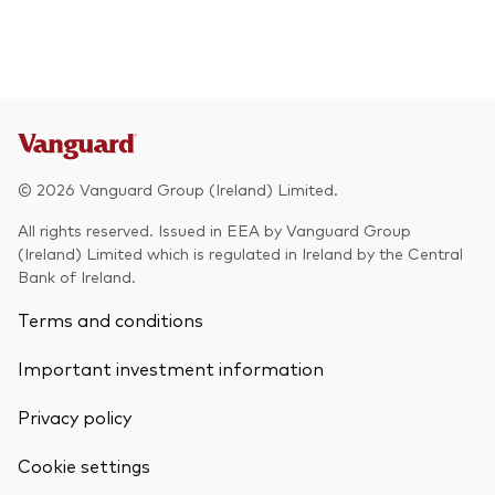
© 2026 Vanguard Group (Ireland) Limited.
All rights reserved. Issued in EEA by Vanguard Group
(Ireland) Limited which is regulated in Ireland by the Central
Bank of Ireland.
Terms and conditions
Important investment information
Privacy policy
Cookie settings