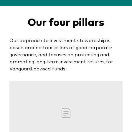
About Vanguard
Multi-asset
Investment Stewardship Insights
Our four pillars
Fund range
Policies and guidelines
Management style
Annual and semi-annual reports
How the funds voted
Active
Our approach to investment stewardship is
Fund announcements
based around four pillars of good corporate
Index
Fund holidays
governance, and focuses on protecting and
promoting long-term investment returns for
MiFID II and PRIIPs documents
Vanguard-advised funds.
Prospectus
Registered country information
Fraud prevention
PRIIPs KIDs
How to invest
Account opening and trading forms for