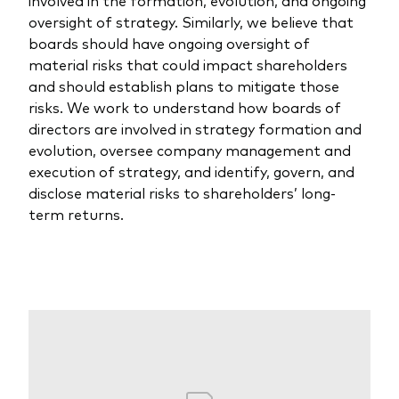
oversight of strategy. Similarly, we believe that
boards should have ongoing oversight of
material risks that could impact shareholders
and should establish plans to mitigate those
risks. We work to understand how boards of
directors are involved in strategy formation and
evolution, oversee company management and
execution of strategy, and identify, govern, and
disclose material risks to shareholders’ long-
term returns.