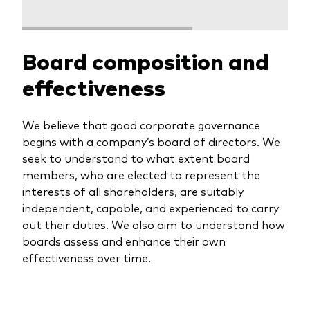
professionals
Trading forms for existing account holders only
Board composition and
effectiveness
We believe that good corporate governance
begins with a company’s board of directors. We
seek to understand to what extent board
members, who are elected to represent the
interests of all shareholders, are suitably
independent, capable, and experienced to carry
out their duties. We also aim to understand how
boards assess and enhance their own
effectiveness over time.