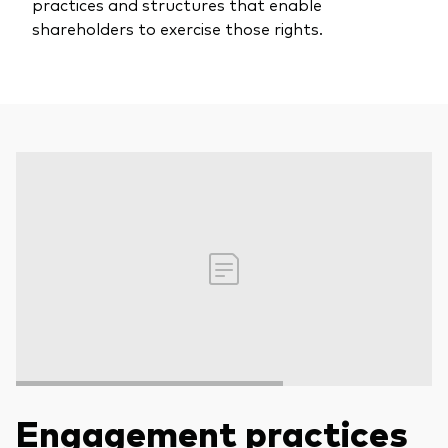
practices and structures that enable
shareholders to exercise those rights.
Engagement practices