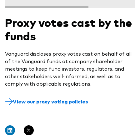
Proxy votes cast by the
funds
Vanguard discloses proxy votes cast on behalf of all
of the Vanguard funds at company shareholder
meetings to keep fund investors, regulators, and
other stakeholders well-informed, as well as to
comply with applicable regulations.
View our proxy voting policies