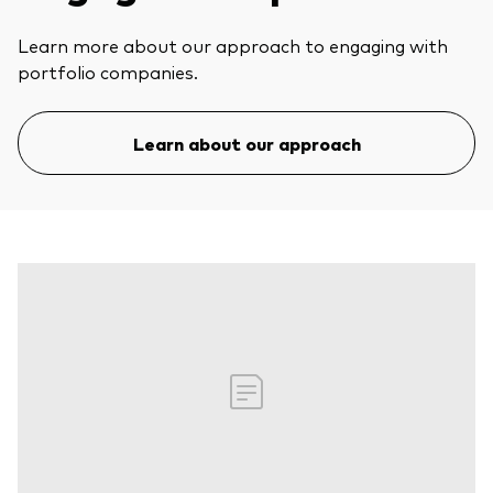
Learn more about our approach to engaging with
portfolio companies.
Learn about our approach