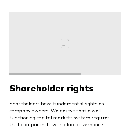
Shareholder rights
Shareholders have fundamental rights as
company owners. We believe that a well-
functioning capital markets system requires
that companies have in place governance