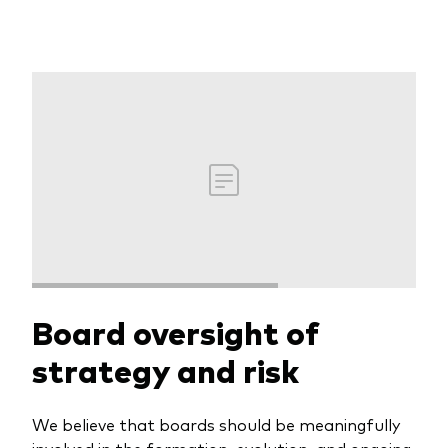
Board oversight of
strategy and risk
We believe that boards should be meaningfully
involved in the formation, evolution, and ongoing