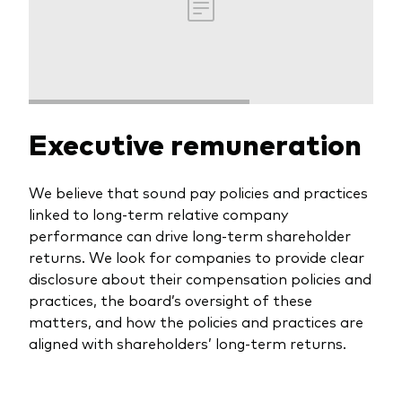
Executive remuneration
We believe that sound pay policies and practices
linked to long-term relative company
performance can drive long-term shareholder
returns. We look for companies to provide clear
disclosure about their compensation policies and
practices, the board’s oversight of these
matters, and how the policies and practices are
aligned with shareholders’ long-term returns.