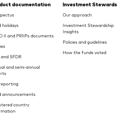
duct documentation
Investment Stewards
pectus
Our approach
 holidays
Investment Stewardship
Insights
D II and PRIIPs documents
Policies and guidelines
ies
How the funds voted
 and SFDR
al and semi-annual
rts
reporting
d announcements
stered country
rmation