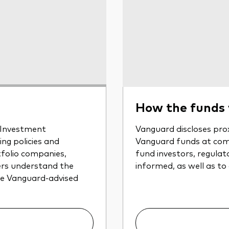
How the funds
r Investment
Vanguard discloses prox
ng policies and
Vanguard funds at com
tfolio companies,
fund investors, regulat
ers understand the
informed, as well as to
the Vanguard-advised