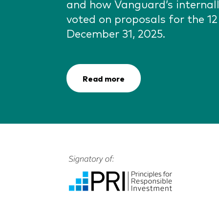
and how Vanguard’s interna
voted on proposals for the 1
December 31, 2025.
Read more