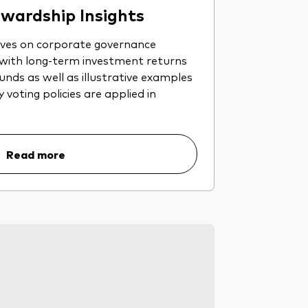
wardship Insights
ives on corporate governance
 with long-term investment returns
nds as well as illustrative examples
voting policies are applied in
Read more