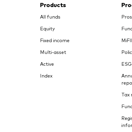
Products
Pro
All funds
Pros
Equity
Fund
Fixed income
MiFI
Multi-asset
Polic
Active
ESG
Index
Annu
repo
Tax 
Fun
Regi
info