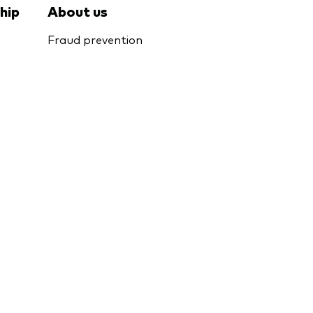
hip
About us
Fraud prevention