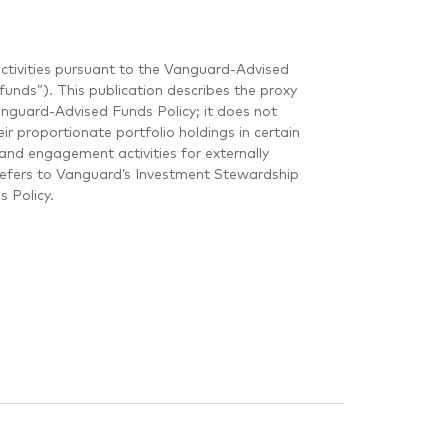
ctivities pursuant to the Vanguard-Advised
unds”). This publication describes the proxy
guard-Advised Funds Policy; it does not
r proportionate portfolio holdings in certain
and engagement activities for externally
refers to Vanguard’s Investment Stewardship
 Policy.