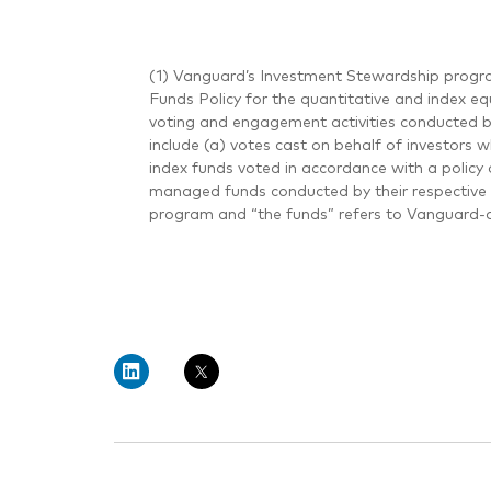
(1) Vanguard’s Investment Stewardship progra
Funds Policy for the quantitative and index eq
voting and engagement activities conducted 
include (a) votes cast on behalf of investors 
index funds voted in accordance with a policy 
managed funds conducted by their respective 
program and “the funds” refers to Vanguard-a