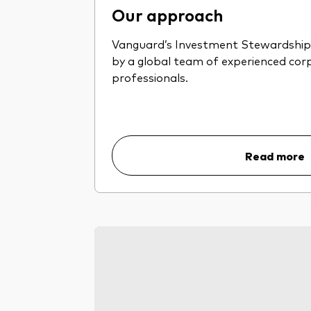
Our approach
Vanguard’s Investment Stewardship 
by a global team of experienced co
professionals.
Read more