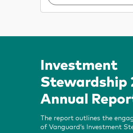
Investment
Stewardship
Annual Repor
The report outlines the enga
of Vanguard’s Investment S