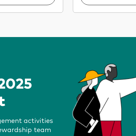
 2025
t
gement activities
tewardship team