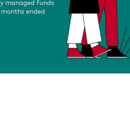
lly managed funds
2 months ended