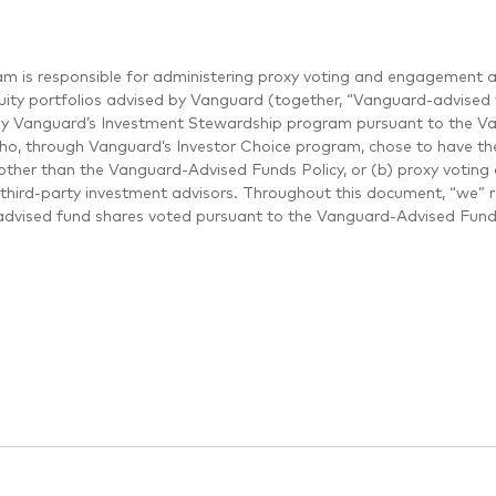
m is responsible for administering proxy voting and engagement a
uity portfolios advised by Vanguard (together, “Vanguard-advised f
by Vanguard’s Investment Stewardship program pursuant to the Van
who, through Vanguard’s Investor Choice program, chose to have thei
other than the Vanguard-Advised Funds Policy, or (b) proxy voting 
third-party investment advisors. Throughout this document, “we” 
dvised fund shares voted pursuant to the Vanguard-Advised Funds