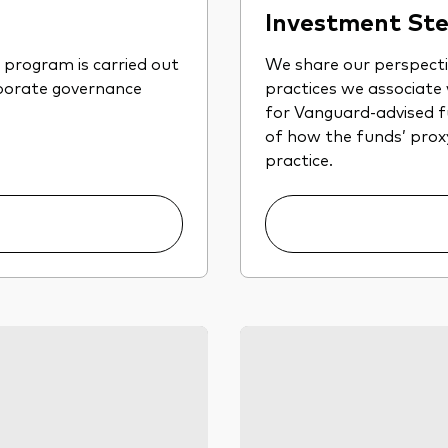
Investment Ste
program is carried out
We share our perspect
rporate governance
practices we associate
for Vanguard-advised fu
of how the funds’ proxy 
practice.