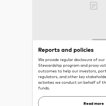
Reports and policies
We provide regular disclosure of ou
Stewardship program and proxy voti
outcomes to help our investors, por
regulators, and other key stakehold
activities we conduct on behalf of 
funds.
Read more