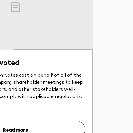
 voted
y votes cast on behalf of all of the
pany shareholder meetings to keep
ors, and other stakeholders well-
 comply with applicable regulations.
Read more