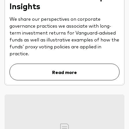
Insights
We share our perspectives on corporate
governance practices we associate with long-
term investment returns for Vanguard-advised
funds as well as illustrative examples of how the
funds’ proxy voting policies are applied in
practice.
Read more