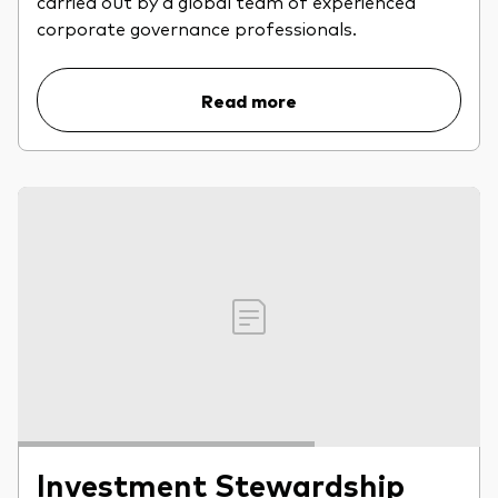
carried out by a global team of experienced
professionals
corporate governance professionals.
Trading forms for existing account holders only
Read more
Investment Stewardship