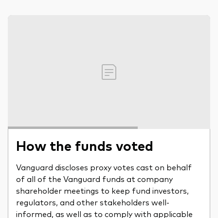
How the funds voted
Vanguard discloses proxy votes cast on behalf
of all of the Vanguard funds at company
shareholder meetings to keep fund investors,
regulators, and other stakeholders well-
informed, as well as to comply with applicable