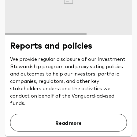
Reports and policies
We provide regular disclosure of our Investment
Stewardship program and proxy voting policies
and outcomes to help our investors, portfolio
companies, regulators, and other key
stakeholders understand the activities we
conduct on behalf of the Vanguard-advised
funds.
Read more