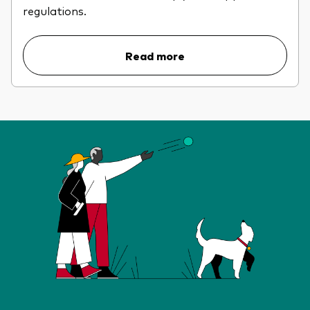
regulations.
Read more