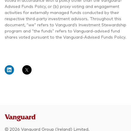
voted in accordance with a policy other than the Vanguard-
Advised Funds Policy, or (b) proxy voting and engagement
activities for externally managed funds conducted by their
respective third-party investment advisors. Throughout this
document, “we” refers to Vanguard’s Investment Stewardship
program and “the funds” refers to Vanguard-advised fund
shares voted pursuant to the Vanguard-Advised Funds Policy.
© 2026 Vanguard Group (Ireland) Limited.