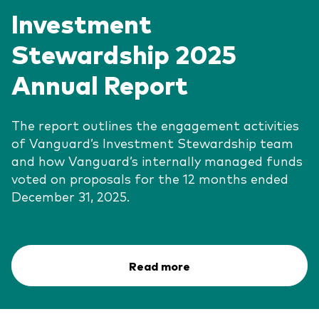
Investment
Stewardship 2025
Annual Report
The report outlines the engagement activities
of Vanguard’s Investment Stewardship team
and how Vanguard’s internally managed funds
voted on proposals for the 12 months ended
December 31, 2025.
Read more