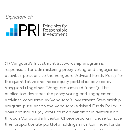
(1) Vanguard’s Investment Stewardship program is
responsible for administering proxy voting and engagement
activities pursuant to the Vanguard-Advised Funds Policy for
the quantitative and index equity portfolios advised by
Vanguard (together, “Vanguard-advised funds”). This
publication describes the proxy voting and engagement
activities conducted by Vanguard’s Investment Stewardship
program pursuant to the Vanguard-Advised Funds Policy; it
does not include (a) votes cast on behalf of investors who,
through Vanguard’s Investor Choice program, chose to have
their proportionate portfolio holdings in certain index funds