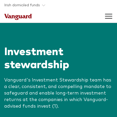
Skip to main content
Irish domiciled funds
Products
Investment
Back to main menu
Product documents
stewardship
Fund type
Back to main menu
Investment Stewardship
All funds
Vanguard's Investment Stewardship team has
Policies
a clear, consistent, and compelling mandate to
Back to main menu
About us
safeguard and enable long-term investment
Asset class
ESG and SFDR
returns at the companies in which Vanguard-
Equity
Overview
Policies
advised funds invest (1).
Back to main menu
Fixed income
Our approach
Tax reporting