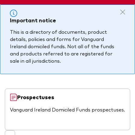
About Vanguard
Multi-asset
Investment Stewardship Insights
Fund range
Policies and guidelines
Important notice
Management style
Annual and semi-annual reports
How the funds voted
This is a directory of documents, product
details, policies and forms for Vanguard
Active
Fund announcements
Ireland domiciled funds. Not all of the funds
Index
Fund holidays
and products referred to are registered for
sale in all jurisdictions.
MiFID II and PRIIPs documents
Prospectus
Registered country information
Fraud prevention
Prospectuses
PRIIPs KIDs
Vanguard Ireland Domiciled Funds prospectuses.
How to invest
Account opening and trading forms for