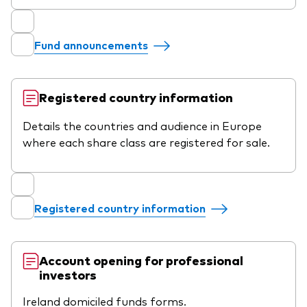
Fund announcements
Registered country information
Details the countries and audience in Europe
where each share class are registered for sale.
Registered country information
Account opening for professional
investors
Ireland domiciled funds forms.