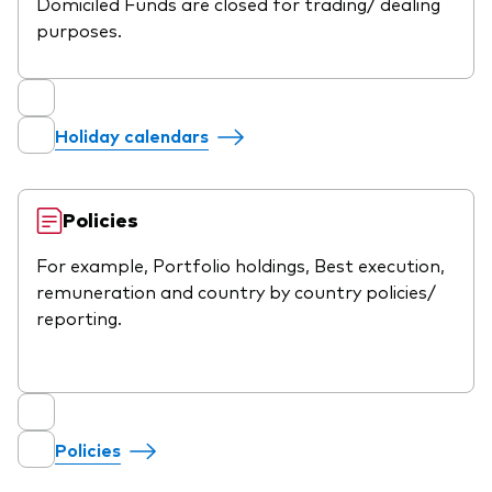
Domiciled Funds are closed for trading/ dealing
purposes.
Holiday calendars
Policies
For example, Portfolio holdings, Best execution,
remuneration and country by country policies/
reporting.
Policies