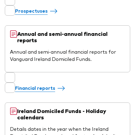
professionals
Prospectuses
Trading forms for existing account holders only
Annual and semi-annual financial
reports
Annual and semi-annual financial reports for
Vanguard Ireland Domiciled Funds.
Financial reports
Ireland Domiciled Funds - Holiday
calendars
Details dates in the year when the Ireland