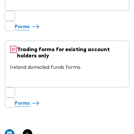
Forms
Trading forms for existing account
holders only
Ireland domiciled funds forms.
Forms