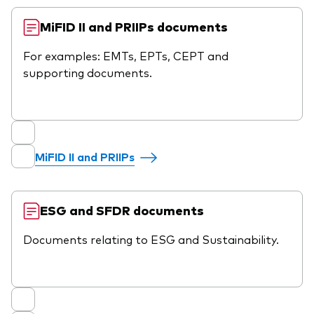
MiFID II and PRIIPs documents
For examples: EMTs, EPTs, CEPT and
supporting documents.
MiFID II and PRIIPs
ESG and SFDR documents
Documents relating to ESG and Sustainability.