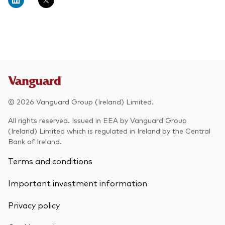
© 2026 Vanguard Group (Ireland) Limited.
All rights reserved. Issued in EEA by Vanguard Group
(Ireland) Limited which is regulated in Ireland by the Central
Bank of Ireland.
Terms and conditions
Important investment information
Privacy policy