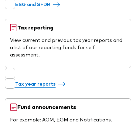
ESG and SFDR
Tax reporting
View current and previous tax year reports and
a list of our reporting funds for self-
assessment.
Tax year reports
Fund announcements
For example: AGM, EGM and Notifications.