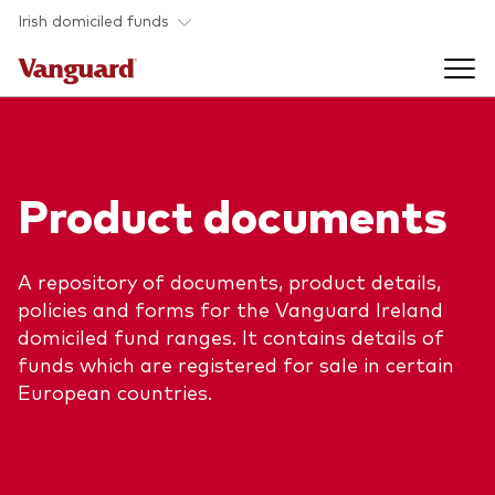
Skip to main content
Irish domiciled funds
Products
Product documents
Back to main menu
Product documents
Fund type
A repository of documents, product details,
Back to main menu
Investment Stewardship
policies and forms for the Vanguard Ireland
All funds
domiciled fund ranges. It contains details of
Policies
funds which are registered for sale in certain
Back to main menu
About us
European countries.
Asset class
ESG and SFDR
Equity
Overview
Policies
Back to main menu
Fixed income
Our approach
Tax reporting