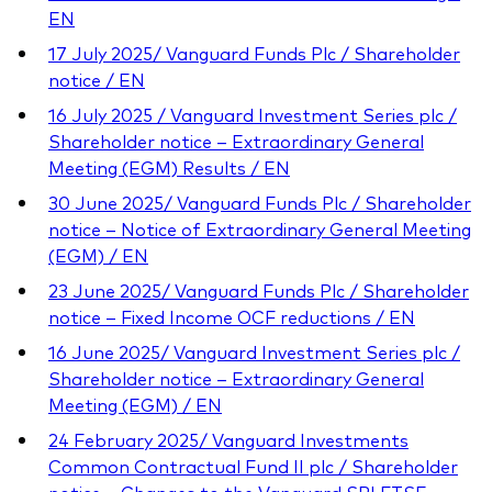
EN
17 July 2025/ Vanguard Funds Plc / Shareholder
notice / EN
16 July 2025 / Vanguard Investment Series plc /
Shareholder notice – Extraordinary General
Meeting (EGM) Results / EN
30 June 2025/ Vanguard Funds Plc / Shareholder
notice – Notice of Extraordinary General Meeting
(EGM) / EN
23 June 2025/ Vanguard Funds Plc / Shareholder
notice – Fixed Income OCF reductions / EN
16 June 2025/ Vanguard Investment Series plc /
Shareholder notice – Extraordinary General
Meeting (EGM) / EN
24 February 2025/ Vanguard Investments
Common Contractual Fund II plc / Shareholder