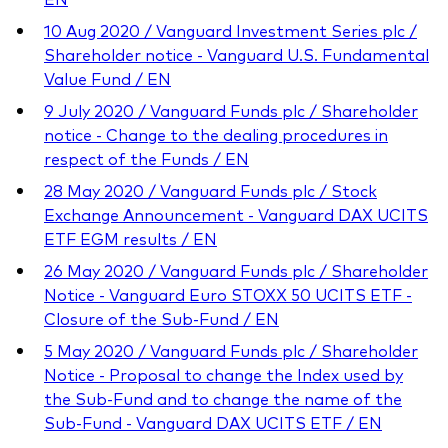
10 Aug 2020 / Vanguard Investment Series plc /
Shareholder notice - Vanguard U.S. Fundamental
Value Fund / EN
9 July 2020 / Vanguard Funds plc / Shareholder
notice - Change to the dealing procedures in
respect of the Funds / EN
28 May 2020 / Vanguard Funds plc / Stock
Exchange Announcement - Vanguard DAX UCITS
ETF EGM results / EN
26 May 2020 / Vanguard Funds plc / Shareholder
Notice - Vanguard Euro STOXX 50 UCITS ETF -
Closure of the Sub-Fund / EN
5 May 2020 / Vanguard Funds plc / Shareholder
Notice - Proposal to change the Index used by
the Sub-Fund and to change the name of the
Sub-Fund - Vanguard DAX UCITS ETF / EN