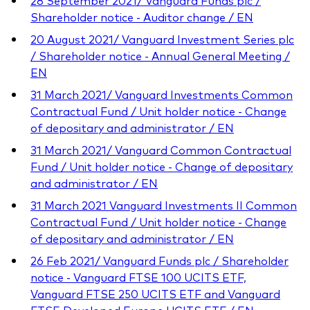
28 September 2021/ Vanguard Funds plc /
Shareholder notice - Auditor change / EN
20 August 2021/ Vanguard Investment Series plc
/ Shareholder notice - Annual General Meeting /
EN
31 March 2021/ Vanguard Investments Common
Contractual Fund / Unit holder notice - Change
of depositary and administrator / EN
31 March 2021/ Vanguard Common Contractual
Fund / Unit holder notice - Change of depositary
and administrator / EN
31 March 2021 Vanguard Investments II Common
Contractual Fund / Unit holder notice - Change
of depositary and administrator / EN
26 Feb 2021/ Vanguard Funds plc / Shareholder
notice - Vanguard FTSE 100 UCITS ETF,
Vanguard FTSE 250 UCITS ETF and Vanguard