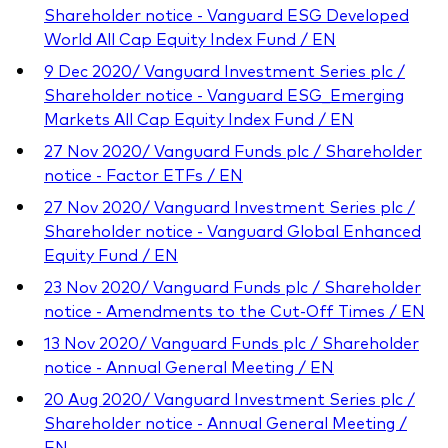
Shareholder notice - Vanguard ESG Developed
World All Cap Equity Index Fund / EN
9 Dec 2020/ Vanguard Investment Series plc /
Shareholder notice - Vanguard ESG_Emerging
Markets All Cap Equity Index Fund / EN
27 Nov 2020/ Vanguard Funds plc / Shareholder
notice - Factor ETFs / EN
27 Nov 2020/ Vanguard Investment Series plc /
Shareholder notice - Vanguard Global Enhanced
Equity Fund / EN
23 Nov 2020/ Vanguard Funds plc / Shareholder
notice - Amendments to the Cut-Off Times / EN
13 Nov 2020/ Vanguard Funds plc / Shareholder
notice - Annual General Meeting / EN
20 Aug 2020/ Vanguard Investment Series plc /
Shareholder notice - Annual General Meeting /
EN