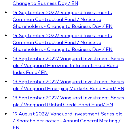
Change to Business Day / EN
14 September 2022/ Vanguard Investments
Common Contractual Fund / Notice to
Shareholders - Change to Business Day / EN
14 September 2022/ Vanguard Investments
Common Contractual Fund / Notice to
Shareholders - Change to Business Day / EN
13 September 2022/ Vanguard Investment Series
plc / Vanguard Eurozone Inflation-Linked Bond
Index Fund/ EN
13 September 2022/ Vanguard Investment Series
plc / Vanguard Emerging Markets Bond Fund/ EN
13 September 2022/ Vanguard Investment Series
plc / Vanguard Global Credit Bond Fund/ EN
19 August 2022/ Vanguard Investment Series plc
/ Shareholder notice - Annual General Meeting /
EN