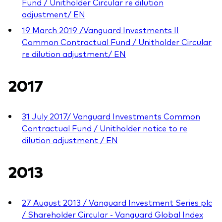
Fund / Unitholder Circular re dilution
adjustment/ EN
19 March 2019 /Vanguard Investments II
Common Contractual Fund / Unitholder Circular
re dilution adjustment/ EN
2017
31 July 2017/ Vanguard Investments Common
Contractual Fund / Unitholder notice to re
dilution adjustment / EN
2013
27 August 2013 / Vanguard Investment Series plc
/ Shareholder Circular - Vanguard Global Index