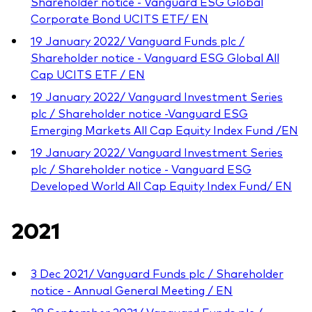
Shareholder notice - Vanguard ESG Global
Corporate Bond UCITS ETF/ EN
19 January 2022/ Vanguard Funds plc /
Shareholder notice - Vanguard ESG Global All
Cap UCITS ETF / EN
19 January 2022/ Vanguard Investment Series
plc / Shareholder notice -Vanguard ESG
Emerging Markets All Cap Equity Index Fund /EN
19 January 2022/ Vanguard Investment Series
plc / Shareholder notice - Vanguard ESG
Developed World All Cap Equity Index Fund/ EN
2021
3 Dec 2021/ Vanguard Funds plc / Shareholder
notice - Annual General Meeting / EN