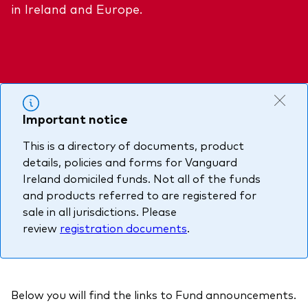
in Ireland and Europe.
About Vanguard
Multi-asset
Investment Stewardship Insights
Fund range
Policies and guidelines
Management style
Annual and semi-annual reports
How the funds voted
Active
Fund announcements
Index
Important notice
Fund holidays
This is a directory of documents, product
MiFID II and PRIIPs documents
details, policies and forms for Vanguard
Prospectus
Ireland domiciled funds. Not all of the funds
and products referred to are registered for
Registered country information
Fraud prevention
sale in all jurisdictions. Please
PRIIPs KIDs
review
registration documents
.
How to invest
Below you will find the links to Fund announcements.
Account opening and trading forms for