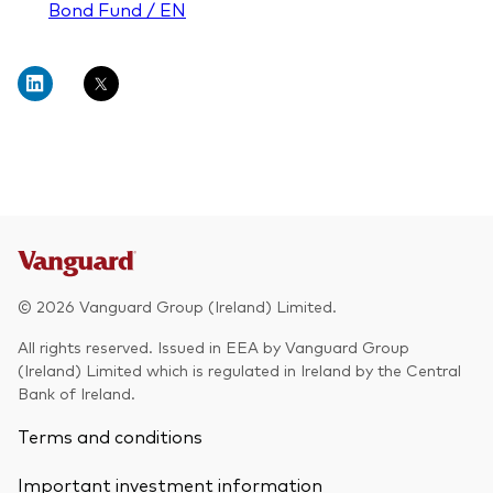
Bond Fund / EN
© 2026 Vanguard Group (Ireland) Limited.
All rights reserved. Issued in EEA by Vanguard Group
(Ireland) Limited which is regulated in Ireland by the Central
Bank of Ireland.
Terms and conditions
Important investment information