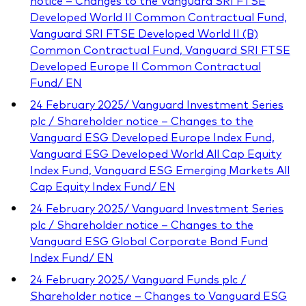
notice – Changes to the Vanguard SRI FTSE
Developed World II Common Contractual Fund,
Vanguard SRI FTSE Developed World II (B)
Common Contractual Fund, Vanguard SRI FTSE
Developed Europe II Common Contractual
Fund/ EN
24 February 2025/ Vanguard Investment Series
plc / Shareholder notice – Changes to the
Vanguard ESG Developed Europe Index Fund,
Vanguard ESG Developed World All Cap Equity
Index Fund, Vanguard ESG Emerging Markets All
Cap Equity Index Fund/ EN
24 February 2025/ Vanguard Investment Series
plc / Shareholder notice – Changes to the
Vanguard ESG Global Corporate Bond Fund
Index Fund/ EN
24 February 2025/ Vanguard Funds plc /
Shareholder notice – Changes to Vanguard ESG