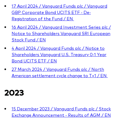
17 April 2024 / Vanguard Funds plc / Vanguard
GBP Corporate Bond UCITS ETF - De-
Registration of the Fund / EN
16 April 2024 / Vanguard Investment Series plc /
Notice to Shareholders Vanguard SRI European
Stock Fund / EN
4 April 2024 / Vanguard Funds plc / Notice to
Shareholders Vanguard U.S. Treasury 0-1 Year
Bond UCITS ETF / EN
27 March 2024 / Vanguard Funds plc / North
American settlement cycle change to T+1 / EN
2023
15 December 2023 / Vanguard Funds plc / Stock
Exchange Announcement - Results of AGM / EN