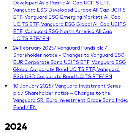
Developed Asia Pacific All Cap UCITS ETF,
Vanguard ESG Developed Europe All Cap UCITS
ETF, Vanguard ESG Emerging Markets All Cap
UCITS ETF, Vanguard ESG Global All Cap UCITS
ETF, Vanguard ESG North America All Cap
UCITS ETF/ EN
24 February 2025/ Vanguard Funds plc /
Shareholder notice – Changes to Vanguard ESG
EUR Corporate Bond UCITS ETF, Vanguard ESG
Global Corporate Bond UCITS ETF, Vanguard
ESG USD Corporate Bond UCITS ETF/ EN
10 January 2025/ Vanguard Investment Series
plc / Shareholder notice – Changes to the
Vanguard SRI Euro Investment Grade Bond Index
Fund / EN
2024