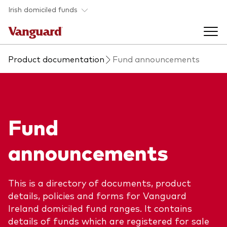
Skip to main content
Irish domiciled funds
Product documentation
Fund announcements
Products
Back to main menu
Product documents
Fund
Fund type
Back to main menu
Investment Stewardship
announcements
All funds
Policies
Back to main menu
About us
Asset class
This is a directory of documents, product
ESG and SFDR
details, policies and forms for Vanguard
Equity
Overview
Policies
Back to main menu
Ireland domiciled fund ranges. It contains
details of funds which are registered for sale
Fixed income
Our approach
Tax reporting