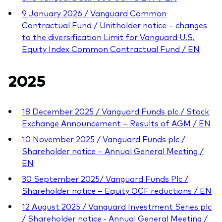
9 January 2026 / Vanguard Common
Contractual Fund / Unitholder notice – changes
to the diversification Limit for Vanguard U.S.
Equity Index Common Contractual Fund / EN
2025
18 December 2025 / Vanguard Funds plc / Stock
Exchange Announcement – Results of AGM / EN
10 November 2025 / Vanguard Funds plc /
Shareholder notice – Annual General Meeting /
EN
30 September 2025/ Vanguard Funds Plc /
Shareholder notice – Equity OCF reductions / EN
12 August 2025 / Vanguard Investment Series plc
/ Shareholder notice - Annual General Meeting /