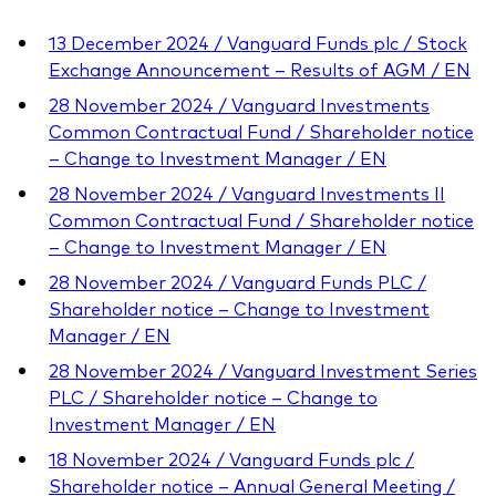
13 December 2024 / Vanguard Funds plc / Stock
Exchange Announcement – Results of AGM / EN
28 November 2024 / Vanguard Investments
Common Contractual Fund / Shareholder notice
– Change to Investment Manager / EN
28 November 2024 / Vanguard Investments II
Common Contractual Fund / Shareholder notice
– Change to Investment Manager / EN
28 November 2024 / Vanguard Funds PLC /
Shareholder notice – Change to Investment
Manager / EN
28 November 2024 / Vanguard Investment Series
PLC / Shareholder notice – Change to
Investment Manager / EN
18 November 2024 / Vanguard Funds plc /
Shareholder notice – Annual General Meeting /