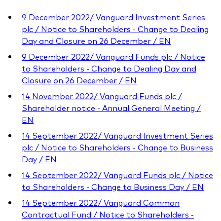
9 December 2022/ Vanguard Investment Series
plc / Notice to Shareholders - Change to Dealing
Day and Closure on 26 December / EN
9 December 2022/ Vanguard Funds plc / Notice
to Shareholders - Change to Dealing Day and
Closure on 26 December / EN
14 November 2022/ Vanguard Funds plc /
Shareholder notice - Annual General Meeting /
EN
14 September 2022/ Vanguard Investment Series
plc / Notice to Shareholders - Change to Business
Day / EN
14 September 2022/ Vanguard Funds plc / Notice
to Shareholders - Change to Business Day / EN
14 September 2022/ Vanguard Common
Contractual Fund / Notice to Shareholders -