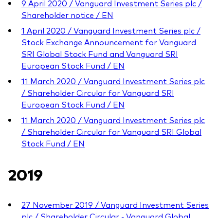
9 April 2020 / Vanguard Investment Series plc /
Shareholder notice / EN
1 April 2020 / Vanguard Investment Series plc /
Stock Exchange Announcement for Vanguard
SRI Global Stock Fund and Vanguard SRI
European Stock Fund / EN
11 March 2020 / Vanguard Investment Series plc
/ Shareholder Circular for Vanguard SRI
European Stock Fund / EN
11 March 2020 / Vanguard Investment Series plc
/ Shareholder Circular for Vanguard SRI Global
Stock Fund / EN
2019
27 November 2019 / Vanguard Investment Series
plc / Shareholder Circular - Vanguard Global