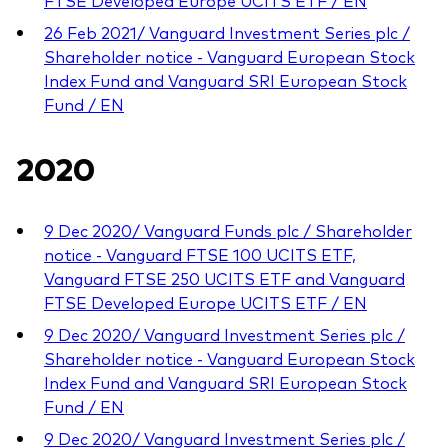
FTSE Developed Europe UCITS ETF / EN
26 Feb 2021/ Vanguard Investment Series plc /
Shareholder notice - Vanguard European Stock
Index Fund and Vanguard SRI European Stock
Fund / EN
2020
9 Dec 2020/ Vanguard Funds plc / Shareholder
notice - Vanguard FTSE 100 UCITS ETF,
Vanguard FTSE 250 UCITS ETF and Vanguard
FTSE Developed Europe UCITS ETF / EN
9 Dec 2020/ Vanguard Investment Series plc /
Shareholder notice - Vanguard European Stock
Index Fund and Vanguard SRI European Stock
Fund / EN
9 Dec 2020/ Vanguard Investment Series plc /