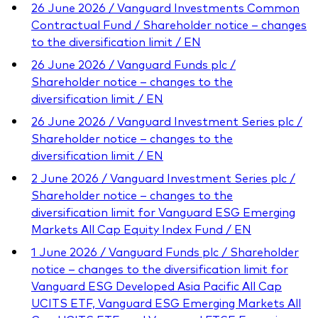
26 June 2026 / Vanguard Investments Common
Contractual Fund / Shareholder notice – changes
to the diversification limit / EN
26 June 2026 / Vanguard Funds plc /
Shareholder notice – changes to the
diversification limit / EN
26 June 2026 / Vanguard Investment Series plc /
Shareholder notice – changes to the
diversification limit / EN
2 June 2026 / Vanguard Investment Series plc /
Shareholder notice – changes to the
diversification limit for Vanguard ESG Emerging
Markets All Cap Equity Index Fund / EN
1 June 2026 / Vanguard Funds plc / Shareholder
notice – changes to the diversification limit for
Vanguard ESG Developed Asia Pacific All Cap
UCITS ETF, Vanguard ESG Emerging Markets All