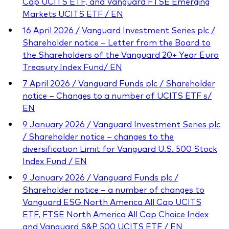
Cap UCITS ETF, and Vanguard FTSE Emerging
Markets UCITS ETF / EN
16 April 2026 / Vanguard Investment Series plc /
Shareholder notice – Letter from the Board to
the Shareholders of the Vanguard 20+ Year Euro
Treasury Index Fund/ EN
7 April 2026 / Vanguard Funds plc / Shareholder
notice – Changes to a number of UCITS ETF s/
EN
9 January 2026 / Vanguard Investment Series plc
/ Shareholder notice – changes to the
diversification Limit for Vanguard U.S. 500 Stock
Index Fund / EN
9 January 2026 / Vanguard Funds plc /
Shareholder notice – a number of changes to
Vanguard ESG North America All Cap UCITS
ETF, FTSE North America All Cap Choice Index
and Vanguard S&P 500 UCITS ETF / EN