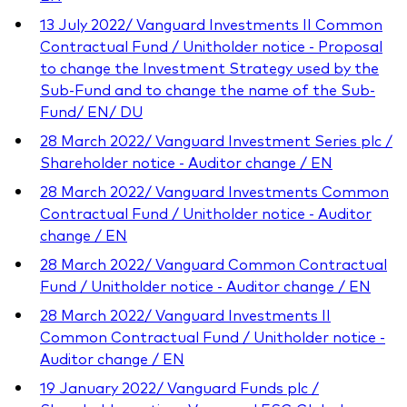
13 July 2022/ Vanguard Investments II Common
Contractual Fund / Unitholder notice - Proposal
to change the Investment Strategy used by the
Sub-Fund and to change the name of the Sub-
Fund/ EN/ DU
28 March 2022/ Vanguard Investment Series plc /
Shareholder notice - Auditor change / EN
28 March 2022/ Vanguard Investments Common
Contractual Fund / Unitholder notice - Auditor
change / EN
28 March 2022/ Vanguard Common Contractual
Fund / Unitholder notice - Auditor change / EN
28 March 2022/ Vanguard Investments II
Common Contractual Fund / Unitholder notice -
Auditor change / EN
19 January 2022/ Vanguard Funds plc /