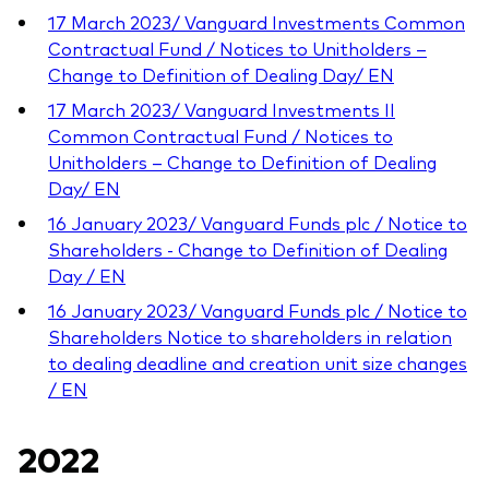
17 March 2023/ Vanguard Investments Common
Contractual Fund / Notices to Unitholders –
Change to Definition of Dealing Day/ EN
17 March 2023/ Vanguard Investments II
Common Contractual Fund / Notices to
Unitholders – Change to Definition of Dealing
Day/ EN
16 January 2023/ Vanguard Funds plc / Notice to
Shareholders - Change to Definition of Dealing
Day / EN
16 January 2023/ Vanguard Funds plc / Notice to
Shareholders Notice to shareholders in relation
to dealing deadline and creation unit size changes
/ EN
2022