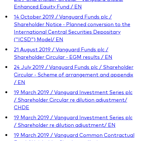
Enhanced Equity Fund / EN
14 October 2019 / Vanguard Funds plc /
Shareholder Notice - Planned conversion to the
International Central Securities Depositary
("ICSD") Model/ EN
21 August 2019 / Vanguard Funds plc /
Shareholder Circular - EGM results / EN
24 July 2019 / Vanguard Funds plc / Shareholder
Circular - Scheme of arrangement and appendix
/ EN
19 March 2019 / Vanguard Investment Series plc
/ Shareholder Circular re dilution adjustment/
CHDE
19 March 2019 / Vanguard Investment Series plc
/ Shareholder re dilution adjustment/ EN
19 March 2019 / Vanguard Common Contractual