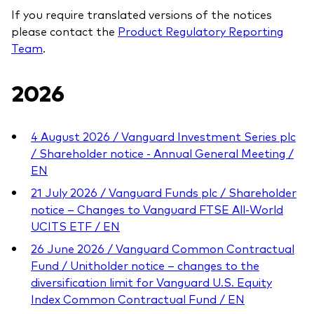
professionals
If you require translated versions of the notices
please contact the
Product Regulatory Reporting
Trading forms for existing account holders only
Team
.
2026
4 August 2026 / Vanguard Investment Series plc
/ Shareholder notice - Annual General Meeting /
EN
21 July 2026 / Vanguard Funds plc / Shareholder
notice – Changes to Vanguard FTSE All-World
UCITS ETF / EN
26 June 2026 / Vanguard Common Contractual
Fund / Unitholder notice – changes to the
diversification limit for Vanguard U.S. Equity
Index Common Contractual Fund / EN