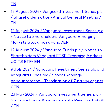
EN
14 August 2024/ Vanguard Investment Series plc
/ Shareholder notice - Annual General Meeting /
EN
12 August 2024 / Vanguard Investment Series plc
/ Notice to Shareholders Vanguard Emerging
Markets Stock Index Fund /EN
12 August 2024 / Vanguard Funds plc / Notice to
Shareholders Vanguard FTSE Emerging Markets
UCITS ETF/ EN
9 July 2024 / Vanguard Investment Series plc and
Vanguard Funds plc / Stock Exchange
Announcement – Termination of 7 paying agents
/ EN
28 May 2024 / Vanguard Investment Series plc /
Stock Exchange Announcement - Results of EGM
/ EN