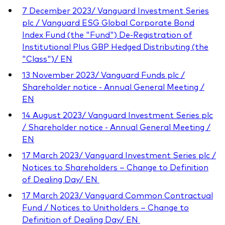
7 December 2023/ Vanguard Investment Series
plc / Vanguard ESG Global Corporate Bond
Index Fund (the "Fund") De-Registration of
Institutional Plus GBP Hedged Distributing (the
"Class")/ EN
13 November 2023/ Vanguard Funds plc /
Shareholder notice - Annual General Meeting /
EN
14 August 2023/ Vanguard Investment Series plc
/ Shareholder notice - Annual General Meeting /
EN
17 March 2023/ Vanguard Investment Series plc /
Notices to Shareholders – Change to Definition
of Dealing Day/ EN
17 March 2023/ Vanguard Common Contractual
Fund / Notices to Unitholders – Change to
Definition of Dealing Day/ EN