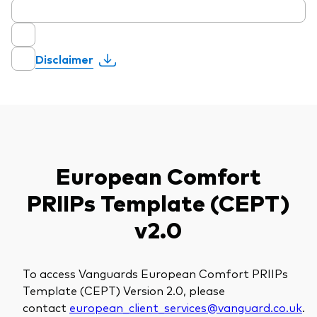
Disclaimer
European Comfort
PRIIPs Template (CEPT)
v2.0
To access Vanguards European Comfort PRIIPs
Template (CEPT) Version 2.0, please
contact
european_client_services@vanguard.co.uk
.