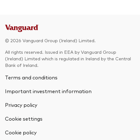
© 2026 Vanguard Group (Ireland) Limited.
All rights reserved. Issued in EEA by Vanguard Group
(Ireland) Limited which is regulated in Ireland by the Central
Bank of Ireland.
Terms and conditions
Important investment information
Privacy policy
Cookie settings
Cookie policy