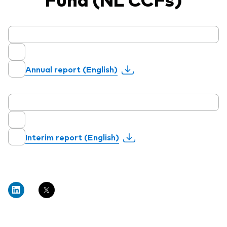
Annual report (English)
Interim report (English)