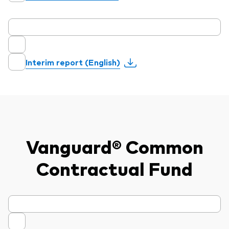
Interim report (English)
Vanguard® Common
Contractual Fund