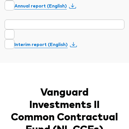
Annual report (English)
Interim report (English)
Vanguard
Investments II
Common Contractual
Fund (NL CCFs)