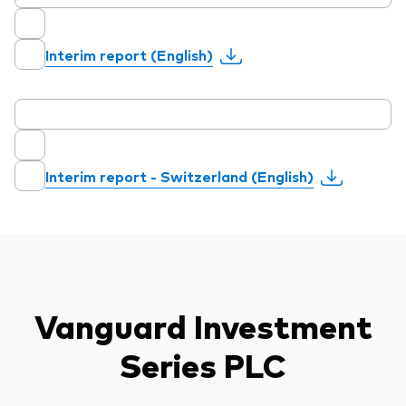
Interim report (English)
Interim report - Switzerland (English)
Vanguard Investment
Series PLC