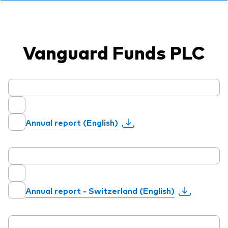
professionals
Trading forms for existing account holders only
Vanguard Funds PLC
Annual report (English)
Annual report - Switzerland (English)