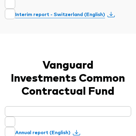
Interim report - Switzerland (English)
Vanguard
Investments Common
Contractual Fund
Annual report (English)