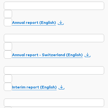
Annual report (English)
Annual report - Switzerland (English)
Interim report (English)