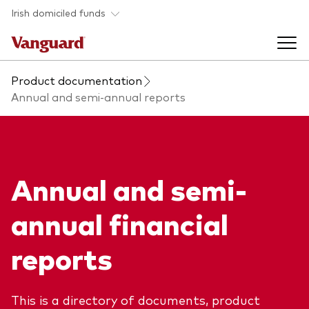
Skip to main content
Irish domiciled funds
Product documentation
Products
Annual and semi-annual reports
Back to main menu
Product documents
Fund type
Annual and semi-
Back to main menu
Investment Stewardship
All funds
annual financial
Policies
Back to main menu
About us
reports
Asset class
ESG and SFDR
Equity
Overview
Policies
Back to main menu
This is a directory of documents, product
Fixed income
Our approach
Tax reporting