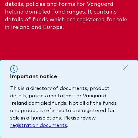
details, policies and forms for Vanguard
About Vanguard
Multi-asset
Investment Stewardship Insights
Ireland domiciled fund ranges. It contains
Fund range
details of funds which are registered for sale
Policies and guidelines
in Ireland and Europe.
Management style
Annual and semi-annual reports
How the funds voted
Active
Fund announcements
Index
Fund holidays
MiFID II and PRIIPs documents
Important notice
Prospectus
This is a directory of documents, product
Registered country information
Fraud prevention
details, policies and forms for Vanguard
PRIIPs KIDs
Ireland domiciled funds. Not all of the funds
and products referred to are registered for
sale in all jurisdictions. Please review
How to invest
registration documents
.
Account opening and trading forms for