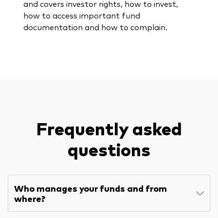
and covers investor rights, how to invest,
how to access important fund
documentation and how to complain.
Frequently asked
questions
Who manages your funds and from
where?