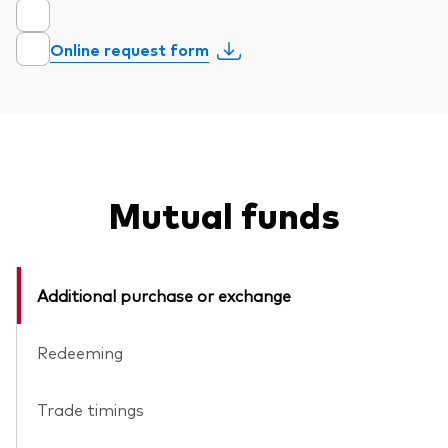
Online request form
Mutual funds
Additional purchase or exchange
Redeeming
Trade timings