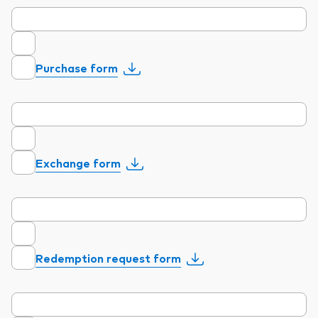
Purchase form
Exchange form
Redemption request form