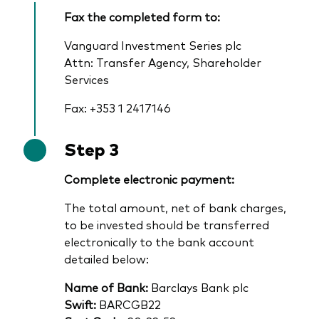
Fax the completed form to:
Vanguard Investment Series plc
Attn: Transfer Agency, Shareholder
Services
Fax: +353 1 2417146
Step 3
Complete electronic payment:
The total amount, net of bank charges,
to be invested should be transferred
electronically to the bank account
detailed below:
Name of Bank:
Barclays Bank plc
Swift:
BARCGB22