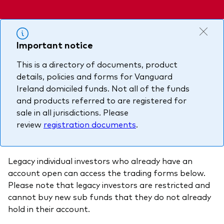
About Vanguard
Multi-asset
Investment Stewardship Insights
Fund range
Policies and guidelines
Important notice
Management style
Annual and semi-annual reports
How the funds voted
This is a directory of documents, product
Active
Fund announcements
details, policies and forms for Vanguard
Index
Fund holidays
Ireland domiciled funds. Not all of the funds
and products referred to are registered for
MiFID II and PRIIPs documents
sale in all jurisdictions. Please
review
registration documents
.
Prospectus
Registered country information
Fraud prevention
Legacy individual investors who already have an
PRIIPs KIDs
account open can access the trading forms below.
Please note that legacy investors are restricted and
cannot buy new sub funds that they do not already
How to invest
hold in their account.
Account opening and trading forms for