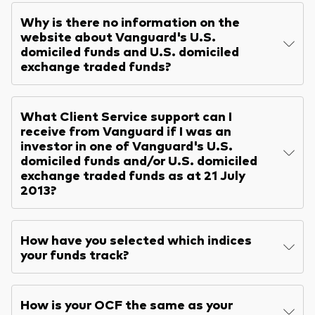
Why is there no information on the
website about Vanguard's U.S.
domiciled funds and U.S. domiciled
exchange traded funds?
What Client Service support can I
receive from Vanguard if I was an
investor in one of Vanguard's U.S.
domiciled funds and/or U.S. domiciled
exchange traded funds as at 21 July
2013?
How have you selected which indices
your funds track?
How is your OCF the same as your