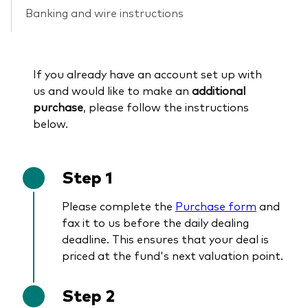
Banking and wire instructions
If you already have an account set up with
us and would like to make an
additional
purchase
, please follow the instructions
below.
Step 1
Please complete the
Purchase form
and
fax it to us before the daily dealing
deadline. This ensures that your deal is
priced at the fund's next valuation point.
Step 2