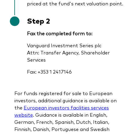
priced at the fund's next valuation point.
Step 2
Fax the completed form to:
Vanguard Investment Series plc
Attn: Transfer Agency, Shareholder
Services
Fax: +353 1 2417146
For funds registered for sale to European
investors, additional guidance is available on
the
European investors facilities services
website
. Guidance is available in English,
German, French, Spanish, Dutch, Italian,
Finnish, Danish, Portuguese and Swedish