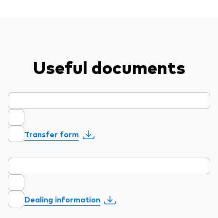
professionals
Trading forms for existing account holders only
Useful documents
Transfer form
Dealing information