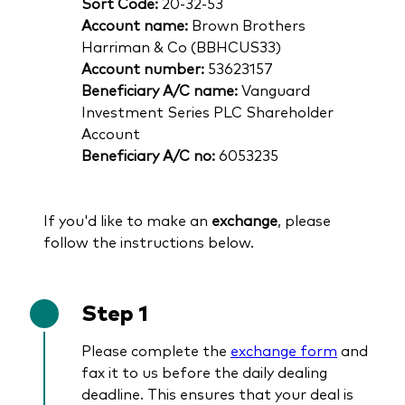
Sort Code:
20-32-53
Account name:
Brown Brothers
Harriman & Co (BBHCUS33)
Account number:
53623157
Beneficiary A/C name:
Vanguard
Investment Series PLC Shareholder
Account
Beneficiary A/C no:
6053235
If you'd like to make an
exchange
, please
follow the instructions below.
Step 1
Please complete the
exchange form
and
fax it to us before the daily dealing
deadline. This ensures that your deal is