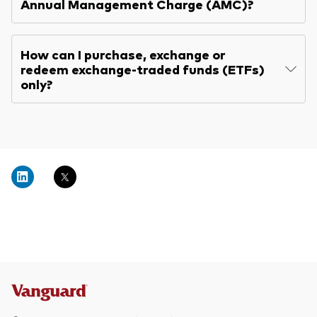
Annual Management Charge (AMC)?
How can I purchase, exchange or
redeem exchange-traded funds (ETFs)
only?