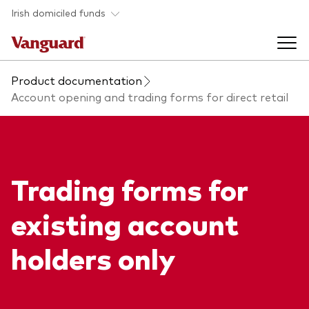
Skip to main content
Irish domiciled funds
Product documentation
Products
Account opening and trading forms for direct retail
Back to main menu
Product documents
Fund type
Trading forms for
Back to main menu
Investment Stewardship
All funds
existing account
Policies
Back to main menu
About us
holders only
Asset class
ESG and SFDR
Equity
Overview
Policies
Back to main menu
Fixed income
Our approach
Tax reporting