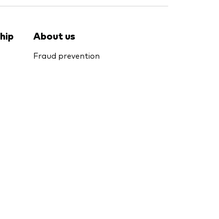
hip
About us
Fraud prevention