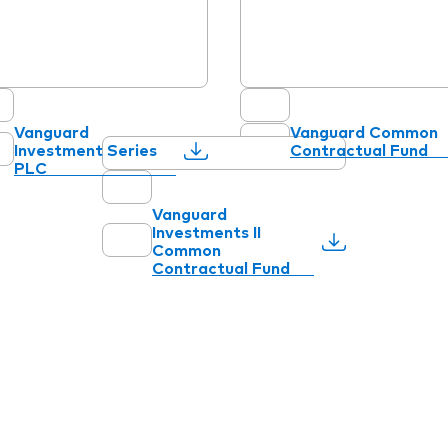
Vanguard
Vanguard Common
Investment Series
Contractual Fund
PLC
Vanguard
Investments II
Common
Contractual Fund