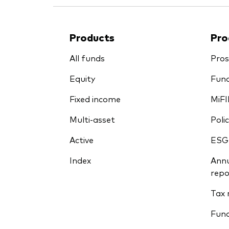
Products
Pro
All funds
Pros
Equity
Fund
Fixed income
MiFI
Multi-asset
Polic
Active
ESG
Index
Annu
repo
Tax 
Fun