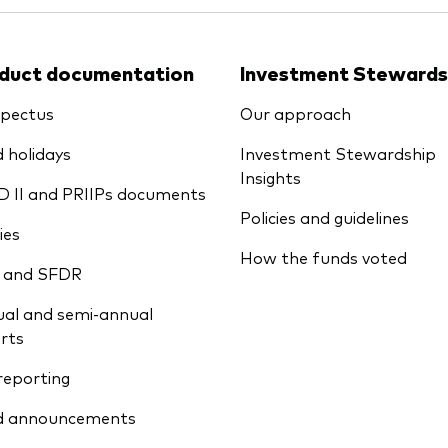
duct documentation
Investment Stewards
pectus
Our approach
 holidays
Investment Stewardship
Insights
D II and PRIIPs documents
Policies and guidelines
ies
How the funds voted
 and SFDR
al and semi-annual
rts
reporting
d announcements