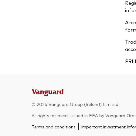
Regi
info
Acco
form
Trad
acco
PRII
© 2026 Vanguard Group (Ireland) Limited.
All rights reserved. Issued in EEA by Vanguard Grou
Terms and conditions
Important investment info