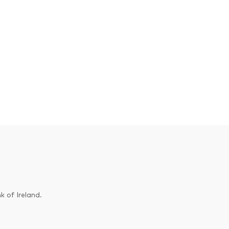
k of Ireland.