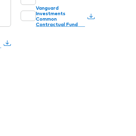
Vanguard
Investments
Common
Contractual Fund