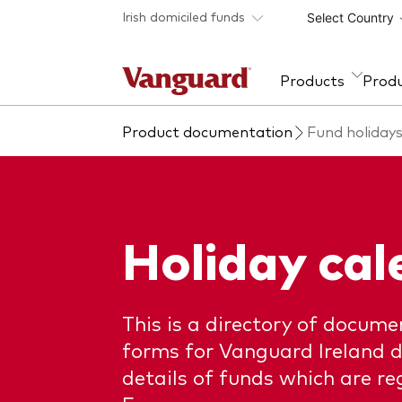
Skip to main content
Irish domiciled funds
Select Country
Products
Prod
Product documentation
Fund holidays
Fund type
Policies
Overview
About Vanguard
Ass
Fun
Fra
All funds
ESG and SFDR
Our approach
Equi
Annu
repo
Policies
Investment Stewardship
Fixe
Insights
Fun
Holiday cal
Tax reporting
Mult
Policies and guidelines
Fund
How the funds voted
MiFI
This is a directory of documen
Pros
forms for Vanguard Ireland d
details of funds which are reg
Regi
info