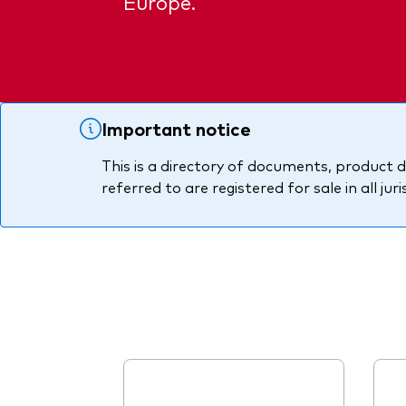
Europe.
PRII
Important notice
This is a directory of documents, product d
referred to are registered for sale in all jur