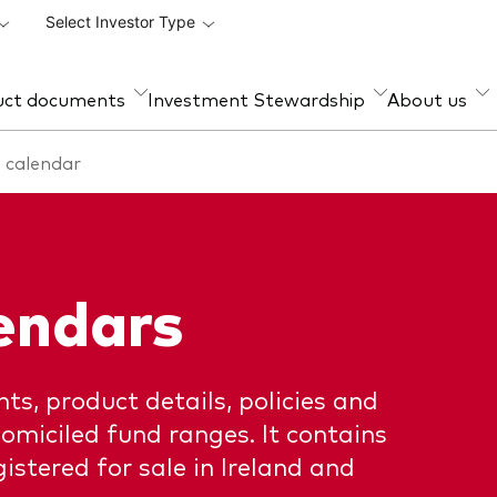
Select Investor Type
uct documents
Investment Stewardship
About us
 calendar
et class
d range
ud prevention
Management style
How to invest
ty
al and semi-annual
Active
Account opening and trad
rts
forms for professionals
d income
Index
d announcements
Trading forms for existing
endars
i-asset
account holders only
 holidays
D II and PRIIPs documents
ts, product details, policies and
pectus
omiciled fund ranges. It contains
istered for sale in Ireland and
stered country
rmation