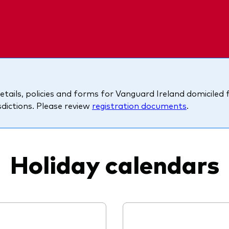
Ps KIDs
etails, policies and forms for Vanguard Ireland domiciled
isdictions. Please review
registration documents
.
Holiday calendars