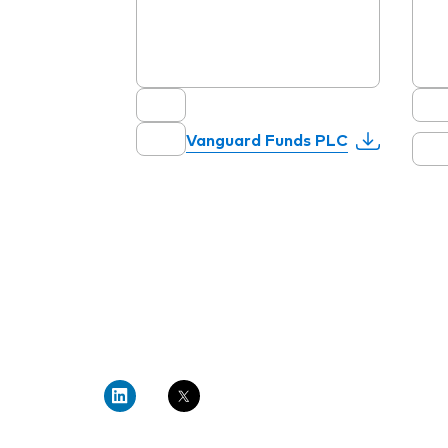
Vanguard Funds PLC