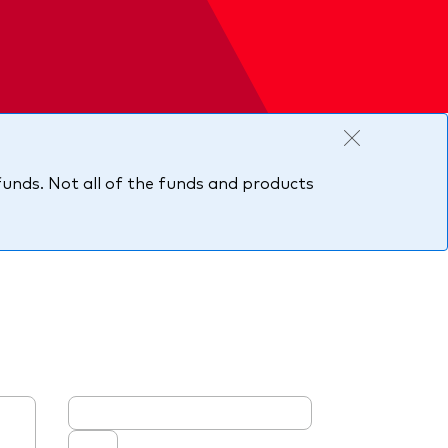
 funds. Not all of the funds and products