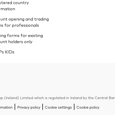
stered country
rmation
unt opening and trading
s for professionals
ing forms for existing
unt holders only
Ps KIDs
p (Ireland) Limited which is regulated in Ireland by the Central Ban
rmation
Privacy policy
Cookie settings
Cookie policy