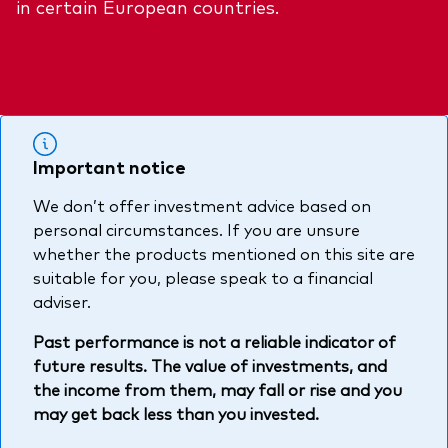
in certain European countries.
About Vanguard
Multi-asset
Investment Stewardship Insights
Fund range
Policies and guidelines
Management style
Annual and semi-annual reports
How the funds voted
Active
Fund announcements
Important notice
Index
Fund holidays
We don’t offer investment advice based on
MiFID II and PRIIPs documents
personal circumstances. If you are unsure
Prospectus
whether the products mentioned on this site are
suitable for you, please speak to a financial
Registered country information
Fraud prevention
adviser.
PRIIPs KIDs
Past performance is not a reliable indicator of
future results. The value of investments, and
the income from them, may fall or rise and you
How to invest
may get back less than you invested.
Account opening and trading forms for