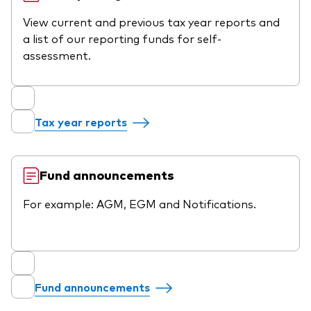
View current and previous tax year reports and
a list of our reporting funds for self-
assessment.
Tax year reports
Fund announcements
For example: AGM, EGM and Notifications.
Fund announcements