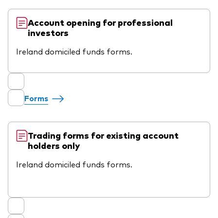
Account opening for professional
investors
Ireland domiciled funds forms.
Forms
Trading forms for existing account
holders only
Ireland domiciled funds forms.