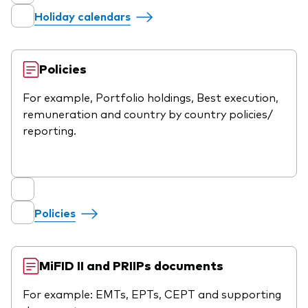
Holiday calendars
Policies
For example, Portfolio holdings, Best execution,
remuneration and country by country policies/
reporting.
Policies
MiFID II and PRIIPs documents
For example: EMTs, EPTs, CEPT and supporting