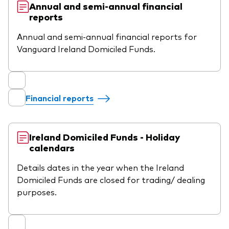
Annual and semi-annual financial
reports
Annual and semi-annual financial reports for
Vanguard Ireland Domiciled Funds.
Financial reports
Ireland Domiciled Funds - Holiday
calendars
Details dates in the year when the Ireland
Domiciled Funds are closed for trading/ dealing
purposes.