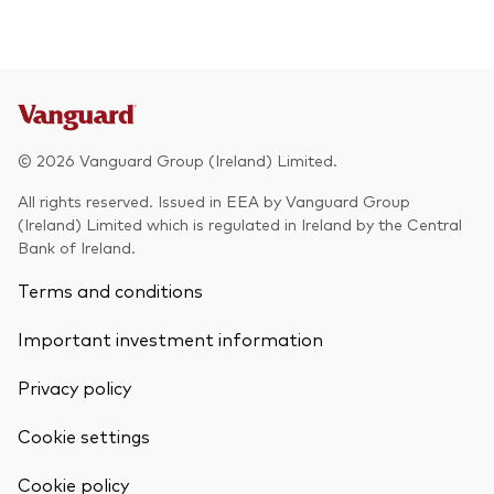
© 2026 Vanguard Group (Ireland) Limited.
All rights reserved. Issued in EEA by Vanguard Group
(Ireland) Limited which is regulated in Ireland by the Central
Bank of Ireland.
Terms and conditions
Important investment information
Privacy policy
Cookie settings
Cookie policy