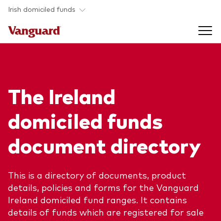
Skip to main content
Irish domiciled funds
Products
The Ireland
Back to main menu
Product documents
domiciled funds
Fund type
Back to main menu
Investment Stewardship
document directory
All funds
Policies
Back to main menu
About us
This is a directory of documents, product
Asset class
ESG and SFDR
details, policies and forms for the Vanguard
Equity
Overview
Policies
Ireland domiciled fund ranges. It contains
Back to main menu
details of funds which are registered for sale
Fixed income
Our approach
Tax reporting