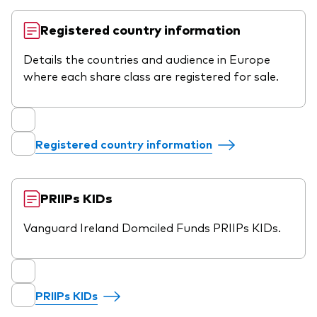
Registered country information
Details the countries and audience in Europe
where each share class are registered for sale.
Registered country information
PRIIPs KIDs
Vanguard Ireland Domciled Funds PRIIPs KIDs.
PRIIPs KIDs