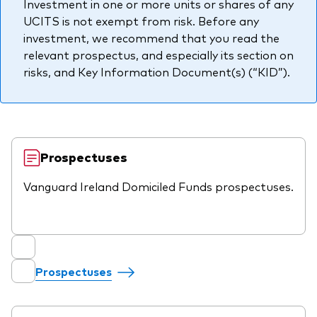
Investment in one or more units or shares of any
professionals
UCITS is not exempt from risk. Before any
Trading forms for existing account holders only
investment, we recommend that you read the
relevant prospectus, and especially its section on
risks, and Key Information Document(s) (“KID”).
Prospectuses
Vanguard Ireland Domiciled Funds prospectuses.
Prospectuses