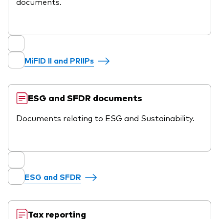
documents.
MiFID II and PRIIPs
ESG and SFDR documents
Documents relating to ESG and Sustainability.
ESG and SFDR
Tax reporting