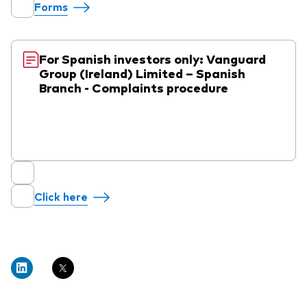
Forms
For Spanish investors only: Vanguard
Group (Ireland) Limited – Spanish
Branch - Complaints procedure
Click here