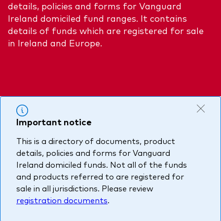
details, policies and forms for Vanguard
About Vanguard
Multi-asset
Investment Stewardship Insights
Ireland domiciled fund ranges. It contains
Fund range
details of funds which are registered for sale
Policies and guidelines
in Ireland and Europe.
Management style
Annual and semi-annual reports
How the funds voted
Active
Fund announcements
Index
Fund holidays
MiFID II and PRIIPs documents
Important notice
Prospectus
This is a directory of documents, product
Registered country information
Fraud prevention
details, policies and forms for Vanguard
PRIIPs KIDs
Ireland domiciled funds. Not all of the funds
and products referred to are registered for
sale in all jurisdictions. Please review
How to invest
registration documents
.
Account opening and trading forms for