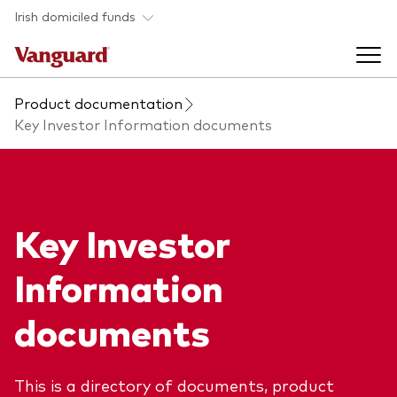
Skip to main content
Irish domiciled funds
Product documentation
Products
Key Investor Information documents
Back to main menu
Product documents
Fund type
Key Investor
Back to main menu
Investment Stewardship
All funds
Information
Policies
Back to main menu
About us
documents
Asset class
ESG and SFDR
Equity
Overview
Policies
Back to main menu
This is a directory of documents, product
Fixed income
Our approach
Tax reporting