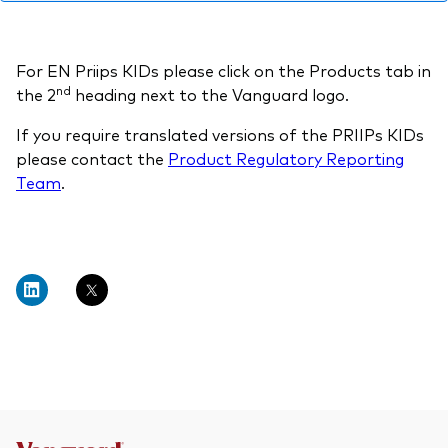
professionals
Trading forms for existing account holders only
For EN Priips KIDs please click on the Products tab in
nd
the 2
heading next to the Vanguard logo.
If you require translated versions of the PRIIPs KIDs
please contact the
Product Regulatory Reporting
Team
.