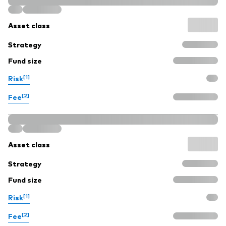
Asset class
Strategy
Fund size
[1]
Risk
[2]
Fee
Asset class
Strategy
Fund size
[1]
Risk
[2]
Fee