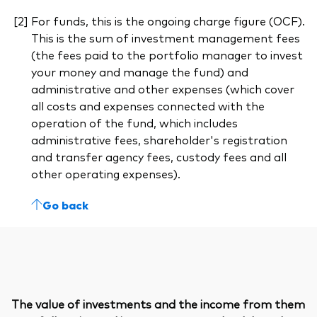
For funds, this is the ongoing charge figure (OCF).
This is the sum of investment management fees
(the fees paid to the portfolio manager to invest
your money and manage the fund) and
administrative and other expenses (which cover
all costs and expenses connected with the
operation of the fund, which includes
administrative fees, shareholder's registration
and transfer agency fees, custody fees and all
other operating expenses).
Go back
The value of investments and the income from them