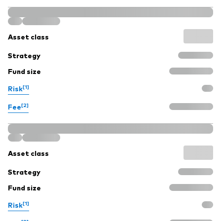
Asset class
Strategy
Fund size
[1]
Risk
[2]
Fee
Asset class
Strategy
Fund size
[1]
Risk
[2]