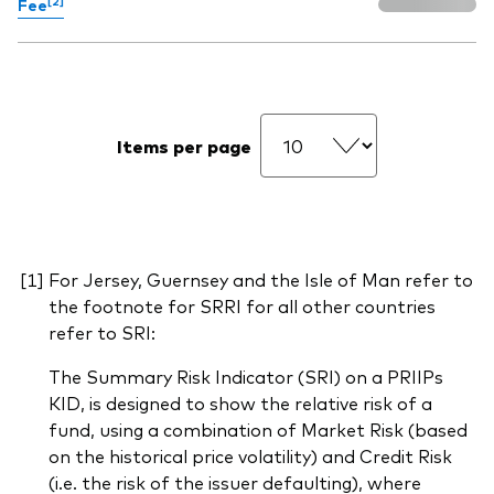
Fee
Items per page
For Jersey, Guernsey and the Isle of Man refer to
the footnote for SRRI for all other countries
refer to SRI:
The Summary Risk Indicator (SRI) on a PRIIPs
KID, is designed to show the relative risk of a
fund, using a combination of Market Risk (based
on the historical price volatility) and Credit Risk
(i.e. the risk of the issuer defaulting), where