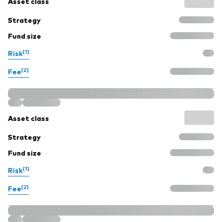
Asset class
Strategy
Fund size
[1]
Risk
[2]
Fee
Asset class
Strategy
Fund size
[1]
Risk
[2]
Fee