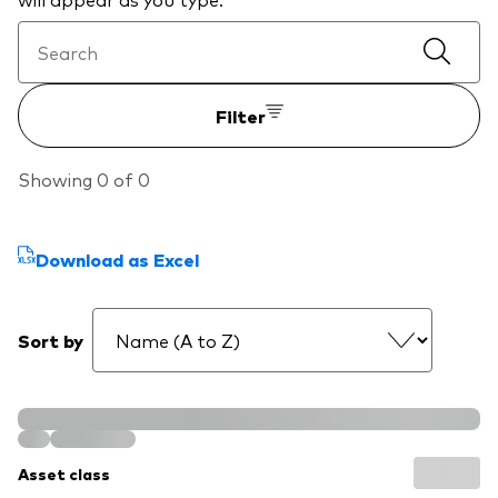
professionals
Trading forms for existing account holders only
Filter
Showing 0 of 0
Download as Excel
Sort by
Asset class