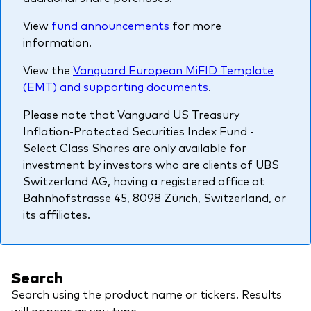
About Vanguard
Multi-asset
Investment Stewardship Insights
View
fund announcements
for more
Fund range
information.
Policies and guidelines
Management style
Annual and semi-annual reports
View the
Vanguard European MiFID Template
How the funds voted
(EMT) and supporting documents
.
Active
Fund announcements
Please note that Vanguard US Treasury
Index
Fund holidays
Inflation-Protected Securities Index Fund -
MiFID II and PRIIPs documents
Select Class Shares are only available for
investment by investors who are clients of UBS
Prospectus
Switzerland AG, having a registered office at
Bahnhofstrasse 45, 8098 Zürich, Switzerland, or
Registered country information
Fraud prevention
its affiliates.
PRIIPs KIDs
Search
How to invest
Search using the product name or tickers. Results
Account opening and trading forms for
will appear as you type.