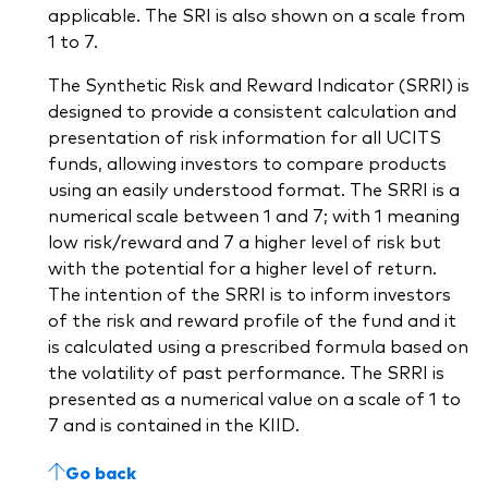
applicable. The SRI is also shown on a scale from
1 to 7.
The Synthetic Risk and Reward Indicator (SRRI) is
designed to provide a consistent calculation and
presentation of risk information for all UCITS
funds, allowing investors to compare products
using an easily understood format. The SRRI is a
numerical scale between 1 and 7; with 1 meaning
low risk/reward and 7 a higher level of risk but
with the potential for a higher level of return.
The intention of the SRRI is to inform investors
of the risk and reward profile of the fund and it
is calculated using a prescribed formula based on
the volatility of past performance. The SRRI is
presented as a numerical value on a scale of 1 to
7 and is contained in the KIID.
Go back