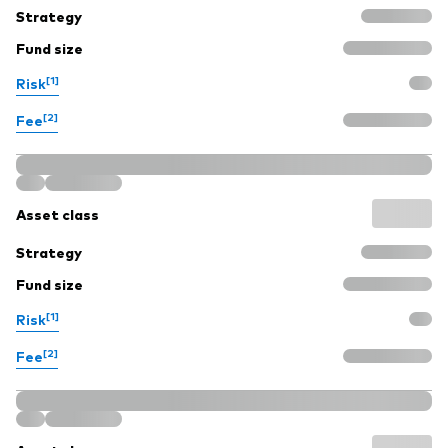
Strategy
Fund size
[1]
Risk
[2]
Fee
Asset class
Strategy
Fund size
[1]
Risk
[2]
Fee