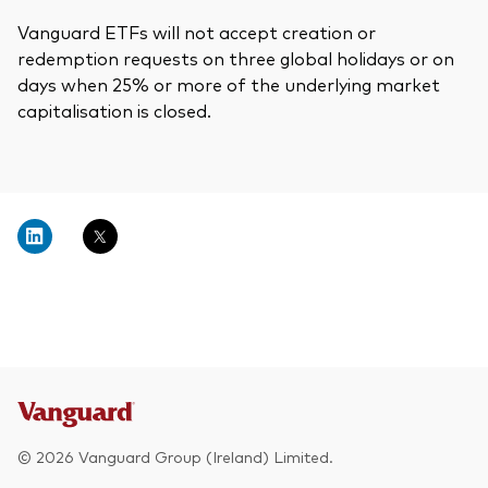
Vanguard ETFs will not accept creation or
redemption requests on three global holidays or on
days when 25% or more of the underlying market
capitalisation is closed.
© 2026 Vanguard Group (Ireland) Limited.