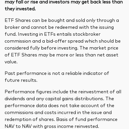
may fall or rise and investors may get back less than
they invested.
ETF Shares can be bought and sold only through a
broker and cannot be redeemed with the issuing
fund. Investing in ETFs entails stockbroker
commission and a bid-offer spread which should be
considered fully before investing. The market price
of ETF Shares may be more or less than net asset
value.
Past performance is not a reliable indicator of
future results.
Performance figures include the reinvestment of all
dividends and any capital gains distributions. The
performance data does not take account of the
commissions and costs incurred in the issue and
redemption of shares. Basis of fund performance
NAV to NAV with gross income reinvested.