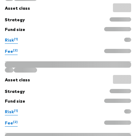
Asset class
Strategy
Fund size
[1]
Risk
[2]
Fee
Asset class
Strategy
Fund size
[1]
Risk
[2]
Fee