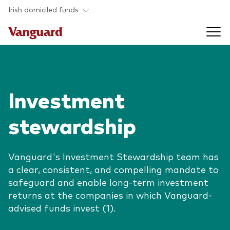
Skip to main content
Irish domiciled funds
Products
Investment
Back to main menu
Product documents
stewardship
Fund type
Back to main menu
Investment Stewardship
All funds
Vanguard's Investment Stewardship team has
Policies
a clear, consistent, and compelling mandate to
Back to main menu
About us
safeguard and enable long-term investment
Asset class
ESG and SFDR
returns at the companies in which Vanguard-
Equity
Overview
Policies
advised funds invest (1).
Back to main menu
Fixed income
Our approach
Tax reporting