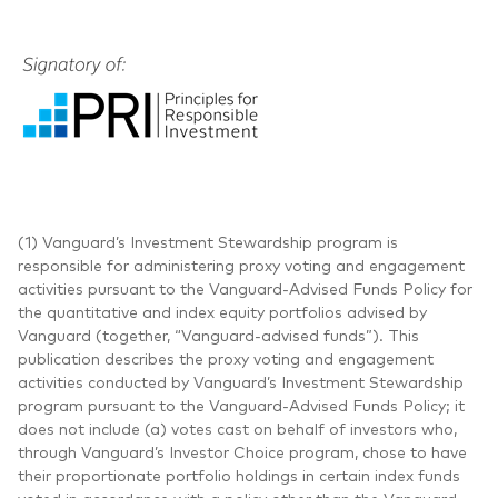
(1) Vanguard’s Investment Stewardship program is
responsible for administering proxy voting and engagement
activities pursuant to the Vanguard-Advised Funds Policy for
the quantitative and index equity portfolios advised by
Vanguard (together, “Vanguard-advised funds”). This
publication describes the proxy voting and engagement
activities conducted by Vanguard’s Investment Stewardship
program pursuant to the Vanguard-Advised Funds Policy; it
does not include (a) votes cast on behalf of investors who,
through Vanguard’s Investor Choice program, chose to have
their proportionate portfolio holdings in certain index funds