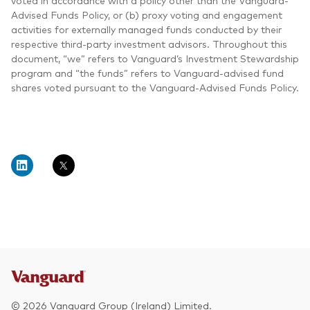
voted in accordance with a policy other than the Vanguard-
Advised Funds Policy, or (b) proxy voting and engagement
activities for externally managed funds conducted by their
respective third-party investment advisors. Throughout this
document, “we” refers to Vanguard’s Investment Stewardship
program and “the funds” refers to Vanguard-advised fund
shares voted pursuant to the Vanguard-Advised Funds Policy.
© 2026 Vanguard Group (Ireland) Limited.