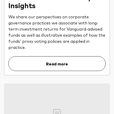
Insights
We share our perspectives on corporate
governance practices we associate with long-
term investment returns for Vanguard-advised
funds as well as illustrative examples of how the
funds’ proxy voting policies are applied in
practice.
Read more