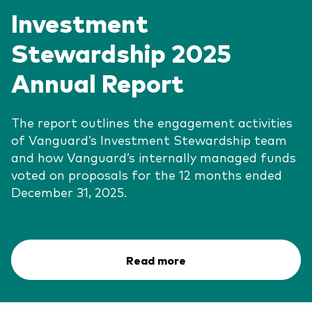
Investment
Stewardship 2025
Annual Report
The report outlines the engagement activities
of Vanguard’s Investment Stewardship team
and how Vanguard’s internally managed funds
voted on proposals for the 12 months ended
December 31, 2025.
Read more