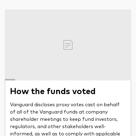
How the funds voted
Vanguard discloses proxy votes cast on behalf
of all of the Vanguard funds at company
shareholder meetings to keep fund investors,
regulators, and other stakeholders well-
informed, as well as to comply with applicable