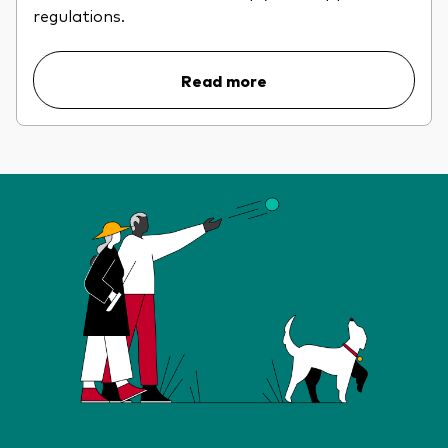
regulations.
Read more