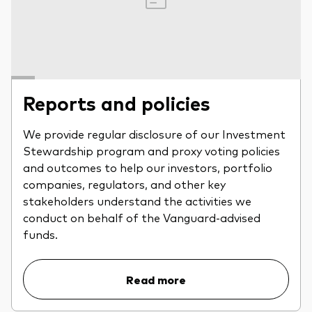
Reports and policies
We provide regular disclosure of our Investment
Stewardship program and proxy voting policies
and outcomes to help our investors, portfolio
companies, regulators, and other key
stakeholders understand the activities we
conduct on behalf of the Vanguard-advised
funds.
Read more