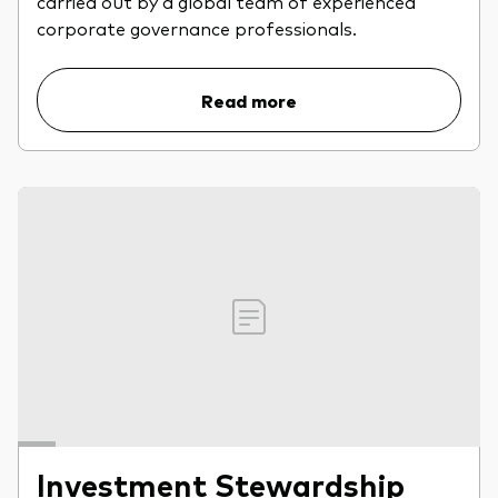
carried out by a global team of experienced
professionals
corporate governance professionals.
Trading forms for existing account holders only
Read more
Investment Stewardship