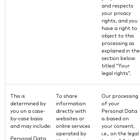
and respects
your privacy
rights, and you
have a right to
object to this
processing as
explained in the
section below
titled “Your
legal rights”.
This is
To share
Our processing
determined by
information
of your
you on a case-
directly with
Personal Data
by-case basis
websites or
is based on
and may include:
online services
your consent,
operated by
i.e., on the legal
Personal Data