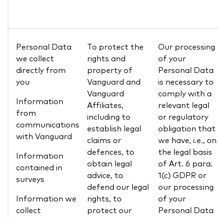
Personal Data
To protect the
Our processing
we collect
rights and
of your
directly from
property of
Personal Data
you
Vanguard and
is necessary to
Vanguard
comply with a
Information
Affiliates,
relevant legal
from
including to
or regulatory
communications
establish legal
obligation that
with Vanguard
claims or
we have, i.e., on
defences, to
the legal basis
Information
obtain legal
of Art. 6 para.
contained in
advice, to
1(c) GDPR or
surveys
defend our legal
our processing
Information we
rights, to
of your
collect
protect our
Personal Data