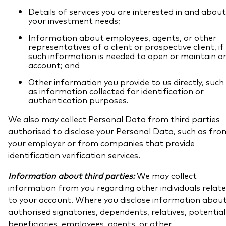
Details of services you are interested in and about
your investment needs;
Information about employees, agents, or other
representatives of a client or prospective client, if
such information is needed to open or maintain a
account; and
Other information you provide to us directly, such
as information collected for identification or
authentication purposes.
We also may collect Personal Data from third parties
authorised to disclose your Personal Data, such as fro
your employer or from companies that provide
identification verification services.
Information about third parties:
We may collect
information from you regarding other individuals relat
to your account. Where you disclose information abou
authorised signatories, dependents, relatives, potential
beneficiaries, employees, agents, or other