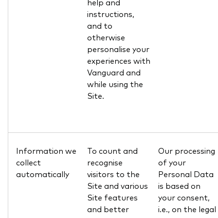
help and
instructions,
and to
otherwise
personalise your
experiences with
Vanguard and
while using the
Site.
Information we
To count and
Our processing
collect
recognise
of your
automatically
visitors to the
Personal Data
Site and various
is based on
Site features
your consent,
and better
i.e., on the legal