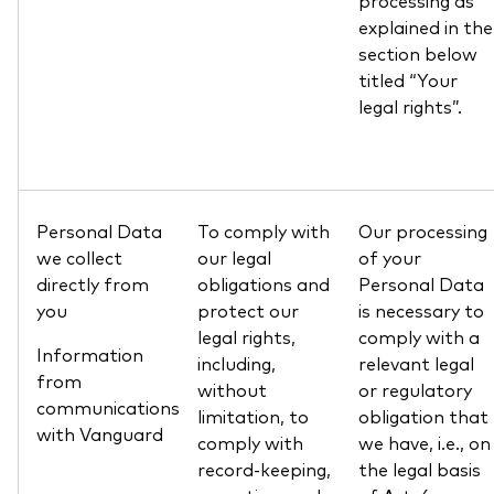
processing as
explained in the
section below
titled “Your
legal rights”.
Personal Data
To comply with
Our processing
we collect
our legal
of your
directly from
obligations and
Personal Data
you
protect our
is necessary to
legal rights,
comply with a
Information
including,
relevant legal
from
without
or regulatory
communications
limitation, to
obligation that
with Vanguard
comply with
we have, i.e., on
record-keeping,
the legal basis