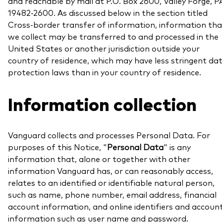
and reachable by mail at P.O. Box 2600, Valley Forge, P
professionals
19482-2600. As discussed below in the section titled
Trading forms for existing account holders only
Cross-border transfer of information, information tha
we collect may be transferred to and processed in the
United States or another jurisdiction outside your
country of residence, which may have less stringent da
protection laws than in your country of residence.
Information collection
Vanguard collects and processes Personal Data. For
purposes of this Notice, "
Personal Data
" is any
information that, alone or together with other
information Vanguard has, or can reasonably access,
relates to an identified or identifiable natural person,
such as name, phone number, email address, financial
account information, and online identifiers and accoun
information such as user name and password.