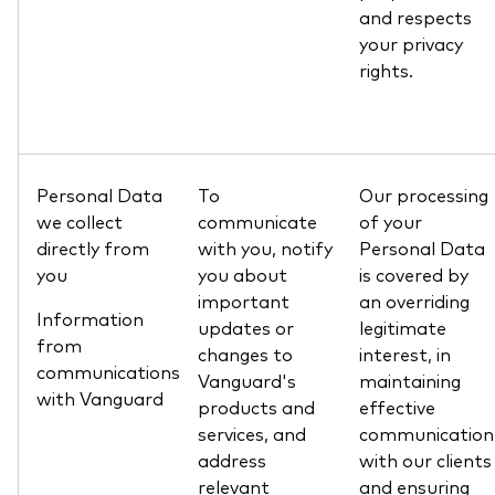
and respects
your privacy
rights.
Personal Data
To
Our processing
we collect
communicate
of your
directly from
with you, notify
Personal Data
you
you about
is covered by
important
an overriding
Information
updates or
legitimate
from
changes to
interest, in
communications
Vanguard's
maintaining
with Vanguard
products and
effective
services, and
communication
address
with our clients
relevant
and ensuring