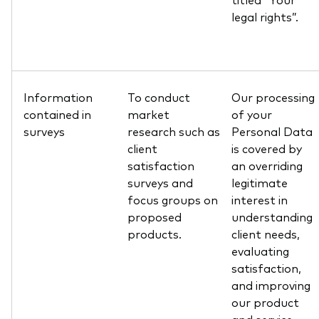
legal rights”.
Information
To conduct
Our processing
contained in
market
of your
surveys
research such as
Personal Data
client
is covered by
satisfaction
an overriding
surveys and
legitimate
focus groups on
interest in
proposed
understanding
products.
client needs,
evaluating
satisfaction,
and improving
our product