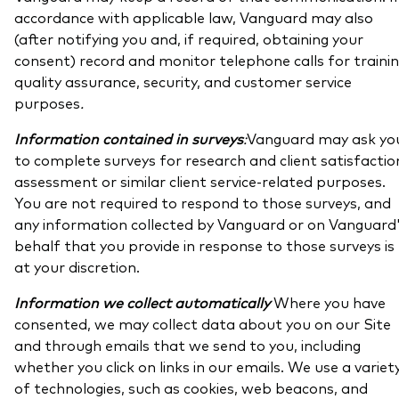
accordance with applicable law, Vanguard may also
(after notifying you and, if required, obtaining your
consent) record and monitor telephone calls for trainin
quality assurance, security, and customer service
purposes
.
Information contained in surveys
:
Vanguard may ask yo
to complete surveys for research and client satisfactio
assessment or similar client service-related purposes.
You are not required to respond to those surveys, and
any information collected by Vanguard or on Vanguard
behalf that you provide in response to those surveys is
at your discretion.
Information we collect automatically
Where you have
consented, we may collect data about you on our Site
and through emails that we send to you, including
whether you click on links in our emails. We use a variet
of technologies, such as cookies, web beacons, and