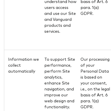
understand how
basis of Art. 6
users access
para. 1(a)
and use our Site
GDPR.
and Vanguard
products and
services.
Information we
To support Site
Our processing
collect
performance,
of your
automatically
perform Site
Personal Data
analytics,
is based on
enhance Site
your consent,
navigation, and
i.e., on the legal
improve our
basis of Art. 6
web design and
para. 1(a)
functionality.
GDPR.