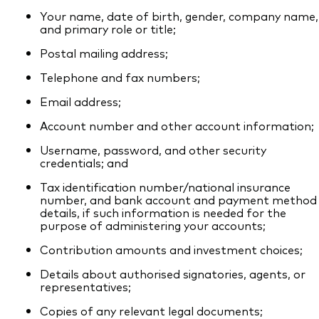
Your name, date of birth, gender, company name,
and primary role or title;
Postal mailing address;
Telephone and fax numbers;
Email address;
Account number and other account information;
Username, password, and other security
credentials; and
Tax identification number/national insurance
number, and bank account and payment method
details, if such information is needed for the
purpose of administering your accounts;
Contribution amounts and investment choices;
Details about authorised signatories, agents, or
representatives;
Copies of any relevant legal documents;