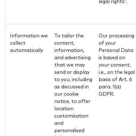
legal rights”.
Information we
To tailor the
Our processing
collect
content,
of your
automatically
information,
Personal Data
and advertising
is based on
that we may
your consent,
send or display
i.e., on the legal
to you, including
basis of Art. 6
as discussed in
para. 1(a)
our cookie
GDPR.
notice, to offer
location
customisation
and
personalised