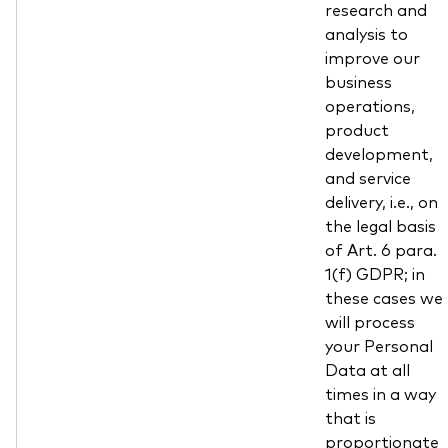
research and
analysis to
improve our
business
operations,
product
development,
and service
delivery, i.e., on
the legal basis
of Art. 6 para.
1(f) GDPR; in
these cases we
will process
your Personal
Data at all
times in a way
that is
proportionate