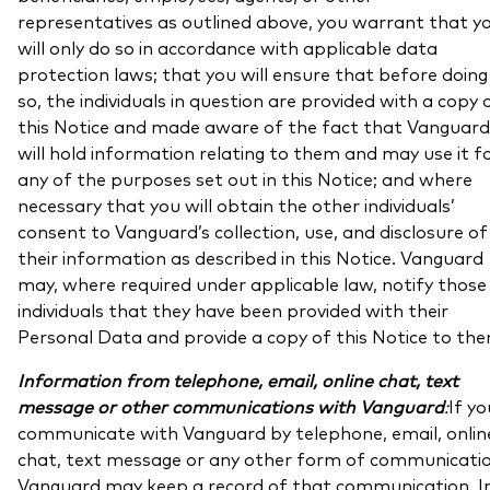
representatives as outlined above, you warrant that y
will only do so in accordance with applicable data
protection laws; that you will ensure that before doing
so, the individuals in question are provided with a copy 
this Notice and made aware of the fact that Vanguard
will hold information relating to them and may use it f
any of the purposes set out in this Notice; and where
necessary that you will obtain the other individuals’
consent to Vanguard’s collection, use, and disclosure of
their information as described in this Notice. Vanguard
may, where required under applicable law, notify those
individuals that they have been provided with their
Personal Data and provide a copy of this Notice to the
Information from telephone, email, online chat, text
message or other communications with Vanguard
:
If yo
communicate with Vanguard by telephone, email, onlin
chat, text message or any other form of communicatio
Vanguard may keep a record of that communication. I