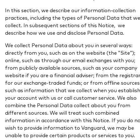
In this section, we describe our information-collection
practices, including the types of Personal Data that w
collect. In subsequent sections of this Notice, we
describe how we use and disclose Personal Data.
We collect Personal Data about you in several ways:
directly from you, such as on the website (the ”Site”);
online, such as through our email exchanges with you;
from publicly available sources, such as your company
website if you are a financial adviser; from the registra
for our exchange-traded funds; or from offline sources
such as information that we collect when you establis
your account with us or call customer service. We also
combine the Personal Data collect about you from
different sources. We will treat such combined
information in accordance with this Notice. If you do n
wish to provide information to Vanguard, we may be
unable to provide certain products or services to you.