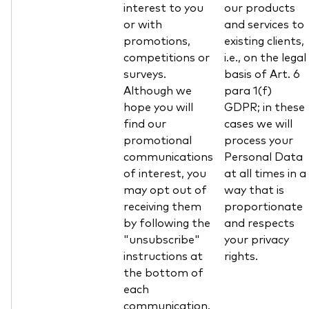
interest to you
our products
or with
and services to
promotions,
existing clients,
competitions or
i.e., on the legal
surveys.
basis of Art. 6
Although we
para 1(f)
hope you will
GDPR; in these
find our
cases we will
promotional
process your
communications
Personal Data
of interest, you
at all times in a
may opt out of
way that is
receiving them
proportionate
by following the
and respects
"unsubscribe"
your privacy
instructions at
rights.
the bottom of
each
communication.