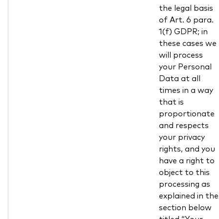
the legal basis
of Art. 6 para.
1(f) GDPR; in
these cases we
will process
your Personal
Data at all
times in a way
that is
proportionate
and respects
your privacy
rights, and you
have a right to
object to this
processing as
explained in the
section below
titled “Your