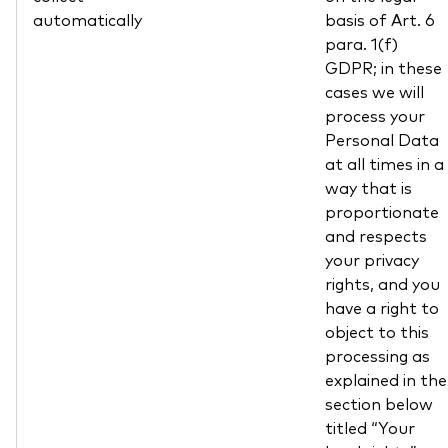
automatically
basis of Art. 6
para. 1(f)
GDPR; in these
cases we will
process your
Personal Data
at all times in a
way that is
proportionate
and respects
your privacy
rights, and you
have a right to
object to this
processing as
explained in the
section below
titled “Your