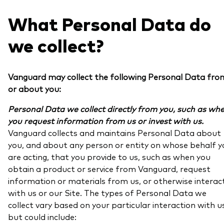
What Personal Data do
we collect?
Vanguard may collect the following Personal Data fro
or about you:
Personal Data we collect directly from you, such as wh
you request information from us or invest with us.
Vanguard collects and maintains Personal Data about
you, and about any person or entity on whose behalf y
are acting, that you provide to us, such as when you
obtain a product or service from Vanguard, request
information or materials from us, or otherwise interac
with us or our Site. The types of Personal Data we
collect vary based on your particular interaction with u
but could include: