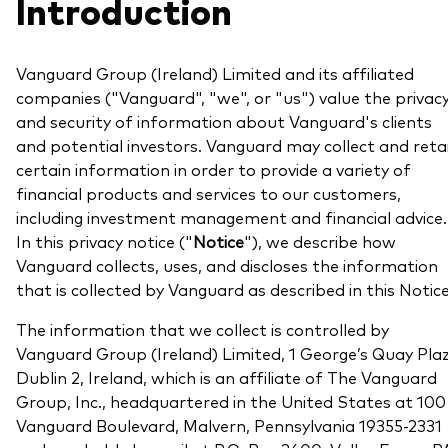
Introduction
About Vanguard
Multi-asset
Investment Stewardship Insights
Fund range
Policies and guidelines
Vanguard Group (Ireland) Limited and its affiliated
Management style
companies ("Vanguard", "we", or "us") value the privac
Annual and semi-annual reports
How the funds voted
and security of information about Vanguard's clients
Active
Fund announcements
and potential investors. Vanguard may collect and reta
certain information in order to provide a variety of
Index
Fund holidays
financial products and services to our customers,
MiFID II and PRIIPs documents
including investment management and financial advice.
In this privacy notice ("
Notice
"), we describe how
Prospectus
Vanguard collects, uses, and discloses the information
Registered country information
that is collected by Vanguard as described in this Notice
Fraud prevention
PRIIPs KIDs
The information that we collect is controlled by
Vanguard Group (Ireland) Limited, 1 George’s Quay Plaz
Dublin 2, Ireland, which is an affiliate of The Vanguard
How to invest
Group, Inc., headquartered in the United States at 100
Vanguard Boulevard, Malvern, Pennsylvania 19355-2331
Account opening and trading forms for