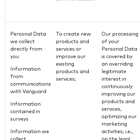
Personal Data
To create new
Our processing
we collect
products and
of your
directly from
services or
Personal Data
you
improve our
is covered by
existing
an overriding
Information
products and
legitimate
from
services;
interest in
communications
continuously
with Vanguard
improving our
products and
Information
services,
contained in
optimizing our
surveys
marketing
Information we
activities, i.e.,
collect
on the legal