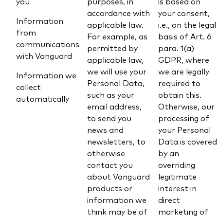
you
purposes, in
is based on
accordance with
your consent,
Information
applicable law.
i.e., on the legal
from
For example, as
basis of Art. 6
communications
permitted by
para. 1(a)
with Vanguard
applicable law,
GDPR, where
we will use your
we are legally
Information we
Personal Data,
required to
collect
such as your
obtain this.
automatically
email address,
Otherwise, our
to send you
processing of
news and
your Personal
newsletters, to
Data is covered
otherwise
by an
contact you
overriding
about Vanguard
legitimate
products or
interest in
information we
direct
think may be of
marketing of