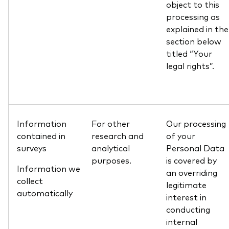
object to this
processing as
explained in the
section below
titled “Your
legal rights”.
Information
For other
Our processing
contained in
research and
of your
surveys
analytical
Personal Data
purposes.
is covered by
Information we
an overriding
collect
legitimate
automatically
interest in
conducting
internal