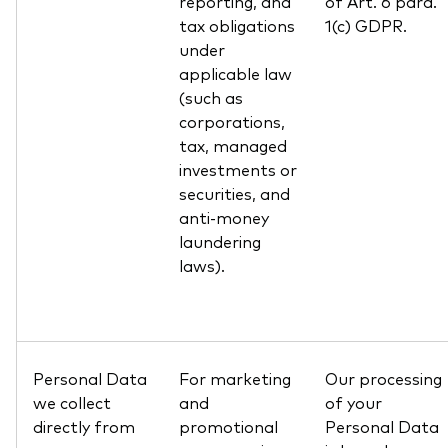
reporting, and
of Art. 6 para.
tax obligations
1(c) GDPR.
under
applicable law
(such as
corporations,
tax, managed
investments or
securities, and
anti-money
laundering
laws).
Personal Data
For marketing
Our processing
we collect
and
of your
directly from
promotional
Personal Data