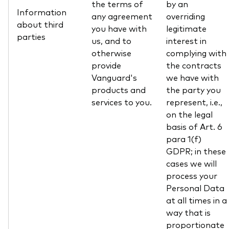
the terms of
by an
Information
any agreement
overriding
about third
you have with
legitimate
parties
us, and to
interest in
otherwise
complying with
provide
the contracts
Vanguard's
we have with
products and
the party you
services to you.
represent, i.e.,
on the legal
basis of Art. 6
para 1(f)
GDPR; in these
cases we will
process your
Personal Data
at all times in a
way that is
proportionate