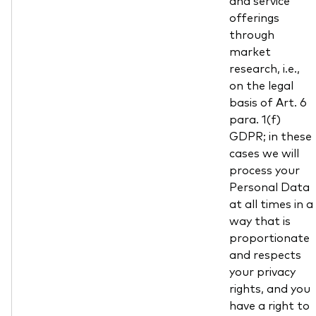
and service
offerings
through
market
research, i.e.,
on the legal
basis of Art. 6
para. 1(f)
GDPR; in these
cases we will
process your
Personal Data
at all times in a
way that is
proportionate
and respects
your privacy
rights, and you
have a right to