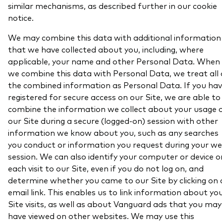
similar mechanisms, as described further in our cookie
notice.
We may combine this data with additional information
that we have collected about you, including, where
applicable, your name and other Personal Data. When
we combine this data with Personal Data, we treat all 
the combined information as Personal Data. If you ha
registered for secure access on our Site, we are able to
combine the information we collect about your usage 
our Site during a secure (logged-on) session with other
information we know about you, such as any searches
you conduct or information you request during your w
session. We can also identify your computer or device o
each visit to our Site, even if you do not log on, and
determine whether you came to our Site by clicking on 
email link. This enables us to link information about yo
Site visits, as well as about Vanguard ads that you may
have viewed on other websites. We may use this