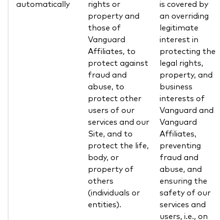
automatically
rights or
is covered by
property and
an overriding
those of
legitimate
Vanguard
interest in
Affiliates, to
protecting the
protect against
legal rights,
fraud and
property, and
abuse, to
business
protect other
interests of
users of our
Vanguard and
services and our
Vanguard
Site, and to
Affiliates,
protect the life,
preventing
body, or
fraud and
property of
abuse, and
others
ensuring the
(individuals or
safety of our
entities).
services and
users, i.e., on