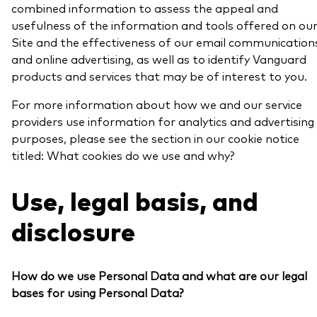
combined information to assess the appeal and
usefulness of the information and tools offered on ou
Site and the effectiveness of our email communication
and online advertising, as well as to identify Vanguard
products and services that may be of interest to you.
For more information about how we and our service
providers use information for analytics and advertising
purposes, please see the section in our cookie notice
titled: What cookies do we use and why?
Use, legal basis, and
disclosure
How do we use Personal Data and what are our legal
bases for using Personal Data?