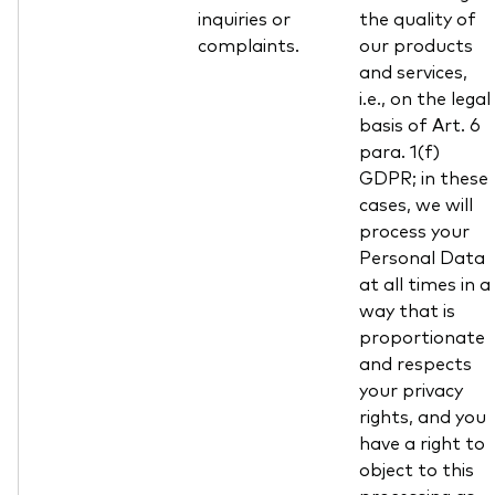
inquiries or
the quality of
complaints.
our products
and services,
i.e., on the legal
basis of Art. 6
para. 1(f)
GDPR; in these
cases, we will
process your
Personal Data
at all times in a
way that is
proportionate
and respects
your privacy
rights, and you
have a right to
object to this