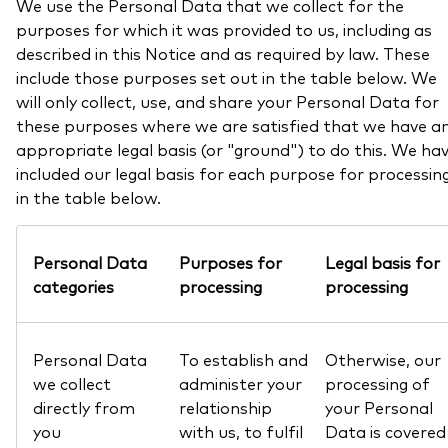
We use the Personal Data that we collect for the
purposes for which it was provided to us, including as
described in this Notice and as required by law. These
include those purposes set out in the table below. We
will only collect, use, and share your Personal Data for
these purposes where we are satisfied that we have a
appropriate legal basis (or "ground") to do this. We ha
included our legal basis for each purpose for processin
in the table below.
Personal Data
Purposes for
Legal basis for
categories
processing
processing
Personal Data
To establish and
Otherwise, our
we collect
administer your
processing of
directly from
relationship
your Personal
you
with us, to fulfil
Data is covered