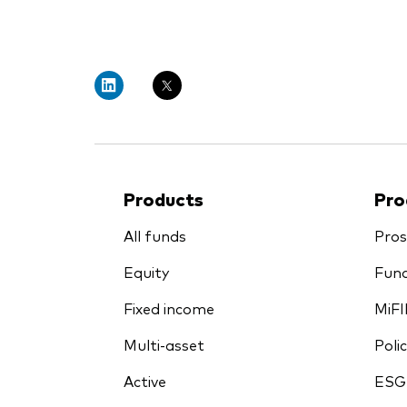
PRII
Products
Pro
All funds
Pros
Equity
Fund
Fixed income
MiFI
Multi-asset
Polic
Active
ESG