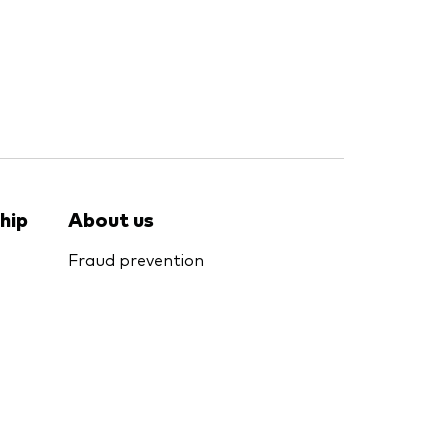
hip
About us
Fraud prevention