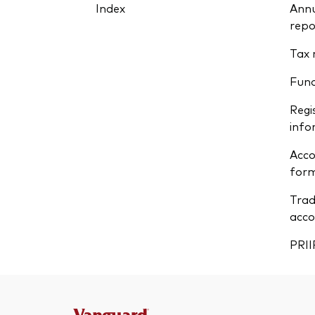
Index
Annu
repo
Tax 
Fun
Regi
info
Acco
form
Trad
acco
PRII