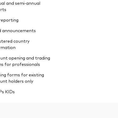
al and semi-annual
rts
reporting
d announcements
stered country
rmation
unt opening and trading
s for professionals
ing forms for existing
unt holders only
Ps KIDs