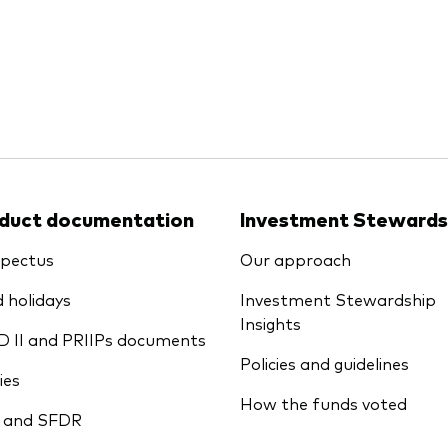
Ps KIDs
duct documentation
Investment Stewards
pectus
Our approach
 holidays
Investment Stewardship
Insights
D II and PRIIPs documents
Policies and guidelines
ies
How the funds voted
 and SFDR