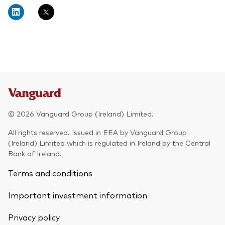
About Vanguard
Multi-asset
Investment Stewardship Insights
Fund range
Policies and guidelines
Management style
Annual and semi-annual reports
How the funds voted
Active
Fund announcements
Index
Fund holidays
MiFID II and PRIIPs documents
© 2026 Vanguard Group (Ireland) Limited.
Prospectus
All rights reserved. Issued in EEA by Vanguard Group
(Ireland) Limited which is regulated in Ireland by the Central
Registered country information
Fraud prevention
Bank of Ireland.
PRIIPs KIDs
Terms and conditions
Important investment information
How to invest
Privacy policy
Account opening and trading forms for