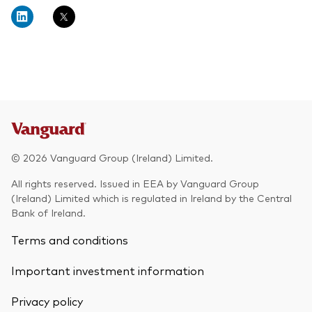
About Vanguard
Multi-asset
Investment Stewardship Insights
Fund range
Policies and guidelines
Management style
Annual and semi-annual reports
How the funds voted
Active
Fund announcements
Index
Fund holidays
MiFID II and PRIIPs documents
© 2026 Vanguard Group (Ireland) Limited.
Prospectus
All rights reserved. Issued in EEA by Vanguard Group
(Ireland) Limited which is regulated in Ireland by the Central
Registered country information
Fraud prevention
Bank of Ireland.
PRIIPs KIDs
Terms and conditions
Important investment information
How to invest
Privacy policy
Account opening and trading forms for