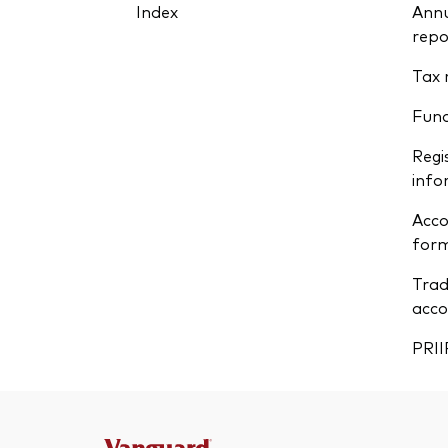
Index
Annu
repo
Tax 
Fun
Regi
info
Acco
form
Trad
acco
PRII