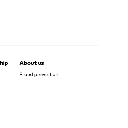
hip
About us
Fraud prevention