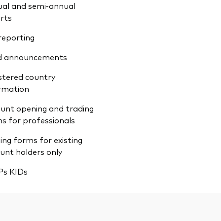
al and semi-annual
rts
reporting
d announcements
stered country
rmation
unt opening and trading
s for professionals
ing forms for existing
unt holders only
Ps KIDs