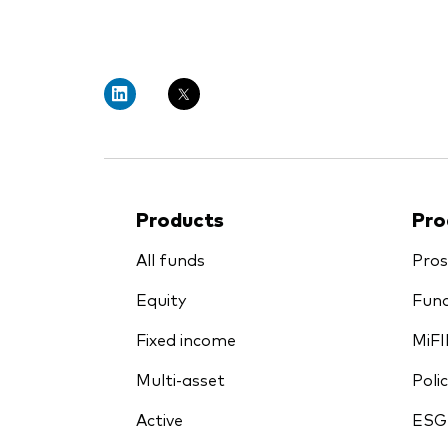
PRII
Products
Pro
All funds
Pros
Equity
Fund
Fixed income
MiFI
Multi-asset
Polic
Active
ESG