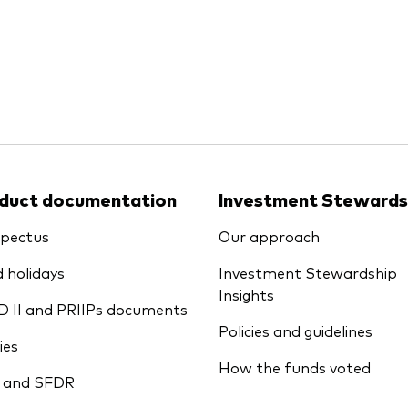
Ps KIDs
duct documentation
Investment Stewards
pectus
Our approach
 holidays
Investment Stewardship
Insights
D II and PRIIPs documents
Policies and guidelines
ies
How the funds voted
 and SFDR