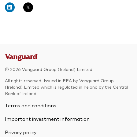
About Vanguard
Multi-asset
Investment Stewardship Insights
Fund range
Policies and guidelines
Management style
Annual and semi-annual reports
How the funds voted
Active
Fund announcements
Index
Fund holidays
MiFID II and PRIIPs documents
© 2026 Vanguard Group (Ireland) Limited.
Prospectus
All rights reserved. Issued in EEA by Vanguard Group
(Ireland) Limited which is regulated in Ireland by the Central
Registered country information
Fraud prevention
Bank of Ireland.
PRIIPs KIDs
Terms and conditions
Important investment information
How to invest
Privacy policy
Account opening and trading forms for