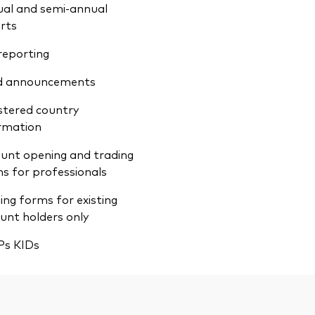
al and semi-annual
rts
reporting
d announcements
stered country
rmation
unt opening and trading
s for professionals
ing forms for existing
unt holders only
Ps KIDs