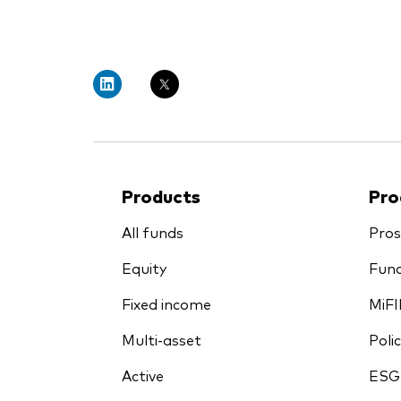
PRII
Products
Pro
All funds
Pros
Equity
Fund
Fixed income
MiFI
Multi-asset
Polic
Active
ESG