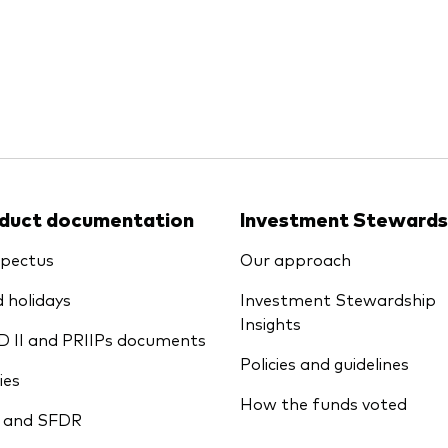
Ps KIDs
duct documentation
Investment Stewards
pectus
Our approach
 holidays
Investment Stewardship
Insights
D II and PRIIPs documents
Policies and guidelines
ies
How the funds voted
 and SFDR