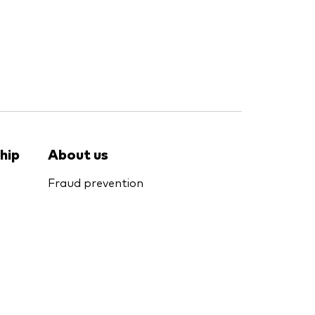
hip
About us
Fraud prevention