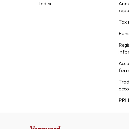
Index
Annu
repo
Tax 
Fun
Regi
info
Acco
form
Trad
acco
PRII