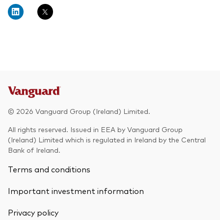
About Vanguard
Multi-asset
Investment Stewardship Insights
Fund range
Policies and guidelines
Management style
Annual and semi-annual reports
How the funds voted
Active
Fund announcements
Index
Fund holidays
MiFID II and PRIIPs documents
© 2026 Vanguard Group (Ireland) Limited.
Prospectus
All rights reserved. Issued in EEA by Vanguard Group
(Ireland) Limited which is regulated in Ireland by the Central
Registered country information
Fraud prevention
Bank of Ireland.
PRIIPs KIDs
Terms and conditions
Important investment information
How to invest
Privacy policy
Account opening and trading forms for