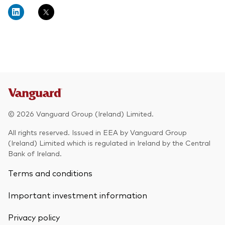
About Vanguard
Multi-asset
Investment Stewardship Insights
Fund range
Policies and guidelines
Management style
Annual and semi-annual reports
How the funds voted
Active
Fund announcements
Index
Fund holidays
MiFID II and PRIIPs documents
© 2026 Vanguard Group (Ireland) Limited.
Prospectus
All rights reserved. Issued in EEA by Vanguard Group
(Ireland) Limited which is regulated in Ireland by the Central
Registered country information
Fraud prevention
Bank of Ireland.
PRIIPs KIDs
Terms and conditions
Important investment information
How to invest
Privacy policy
Account opening and trading forms for