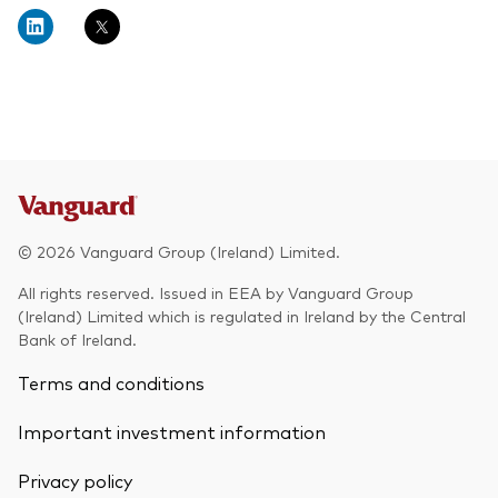
About Vanguard
Multi-asset
Investment Stewardship Insights
Fund range
Policies and guidelines
Management style
Annual and semi-annual reports
How the funds voted
Active
Fund announcements
Index
Fund holidays
MiFID II and PRIIPs documents
© 2026 Vanguard Group (Ireland) Limited.
Prospectus
All rights reserved. Issued in EEA by Vanguard Group
(Ireland) Limited which is regulated in Ireland by the Central
Registered country information
Fraud prevention
Bank of Ireland.
PRIIPs KIDs
Terms and conditions
Important investment information
How to invest
Privacy policy
Account opening and trading forms for