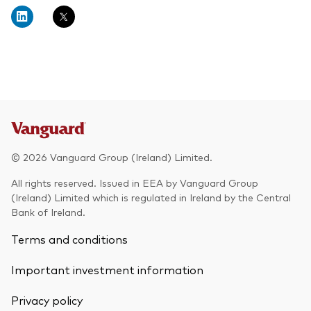
About Vanguard
Multi-asset
Investment Stewardship Insights
Fund range
Policies and guidelines
Management style
Annual and semi-annual reports
How the funds voted
Active
Fund announcements
Index
Fund holidays
MiFID II and PRIIPs documents
© 2026 Vanguard Group (Ireland) Limited.
Prospectus
All rights reserved. Issued in EEA by Vanguard Group
(Ireland) Limited which is regulated in Ireland by the Central
Registered country information
Fraud prevention
Bank of Ireland.
PRIIPs KIDs
Terms and conditions
Important investment information
How to invest
Privacy policy
Account opening and trading forms for