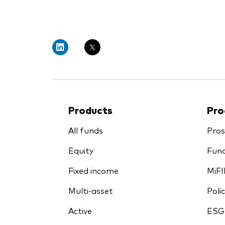
PRII
Products
Pro
All funds
Pros
Equity
Fund
Fixed income
MiFI
Multi-asset
Polic
Active
ESG