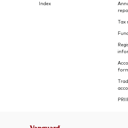
Index
Annu
repo
Tax 
Fun
Regi
info
Acco
form
Trad
acco
PRII