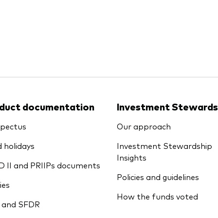
Ps KIDs
duct documentation
Investment Stewards
pectus
Our approach
 holidays
Investment Stewardship
Insights
D II and PRIIPs documents
Policies and guidelines
ies
How the funds voted
 and SFDR