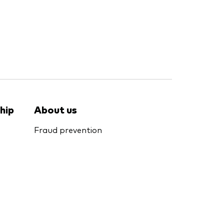
hip
About us
Fraud prevention