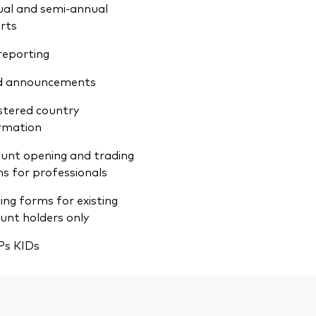
al and semi-annual
rts
reporting
d announcements
stered country
rmation
unt opening and trading
s for professionals
ing forms for existing
unt holders only
Ps KIDs