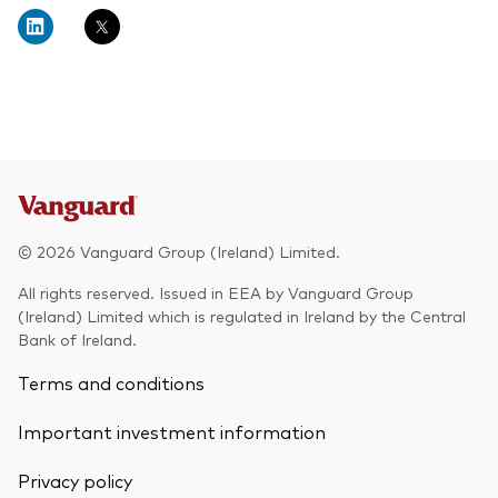
About Vanguard
Multi-asset
Investment Stewardship Insights
Fund range
Policies and guidelines
Management style
Annual and semi-annual reports
How the funds voted
Active
Fund announcements
Index
Fund holidays
MiFID II and PRIIPs documents
© 2026 Vanguard Group (Ireland) Limited.
Prospectus
All rights reserved. Issued in EEA by Vanguard Group
(Ireland) Limited which is regulated in Ireland by the Central
Registered country information
Fraud prevention
Bank of Ireland.
PRIIPs KIDs
Terms and conditions
Important investment information
How to invest
Privacy policy
Account opening and trading forms for