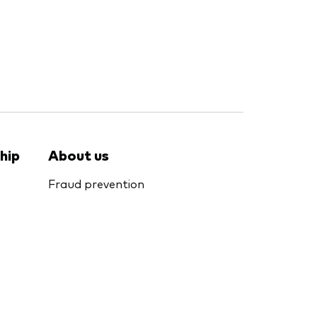
hip
About us
Fraud prevention