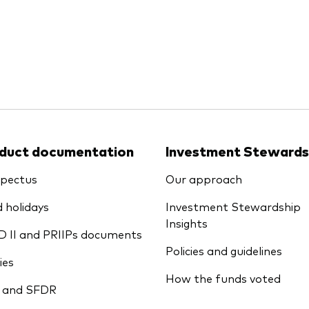
Ps KIDs
duct documentation
Investment Stewards
pectus
Our approach
 holidays
Investment Stewardship
Insights
D II and PRIIPs documents
Policies and guidelines
ies
How the funds voted
 and SFDR