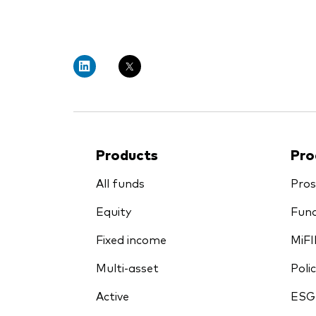
PRII
Products
Pro
All funds
Pros
Equity
Fund
Fixed income
MiFI
Multi-asset
Polic
Active
ESG