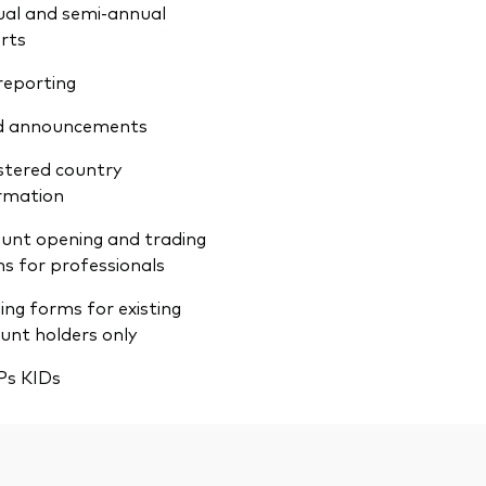
al and semi-annual
rts
reporting
d announcements
stered country
rmation
unt opening and trading
s for professionals
ing forms for existing
unt holders only
Ps KIDs