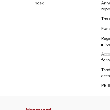
Index
Annu
repo
Tax 
Fun
Regi
info
Acco
form
Trad
acco
PRII