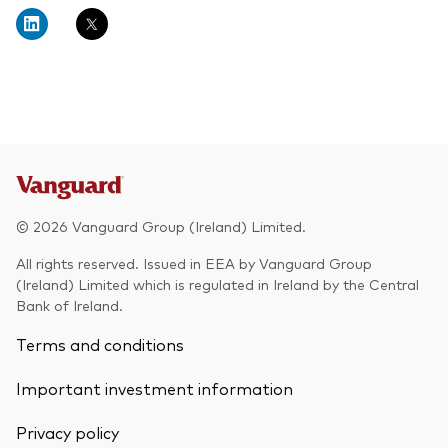
About Vanguard
Multi-asset
Investment Stewardship Insights
Fund range
Policies and guidelines
Management style
Annual and semi-annual reports
How the funds voted
Active
Fund announcements
Index
Fund holidays
MiFID II and PRIIPs documents
© 2026 Vanguard Group (Ireland) Limited.
Prospectus
All rights reserved. Issued in EEA by Vanguard Group
(Ireland) Limited which is regulated in Ireland by the Central
Registered country information
Fraud prevention
Bank of Ireland.
PRIIPs KIDs
Terms and conditions
Important investment information
How to invest
Privacy policy
Account opening and trading forms for