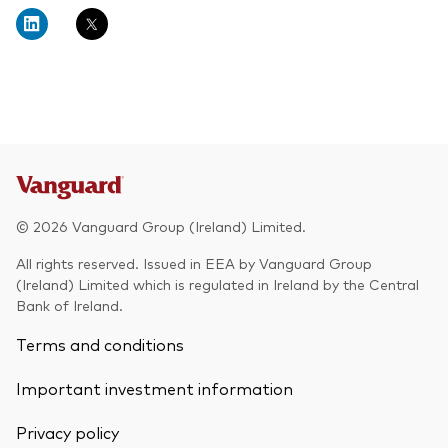
About Vanguard
Multi-asset
Investment Stewardship Insights
Fund range
Policies and guidelines
Management style
Annual and semi-annual reports
How the funds voted
Active
Fund announcements
Index
Fund holidays
MiFID II and PRIIPs documents
© 2026 Vanguard Group (Ireland) Limited.
Prospectus
All rights reserved. Issued in EEA by Vanguard Group
(Ireland) Limited which is regulated in Ireland by the Central
Registered country information
Fraud prevention
Bank of Ireland.
PRIIPs KIDs
Terms and conditions
Important investment information
How to invest
Privacy policy
Account opening and trading forms for