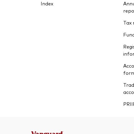
Index
Annu
repo
Tax 
Fun
Regi
info
Acco
form
Trad
acco
PRII