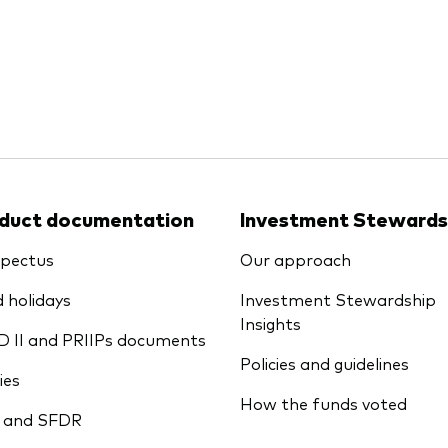
Ps KIDs
duct documentation
Investment Stewards
pectus
Our approach
 holidays
Investment Stewardship
Insights
D II and PRIIPs documents
Policies and guidelines
ies
How the funds voted
 and SFDR