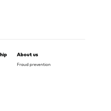
hip
About us
Fraud prevention