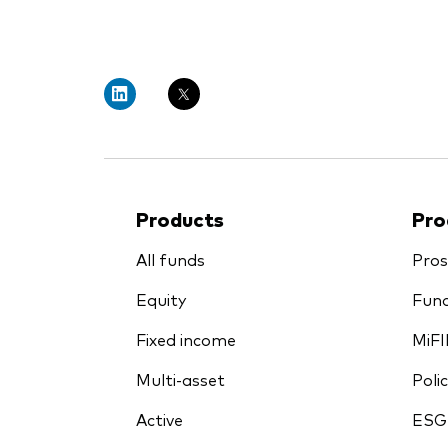
PRII
Products
Pro
All funds
Pros
Equity
Fund
Fixed income
MiFI
Multi-asset
Polic
Active
ESG