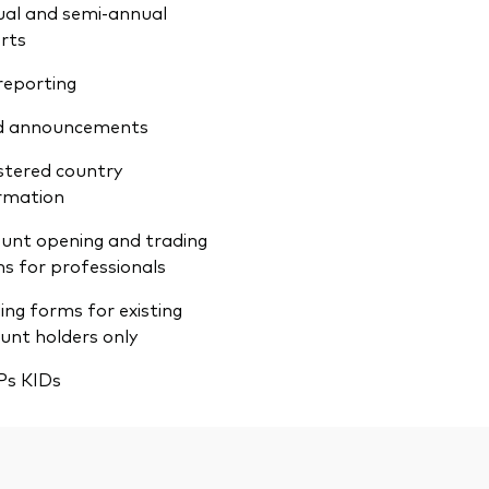
al and semi-annual
rts
reporting
d announcements
stered country
rmation
unt opening and trading
s for professionals
ing forms for existing
unt holders only
Ps KIDs