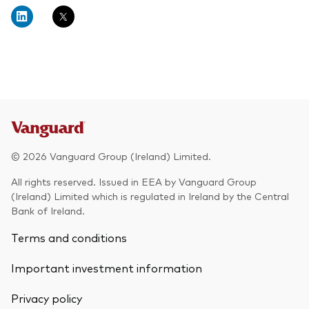
About Vanguard
Multi-asset
Investment Stewardship Insights
Fund range
Policies and guidelines
Management style
Annual and semi-annual reports
How the funds voted
Active
Fund announcements
Index
Fund holidays
MiFID II and PRIIPs documents
© 2026 Vanguard Group (Ireland) Limited.
Prospectus
All rights reserved. Issued in EEA by Vanguard Group
(Ireland) Limited which is regulated in Ireland by the Central
Registered country information
Fraud prevention
Bank of Ireland.
PRIIPs KIDs
Terms and conditions
Important investment information
How to invest
Privacy policy
Account opening and trading forms for