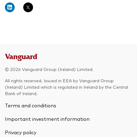
About Vanguard
Multi-asset
Investment Stewardship Insights
Fund range
Policies and guidelines
Management style
Annual and semi-annual reports
How the funds voted
Active
Fund announcements
Index
Fund holidays
MiFID II and PRIIPs documents
© 2026 Vanguard Group (Ireland) Limited.
Prospectus
All rights reserved. Issued in EEA by Vanguard Group
(Ireland) Limited which is regulated in Ireland by the Central
Registered country information
Fraud prevention
Bank of Ireland.
PRIIPs KIDs
Terms and conditions
Important investment information
How to invest
Privacy policy
Account opening and trading forms for