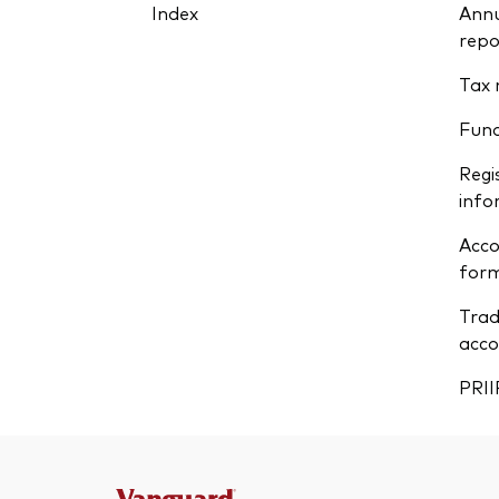
Index
Annu
repo
Tax 
Fun
Regi
info
Acco
form
Trad
acco
PRII