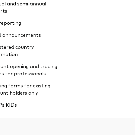
al and semi-annual
rts
reporting
d announcements
stered country
rmation
unt opening and trading
s for professionals
ing forms for existing
unt holders only
Ps KIDs