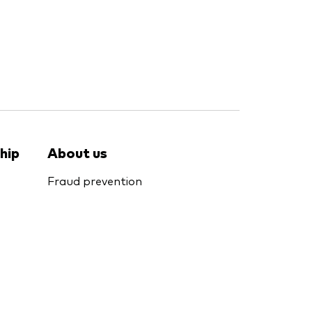
hip
About us
Fraud prevention