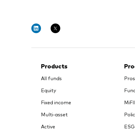
PRII
Products
Pro
All funds
Pros
Equity
Fund
Fixed income
MiFI
Multi-asset
Polic
Active
ESG