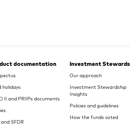
Ps KIDs
duct documentation
Investment Stewards
pectus
Our approach
 holidays
Investment Stewardship
Insights
D II and PRIIPs documents
Policies and guidelines
ies
How the funds voted
 and SFDR