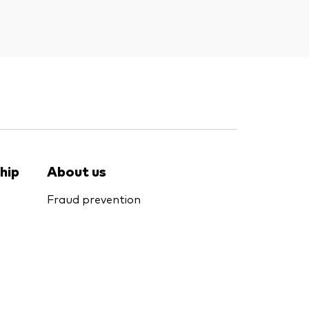
hip
About us
Fraud prevention