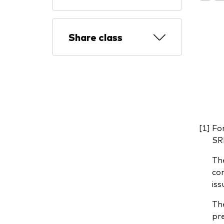
Share class
For
SRI
The
com
iss
The
pre