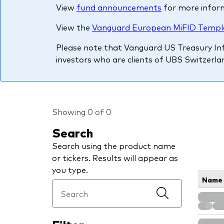
View
fund announcements
for more infor
PRII
View the
Vanguard European MiFID Templ
Please note that Vanguard US Treasury Infl
investors who are clients of UBS Switzerlan
Showing 0 of 0
Search
Search using the product name
or tickers. Results will appear as
you type.
Name