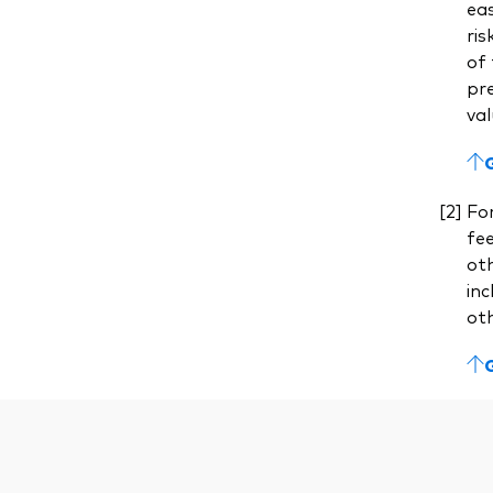
eas
ris
of 
pre
val
For
fe
ot
inc
ot