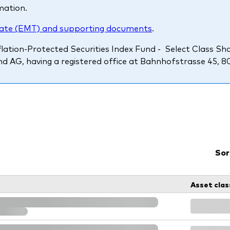
mation.
Ps KIDs
ate (EMT) and supporting documents
.
ation-Protected Securities Index Fund - Select Class Sha
d AG, having a registered office at Bahnhofstrasse 45, 8098
Sor
Asset clas