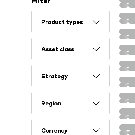
Filter
Product types
Asset class
Strategy
Region
Currency