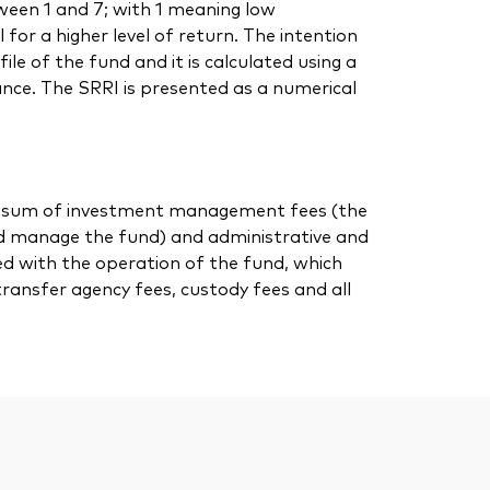
ween 1 and 7; with 1 meaning low
 for a higher level of return. The intention
ile of the fund and it is calculated using a
nce. The SRRI is presented as a numerical
 the sum of investment management fees (the
nd manage the fund) and administrative and
ed with the operation of the fund, which
transfer agency fees, custody fees and all