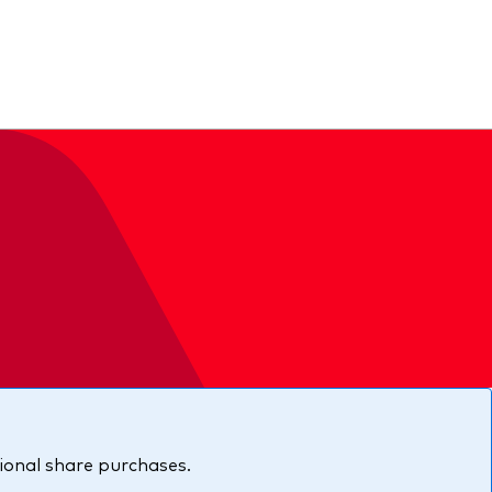
ing
tional share purchases.