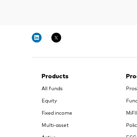
Products
Pro
All funds
Pros
Equity
Fund
Fixed income
MiFI
Multi-asset
Polic