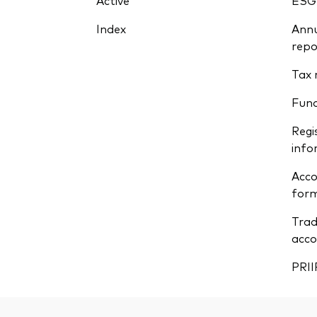
Active
ESG
Index
Annu
repo
Tax 
Fun
Regi
info
Acco
form
Trad
acco
PRII