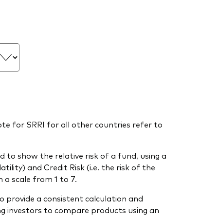
te for SRRI for all other countries refer to
 to show the relative risk of a fund, using a
ility) and Credit Risk (i.e. the risk of the
 a scale from 1 to 7.
o provide a consistent calculation and
ing investors to compare products using an