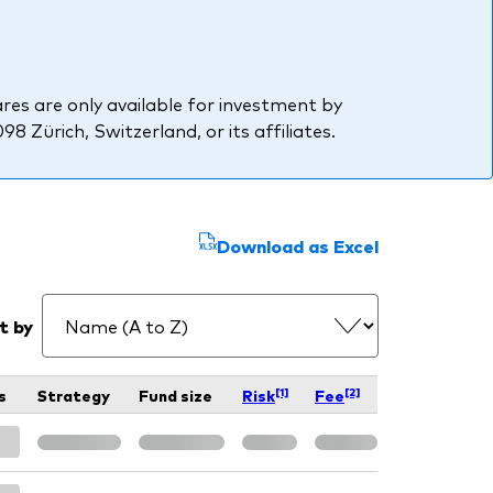
res are only available for investment by
 Zürich, Switzerland, or its affiliates.
Download as Excel
t by
[1]
[2]
s
Strategy
Fund size
Risk
Fee