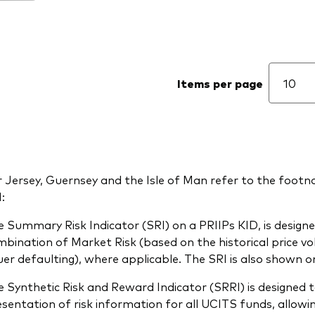
Items per page
 Jersey, Guernsey and the Isle of Man refer to the footno
:
 Summary Risk Indicator (SRI) on a PRIIPs KID, is designed
bination of Market Risk (based on the historical price volat
uer defaulting), where applicable. The SRI is also shown on
 Synthetic Risk and Reward Indicator (SRRI) is designed t
sentation of risk information for all UCITS funds, allow