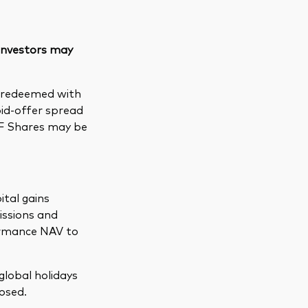
 investors may
e redeemed with
bid-offer spread
TF Shares may be
ital gains
issions and
formance NAV to
global holidays
osed.