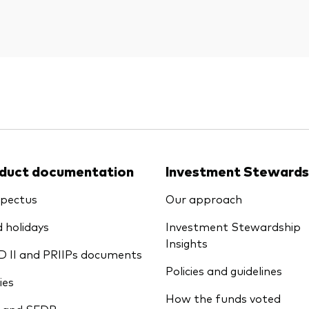
duct documentation
Investment Stewards
pectus
Our approach
 holidays
Investment Stewardship
Insights
D II and PRIIPs documents
Policies and guidelines
ies
How the funds voted