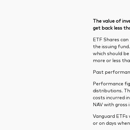
The value of in
get back less th
ETF Shares can 
the issuing fund
which should be 
more or less tha
Past performance
Performance figu
distributions. 
costs incurred 
NAV with gross 
Vanguard ETFs w
or on days when 