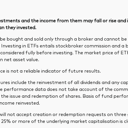
vestments and the income from them may fall or rise and
an they invested.
be bought and sold only through a broker and cannot b
. Investing in ETFs entails stockbroker commission and a 
considered fully before investing. The market price of E
n net asset value.
 is not a reliable indicator of future results.
res include the reinvestment of all dividends and any cap
The performance data does not take account of the comm
in the issue and redemption of shares. Basis of fund per
income reinvested.
ill not accept creation or redemption requests on three 
25% or more of the underlying market capitalisation is cl