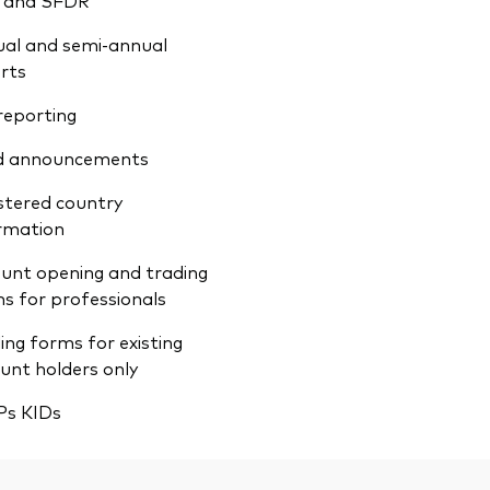
 and SFDR
al and semi-annual
rts
reporting
d announcements
stered country
rmation
unt opening and trading
s for professionals
ing forms for existing
unt holders only
Ps KIDs