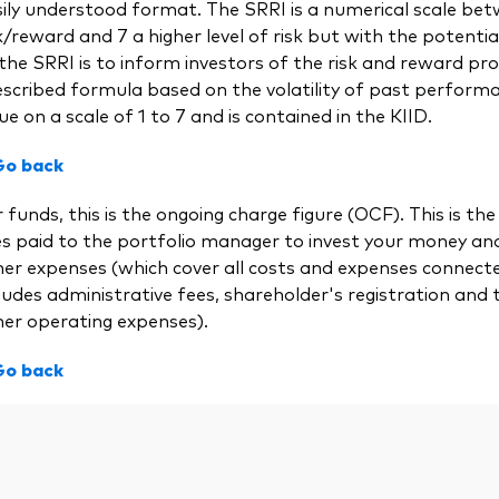
ily understood format. The SRRI is a numerical scale bet
k/reward and 7 a higher level of risk but with the potential
the SRRI is to inform investors of the risk and reward prof
scribed formula based on the volatility of past performa
ue on a scale of 1 to 7 and is contained in the KIID.
Go back
 funds, this is the ongoing charge figure (OCF). This is
es paid to the portfolio manager to invest your money a
her expenses (which cover all costs and expenses connect
ludes administrative fees, shareholder's registration and 
her operating expenses).
Go back