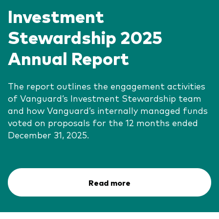
Investment
Stewardship 2025
Annual Report
The report outlines the engagement activities
of Vanguard’s Investment Stewardship team
and how Vanguard’s internally managed funds
voted on proposals for the 12 months ended
December 31, 2025.
Read more