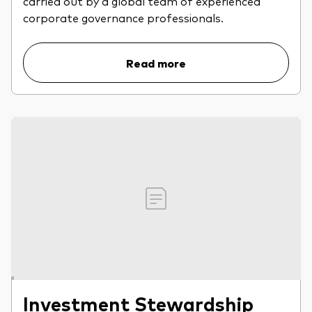
carried out by a global team of experienced
professionals
corporate governance professionals.
Trading forms for existing account holders only
Read more
Investment Stewardship