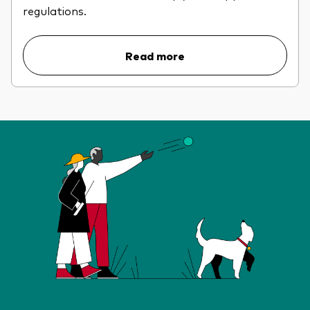
regulations.
Read more