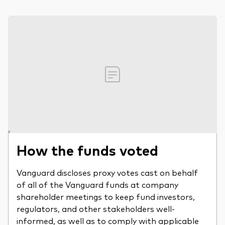
How the funds voted
Vanguard discloses proxy votes cast on behalf
of all of the Vanguard funds at company
shareholder meetings to keep fund investors,
regulators, and other stakeholders well-
informed, as well as to comply with applicable