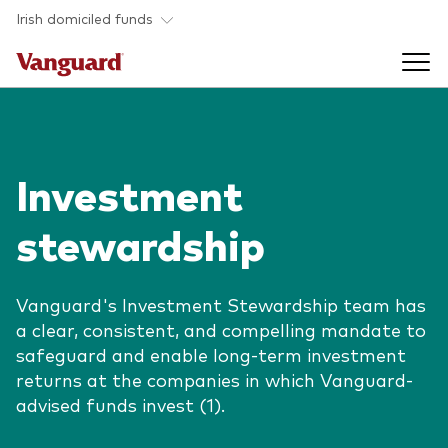
Skip to main content
Irish domiciled funds
Products
Investment
Back to main menu
Product documents
stewardship
Fund type
Back to main menu
Investment Stewardship
All funds
Vanguard's Investment Stewardship team has
Policies
a clear, consistent, and compelling mandate to
Back to main menu
About us
safeguard and enable long-term investment
Asset class
ESG and SFDR
returns at the companies in which Vanguard-
Equity
Overview
Policies
advised funds invest (1).
Back to main menu
Fixed income
Our approach
Tax reporting