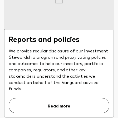
Reports and policies
We provide regular disclosure of our Investment
Stewardship program and proxy voting policies
and outcomes to help our investors, portfolio
companies, regulators, and other key
stakeholders understand the activities we
conduct on behalf of the Vanguard-advised
funds.
Read more