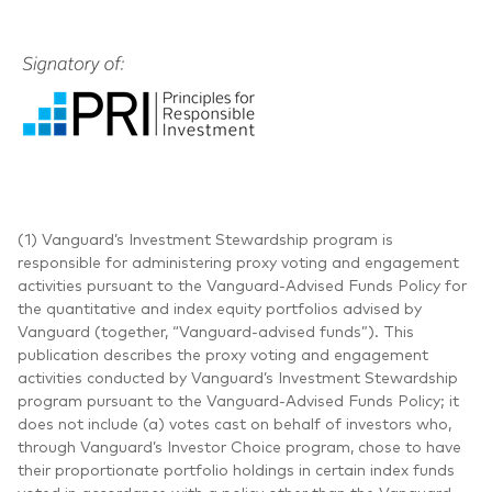
(1) Vanguard’s Investment Stewardship program is
responsible for administering proxy voting and engagement
activities pursuant to the Vanguard-Advised Funds Policy for
the quantitative and index equity portfolios advised by
Vanguard (together, “Vanguard-advised funds”). This
publication describes the proxy voting and engagement
activities conducted by Vanguard’s Investment Stewardship
program pursuant to the Vanguard-Advised Funds Policy; it
does not include (a) votes cast on behalf of investors who,
through Vanguard’s Investor Choice program, chose to have
their proportionate portfolio holdings in certain index funds