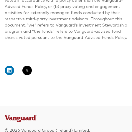
voted in accordance with a policy other than the Vanguard-
Advised Funds Policy, or (b) proxy voting and engagement
activities for externally managed funds conducted by their
respective third-party investment advisors. Throughout this
document, “we” refers to Vanguard’s Investment Stewardship
program and “the funds” refers to Vanguard-advised fund
shares voted pursuant to the Vanguard-Advised Funds Policy.
© 2026 Vanguard Group (Ireland) Limited.