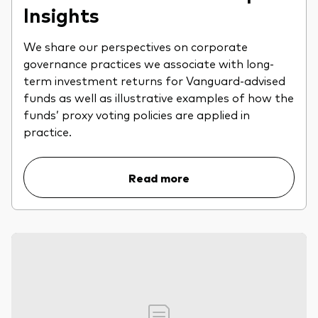
Insights
We share our perspectives on corporate
governance practices we associate with long-
term investment returns for Vanguard-advised
funds as well as illustrative examples of how the
funds’ proxy voting policies are applied in
practice.
Read more