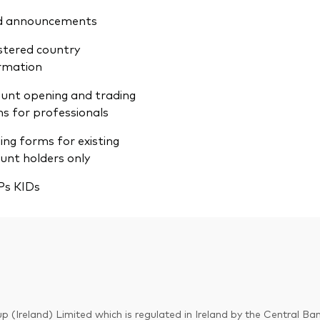
d announcements
stered country
rmation
unt opening and trading
s for professionals
ing forms for existing
unt holders only
Ps KIDs
p (Ireland) Limited which is regulated in Ireland by the Central Ban