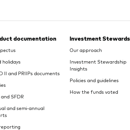
duct documentation
Investment Stewards
pectus
Our approach
 holidays
Investment Stewardship
Insights
D II and PRIIPs documents
Policies and guidelines
ies
How the funds voted
 and SFDR
al and semi-annual
rts
reporting