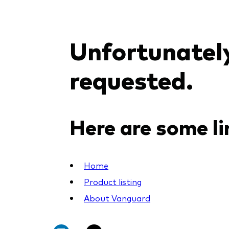
PRII
Unfortunately
requested.
Here are some li
Home
Product listing
About Vanguard