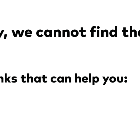
Ps KIDs
, we cannot find th
nks that can help you: