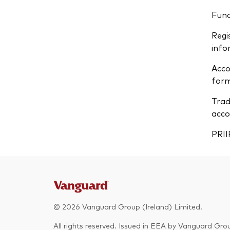
Fun
Regi
info
Acco
form
Trad
acco
PRII
© 2026 Vanguard Group (Ireland) Limited.
All rights reserved. Issued in EEA by Vanguard Grou