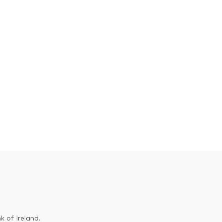
k of Ireland.