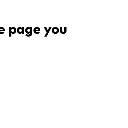
e page you