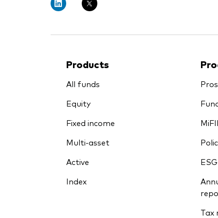
Products
Pro
All funds
Pros
Equity
Fund
Fixed income
MiFI
Multi-asset
Polic
Active
ESG
Index
Annu
repo
Tax 