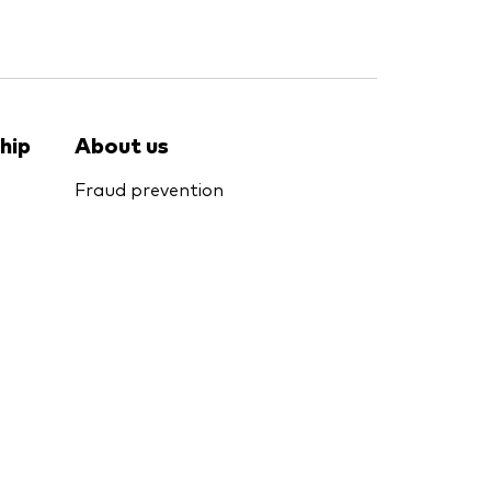
hip
About us
Fraud prevention