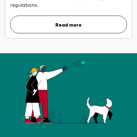
regulations.
Read more