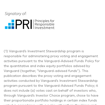
(1) Vanguard’s Investment Stewardship program is
responsible for administering proxy voting and engagement
activities pursuant to the Vanguard-Advised Funds Policy for
the quantitative and index equity portfolios advised by
Vanguard (together, “Vanguard-advised funds”). This
publication describes the proxy voting and engagement
activities conducted by Vanguard’s Investment Stewardship
program pursuant to the Vanguard-Advised Funds Policy; it
does not include (a) votes cast on behalf of investors who,
through Vanguard’s Investor Choice program, chose to have
their proportionate portfolio holdings in certain index funds