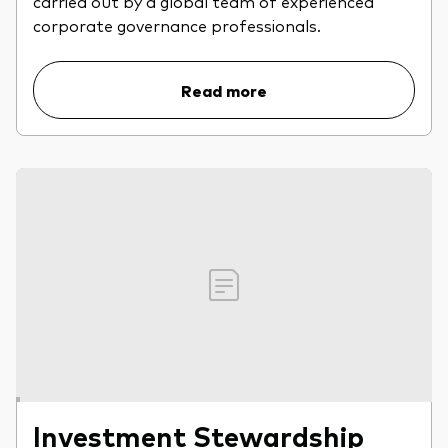
carried out by a global team of experienced
professionals
corporate governance professionals.
Trading forms for existing account holders only
Read more
Investment Stewardship