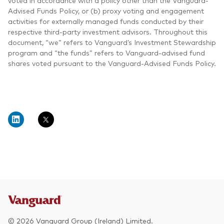
voted in accordance with a policy other than the Vanguard-
Advised Funds Policy, or (b) proxy voting and engagement
activities for externally managed funds conducted by their
respective third-party investment advisors. Throughout this
document, “we” refers to Vanguard’s Investment Stewardship
program and “the funds” refers to Vanguard-advised fund
shares voted pursuant to the Vanguard-Advised Funds Policy.
© 2026 Vanguard Group (Ireland) Limited.