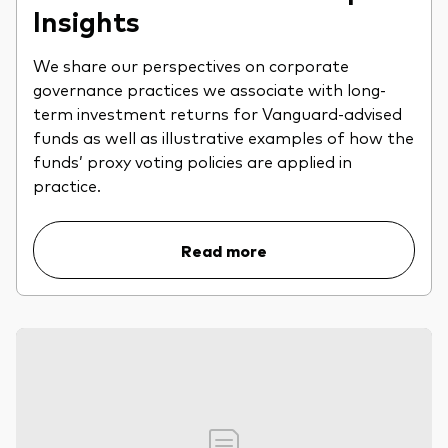
Insights
We share our perspectives on corporate
governance practices we associate with long-
term investment returns for Vanguard-advised
funds as well as illustrative examples of how the
funds’ proxy voting policies are applied in
practice.
Read more