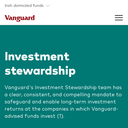
Skip to main content
Irish domiciled funds
Products
Investment
Back to main menu
Product documents
stewardship
Fund type
Back to main menu
Investment Stewardship
All funds
Vanguard's Investment Stewardship team has
Policies
a clear, consistent, and compelling mandate to
Back to main menu
About us
safeguard and enable long-term investment
Asset class
ESG and SFDR
returns at the companies in which Vanguard-
Equity
Overview
Policies
advised funds invest (1).
Back to main menu
Fixed income
Our approach
Tax reporting