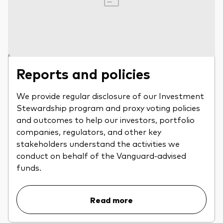
Reports and policies
We provide regular disclosure of our Investment
Stewardship program and proxy voting policies
and outcomes to help our investors, portfolio
companies, regulators, and other key
stakeholders understand the activities we
conduct on behalf of the Vanguard-advised
funds.
Read more