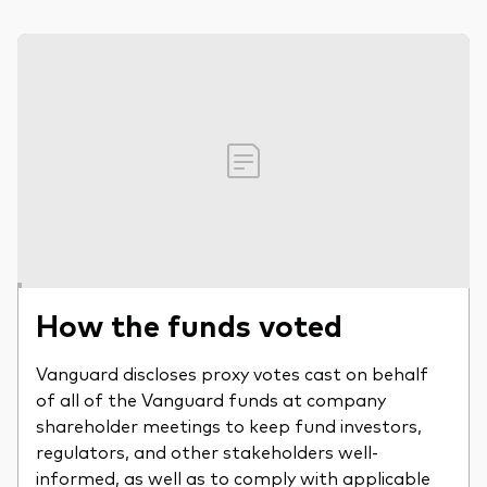
How the funds voted
Vanguard discloses proxy votes cast on behalf
of all of the Vanguard funds at company
shareholder meetings to keep fund investors,
regulators, and other stakeholders well-
informed, as well as to comply with applicable