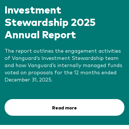
Investment
Stewardship 2025
Annual Report
The report outlines the engagement activities
of Vanguard’s Investment Stewardship team
and how Vanguard’s internally managed funds
voted on proposals for the 12 months ended
December 31, 2025.
Read more