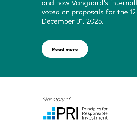
and how Vanguard’s interna
voted on proposals for the 1
December 31, 2025.
Read more