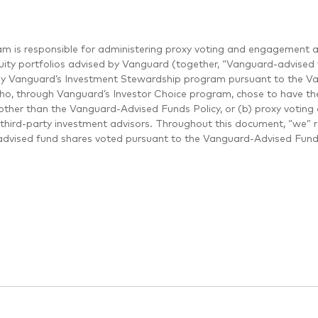
m is responsible for administering proxy voting and engagement a
uity portfolios advised by Vanguard (together, “Vanguard-advised f
by Vanguard’s Investment Stewardship program pursuant to the Van
who, through Vanguard’s Investor Choice program, chose to have thei
other than the Vanguard-Advised Funds Policy, or (b) proxy voting 
third-party investment advisors. Throughout this document, “we” 
dvised fund shares voted pursuant to the Vanguard-Advised Funds