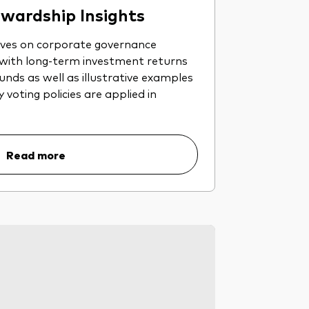
wardship Insights
ives on corporate governance
 with long-term investment returns
nds as well as illustrative examples
voting policies are applied in
Read more