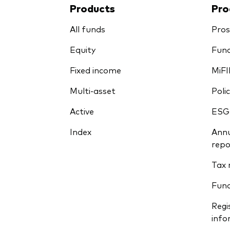
Products
Pro
All funds
Pros
Equity
Fund
Fixed income
MiFI
Multi-asset
Polic
Active
ESG
Index
Annu
repo
Tax 
Fun
Regi
info