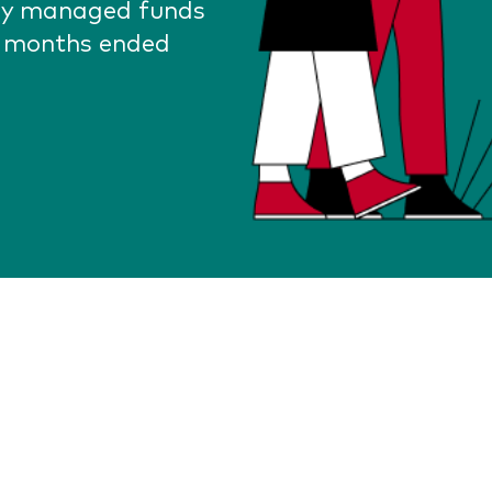
lly managed funds
2 months ended