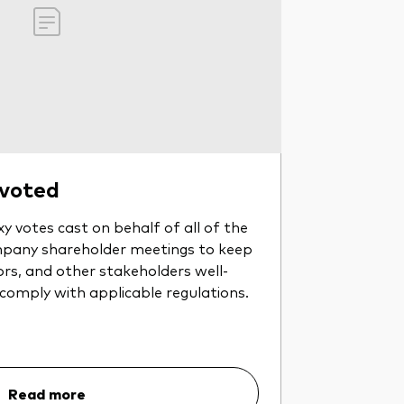
 voted
y votes cast on behalf of all of the
pany shareholder meetings to keep
ors, and other stakeholders well-
 comply with applicable regulations.
Read more