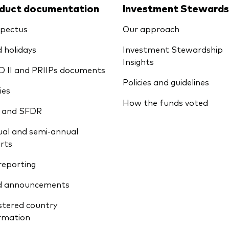
duct documentation
Investment Stewards
pectus
Our approach
 holidays
Investment Stewardship
Insights
D II and PRIIPs documents
Policies and guidelines
ies
How the funds voted
 and SFDR
al and semi-annual
rts
reporting
d announcements
stered country
rmation