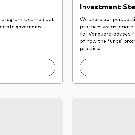
Investment Ste
program is carried out
We share our perspect
rporate governance
practices we associate
for Vanguard-advised fu
of how the funds’ proxy 
practice.