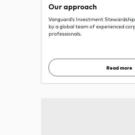
Our approach
Vanguard’s Investment Stewardship 
by a global team of experienced co
professionals.
Read more