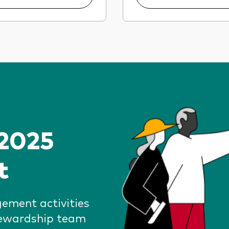
 2025
t
gement activities
tewardship team