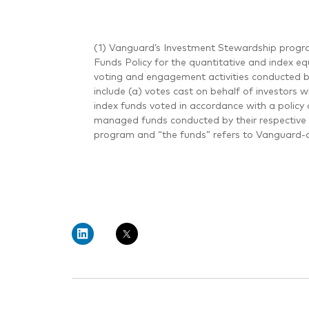
(1) Vanguard’s Investment Stewardship progra
Funds Policy for the quantitative and index eq
voting and engagement activities conducted 
include (a) votes cast on behalf of investors 
index funds voted in accordance with a policy 
managed funds conducted by their respective 
program and “the funds” refers to Vanguard-a