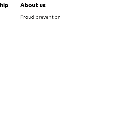
hip
About us
Fraud prevention