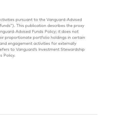
ctivities pursuant to the Vanguard-Advised
unds”). This publication describes the proxy
guard-Advised Funds Policy; it does not
r proportionate portfolio holdings in certain
and engagement activities for externally
refers to Vanguard’s Investment Stewardship
 Policy.