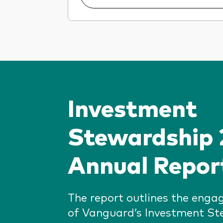
Investment
Stewardship
Annual Repor
The report outlines the enga
of Vanguard’s Investment S