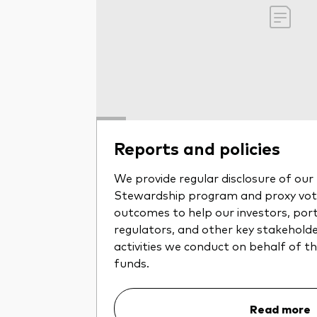
Reports and policies
We provide regular disclosure of ou
Stewardship program and proxy voti
outcomes to help our investors, por
regulators, and other key stakehold
activities we conduct on behalf of 
funds.
Read more