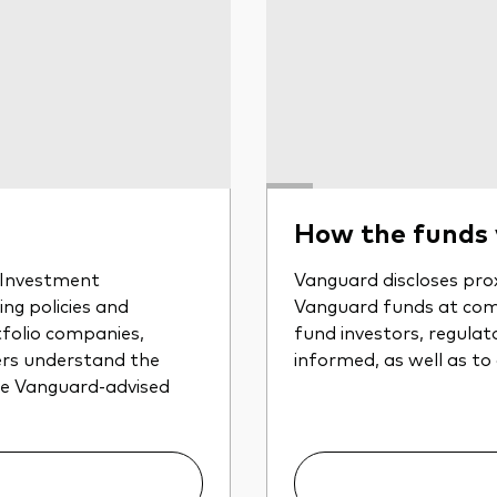
How the funds
r Investment
Vanguard discloses prox
ng policies and
Vanguard funds at com
tfolio companies,
fund investors, regulat
ers understand the
informed, as well as to
the Vanguard-advised