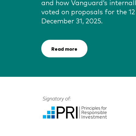
and how Vanguard’s interna
voted on proposals for the 1
December 31, 2025.
Read more