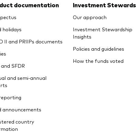
duct documentation
Investment Stewards
pectus
Our approach
 holidays
Investment Stewardship
Insights
D II and PRIIPs documents
Policies and guidelines
ies
How the funds voted
 and SFDR
al and semi-annual
rts
reporting
d announcements
stered country
rmation