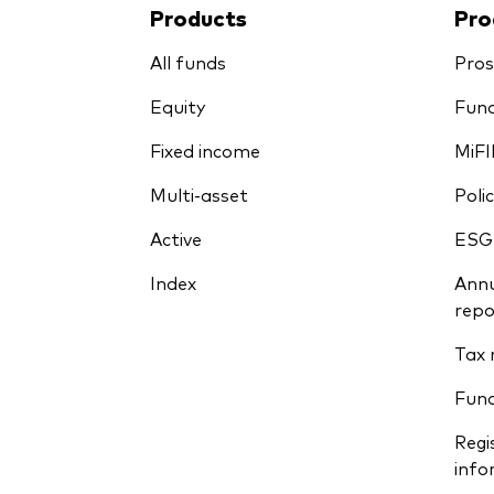
Products
Pro
All funds
Pros
Equity
Fund
Fixed income
MiFI
Multi-asset
Polic
Active
ESG
Index
Annu
repo
Tax 
Fun
Regi
info