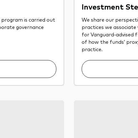
Investment Ste
program is carried out
We share our perspect
rporate governance
practices we associate
for Vanguard-advised fu
of how the funds’ proxy 
practice.