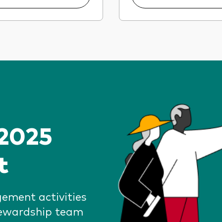
 2025
t
gement activities
tewardship team