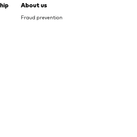
hip
About us
Fraud prevention