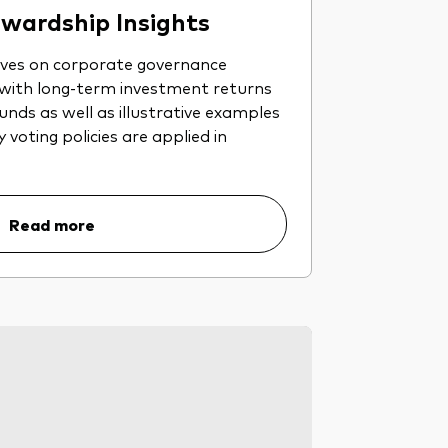
wardship Insights
ives on corporate governance
 with long-term investment returns
nds as well as illustrative examples
voting policies are applied in
Read more