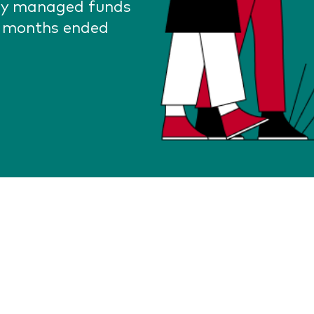
lly managed funds
2 months ended