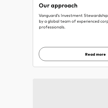
Our approach
Vanguard’s Investment Stewardship 
by a global team of experienced co
professionals.
Read more