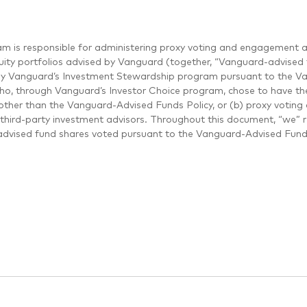
m is responsible for administering proxy voting and engagement a
uity portfolios advised by Vanguard (together, “Vanguard-advised f
by Vanguard’s Investment Stewardship program pursuant to the Van
who, through Vanguard’s Investor Choice program, chose to have thei
other than the Vanguard-Advised Funds Policy, or (b) proxy voting 
third-party investment advisors. Throughout this document, “we” 
dvised fund shares voted pursuant to the Vanguard-Advised Funds