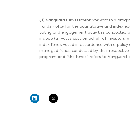
(1) Vanguard’s Investment Stewardship progra
Funds Policy for the quantitative and index eq
voting and engagement activities conducted 
include (a) votes cast on behalf of investors 
index funds voted in accordance with a policy 
managed funds conducted by their respective 
program and “the funds” refers to Vanguard-a