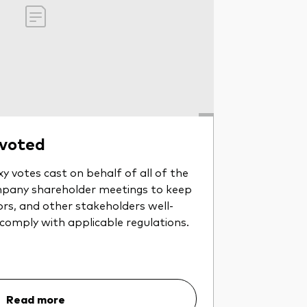
 voted
y votes cast on behalf of all of the
pany shareholder meetings to keep
ors, and other stakeholders well-
 comply with applicable regulations.
Read more