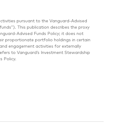
ctivities pursuant to the Vanguard-Advised
unds”). This publication describes the proxy
guard-Advised Funds Policy; it does not
r proportionate portfolio holdings in certain
and engagement activities for externally
refers to Vanguard’s Investment Stewardship
 Policy.