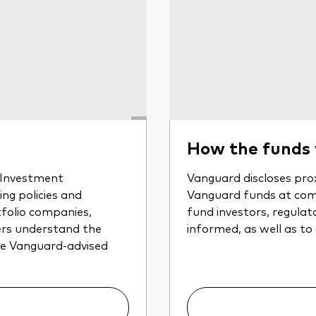
How the funds
r Investment
Vanguard discloses prox
ng policies and
Vanguard funds at com
tfolio companies,
fund investors, regulat
ers understand the
informed, as well as to
the Vanguard-advised