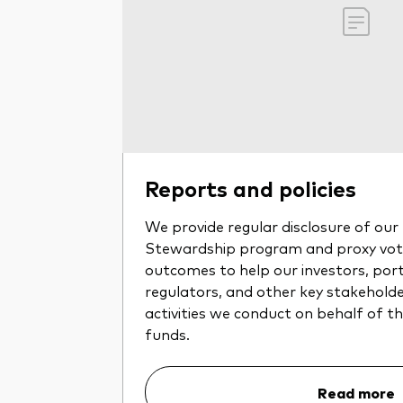
Reports and policies
We provide regular disclosure of ou
Stewardship program and proxy voti
outcomes to help our investors, por
regulators, and other key stakehold
activities we conduct on behalf of 
funds.
Read more