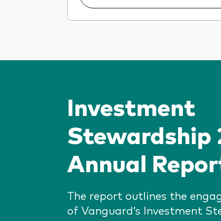
Investment
Stewardship
Annual Repor
The report outlines the enga
of Vanguard’s Investment S