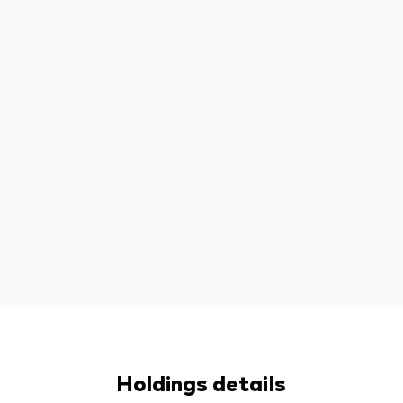
Holdings details