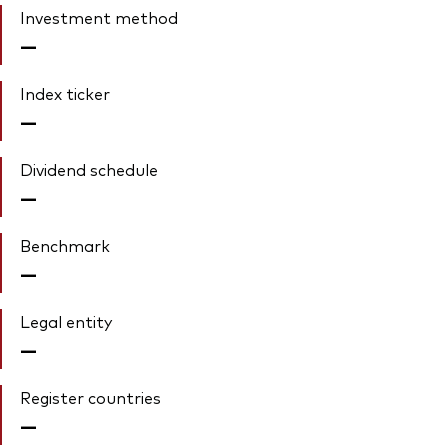
Investment method
—
Index ticker
—
Dividend schedule
—
Benchmark
—
Legal entity
—
Register countries
—