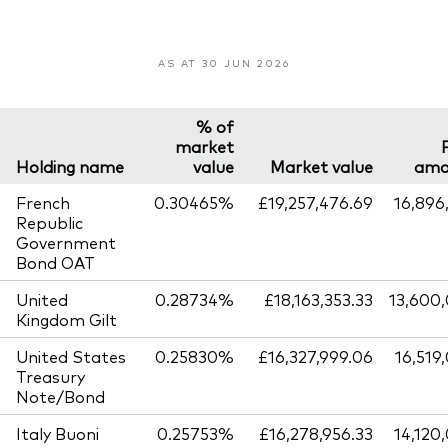
AS AT 30 JUN 2026
% of
market
Holding name
value
Market value
amo
French
0.30465%
£19,257,476.69
16,896
Republic
Government
Bond OAT
United
0.28734%
£18,163,353.33
13,600
Kingdom Gilt
United States
0.25830%
£16,327,999.06
16,519
Treasury
Note/Bond
Italy Buoni
0.25753%
£16,278,956.33
14,120