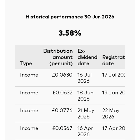
Historical performance 30 Jun 2026
3.58%
Distribution
Ex-
amount
dividend
Registration
P
Type
(per unit)
date
date
Income
£0.0630
16 Jul
17 Jul 2026
2
2026
Income
£0.0632
18 Jun
19 Jun 2026
0
2026
Income
£0.0776
21 May
22 May
0
2026
2026
Income
£0.0567
16 Apr
17 Apr 2026
2
2026