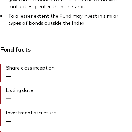
maturities greater than one year.
To a lesser extent the Fund may invest in similar
types of bonds outside the Index.
Fund facts
Share class inception
—
Listing date
—
Investment structure
—