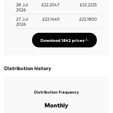
28 Jul
£22.2047
£22.2225
2026
27 Jul
£22.1649
£22.1800
2026
Download 1842 prices
Distribution history
Distribution frequency
Monthly