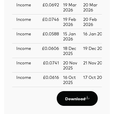
Income
£0.0692
19 Mar
20 Mar
0
2026
2026
Income
£0.0746
19 Feb
20 Feb
2026
2026
Income
£0.0588
15 Jan
16 Jan 2026
2
2026
Income
£0.0606
18 Dec
19 Dec 2025
3
2025
Income
£0.0741
20 Nov
21 Nov 2025
0
2025
Income
£0.0616
16 Oct
17 Oct 2025
2
2025
Download