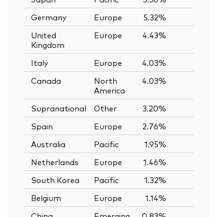
Germany
Europe
5.32%
United
Europe
4.43%
Kingdom
Italy
Europe
4.03%
Canada
North
4.03%
America
Supranational
Other
3.20%
Spain
Europe
2.76%
Australia
Pacific
1.95%
Netherlands
Europe
1.46%
South Korea
Pacific
1.32%
Belgium
Europe
1.14%
China
Emerging
0.83%