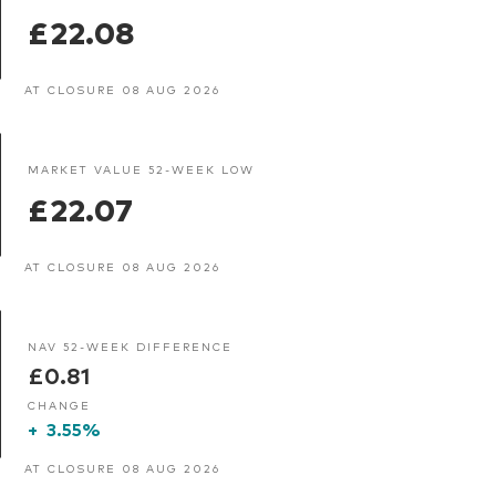
£22.08
AT CLOSURE 08 AUG 2026
MARKET VALUE 52-WEEK LOW
£22.07
AT CLOSURE 08 AUG 2026
NAV 52-WEEK DIFFERENCE
£0.81
CHANGE
+
3.55%
AT CLOSURE 08 AUG 2026