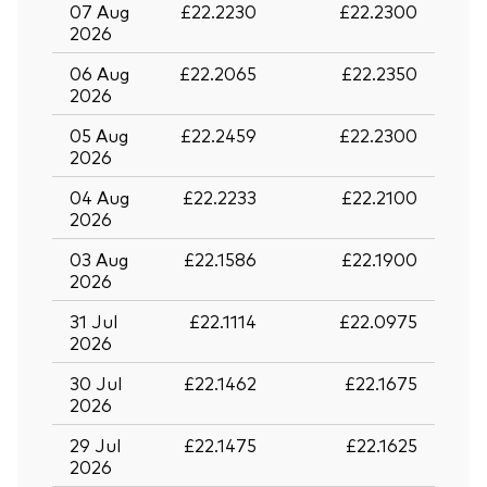
07 Aug
£22.2230
£22.2300
2026
06 Aug
£22.2065
£22.2350
2026
05 Aug
£22.2459
£22.2300
2026
04 Aug
£22.2233
£22.2100
2026
03 Aug
£22.1586
£22.1900
2026
31 Jul
£22.1114
£22.0975
2026
30 Jul
£22.1462
£22.1675
2026
29 Jul
£22.1475
£22.1625
2026