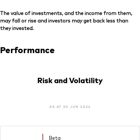
The value of investments, and the income from them,
may fall or rise and investors may get back less than
they invested.
Performance
Risk and Volatility
AS AT 30 JUN 2026
Beta