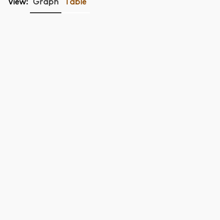
View:
Graph
Table