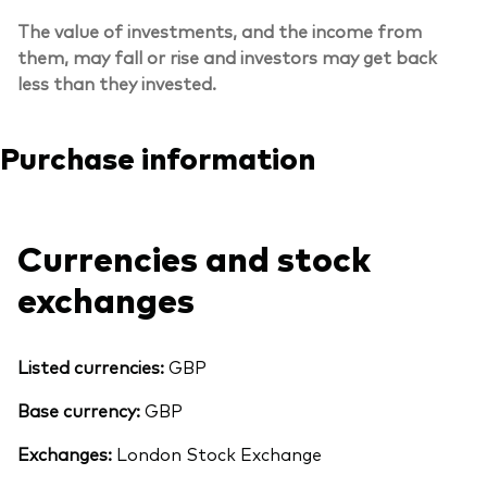
The value of investments, and the income from
them, may fall or rise and investors may get back
less than they invested.
Purchase information
Currencies and stock
exchanges
Listed currencies:
GBP
Back To Top
Base currency:
GBP
Exchanges:
London Stock Exchange