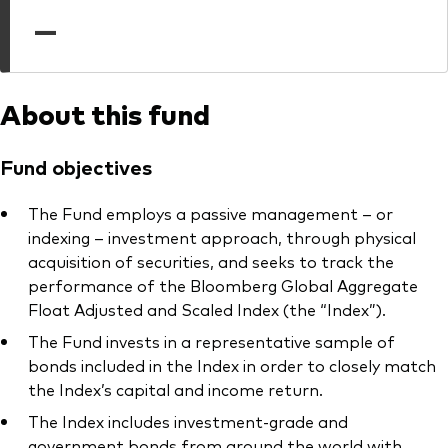
professionals
—
Trading forms for existing account holders only
About this fund
Fund objectives
The Fund employs a passive management – or
indexing – investment approach, through physical
acquisition of securities, and seeks to track the
performance of the Bloomberg Global Aggregate
Float Adjusted and Scaled Index (the “Index”).
The Fund invests in a representative sample of
bonds included in the Index in order to closely match
the Index’s capital and income return.
The Index includes investment-grade and
government bonds from around the world with