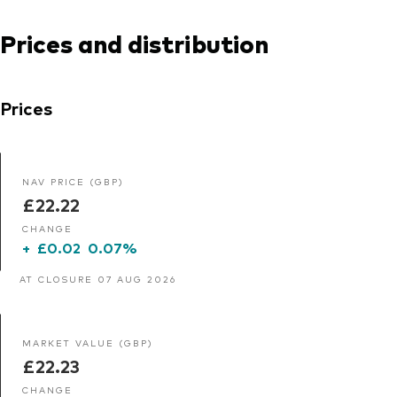
Prices and distribution
Prices
NAV PRICE (GBP)
£22.22
CHANGE
+
£0.02
0.07%
AT CLOSURE 07 AUG 2026
MARKET VALUE (GBP)
£22.23
CHANGE