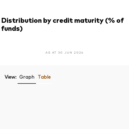
Distribution by credit maturity (% of
funds)
AS AT 30 JUN 2026
View:
Graph
Table