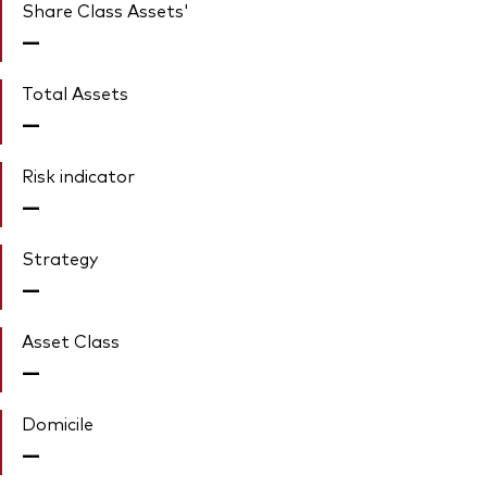
Share Class Assets'
—
Total Assets
—
Risk indicator
—
Strategy
—
Asset Class
—
Domicile
—