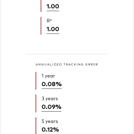
1.00
R²
1.00
ANNUALIZED TRACKING ERROR
1 year
0.08%
3 years
0.09%
5 years
0.12%