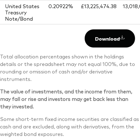
United States
0.20922%
£13,225,474.38
13,018
Treasury
Note/Bond
Download
Total allocation percentages shown in the holdings
details or the spreadsheet may not equal 100%, due to
rounding or omission of cash and/or derivative
instruments.
The value of investments, and the income from them,
may fall or rise and investors may get back less than
they invested.
Some short-term fixed income securities are classified as
cash and are excluded, along with derivatives, from the
weighted bond exposures.