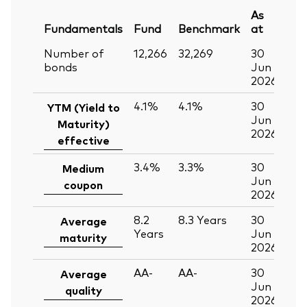
As
Fundamentals
Fund
Benchmark
at
Number of
12,266
32,269
30
bonds
Jun
2026
4.1%
4.1%
30
YTM (Yield to
Jun
Maturity)
2026
effective
3.4%
3.3%
30
Medium
Jun
coupon
2026
8.2
8.3
Years
30
Average
Years
Jun
maturity
2026
AA-
AA-
30
Average
Jun
quality
2026