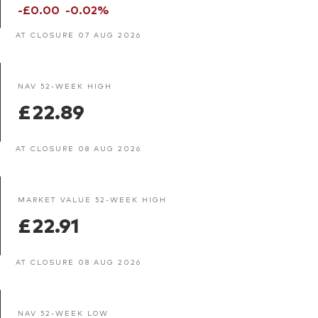
-£0.00
-0.02%
AT CLOSURE 07 AUG 2026
NAV 52-WEEK HIGH
£22.89
AT CLOSURE 08 AUG 2026
MARKET VALUE 52-WEEK HIGH
£22.91
AT CLOSURE 08 AUG 2026
NAV 52-WEEK LOW