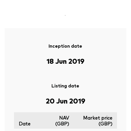
-
Inception date
18 Jun 2019
Listing date
20 Jun 2019
NAV
Market price
Date
(GBP)
(GBP)