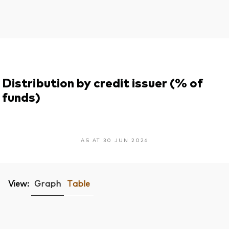
Distribution by credit issuer (% of
funds)
AS AT 30 JUN 2026
View:
Graph
Table