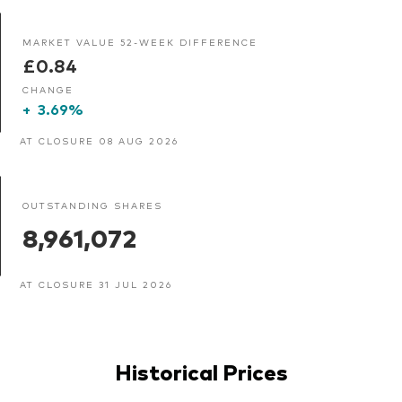
MARKET VALUE 52-WEEK DIFFERENCE
£0.84
CHANGE
+
3.69%
AT CLOSURE 08 AUG 2026
OUTSTANDING SHARES
8,961,072
AT CLOSURE 31 JUL 2026
Historical Prices