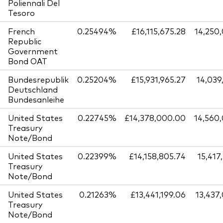
Poliennali Del
Tesoro
French
0.25494%
£16,115,675.28
14,250
Republic
Government
Bond OAT
Bundesrepublik
0.25204%
£15,931,965.27
14,039
Deutschland
Bundesanleihe
United States
0.22745%
£14,378,000.00
14,560
Treasury
Note/Bond
United States
0.22399%
£14,158,805.74
15,417
Treasury
Note/Bond
United States
0.21263%
£13,441,199.06
13,437
Treasury
Note/Bond