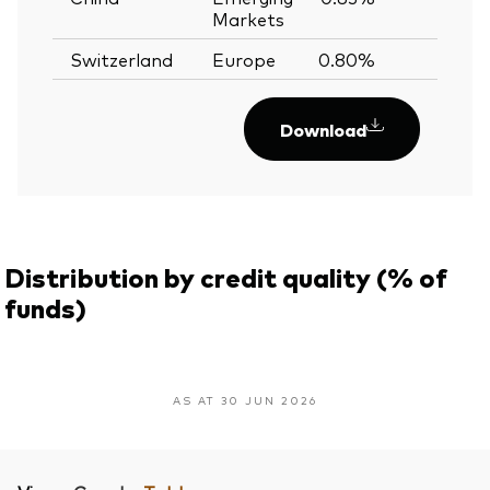
Markets
Switzerland
Europe
0.80%
Download
Distribution by credit quality (% of
funds)
AS AT 30 JUN 2026