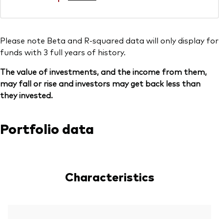
Please note Beta and R-squared data will only display for
funds with 3 full years of history.
The value of investments, and the income from them,
may fall or rise and investors may get back less than
they invested.
Portfolio data
Characteristics