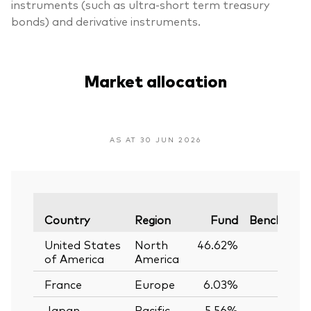
instruments (such as ultra-short term treasury
bonds) and derivative instruments.
Market allocation
AS AT 30 JUN 2026
Country
Region
Fund
Benchmar
United States
North
46.62%
of America
America
France
Europe
6.03%
Japan
Pacific
5.56%