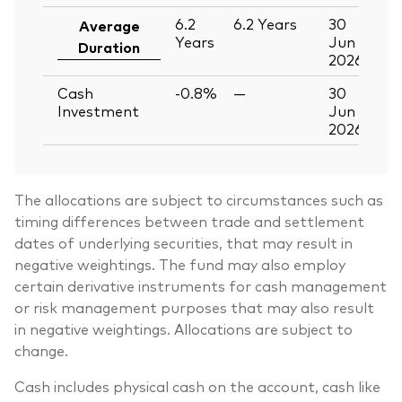
6.2
6.2
Years
30
Average
Years
Jun
Duration
2026
Cash
-0.8%
—
30
Investment
Jun
2026
The allocations are subject to circumstances such as
timing differences between trade and settlement
dates of underlying securities, that may result in
negative weightings. The fund may also employ
certain derivative instruments for cash management
or risk management purposes that may also result
in negative weightings. Allocations are subject to
change.
Cash includes physical cash on the account, cash like