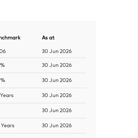
nchmark
As at
206
30 Jun 2026
6%
30 Jun 2026
0%
30 Jun 2026
Years
30 Jun 2026
30 Jun 2026
6
Years
30 Jun 2026