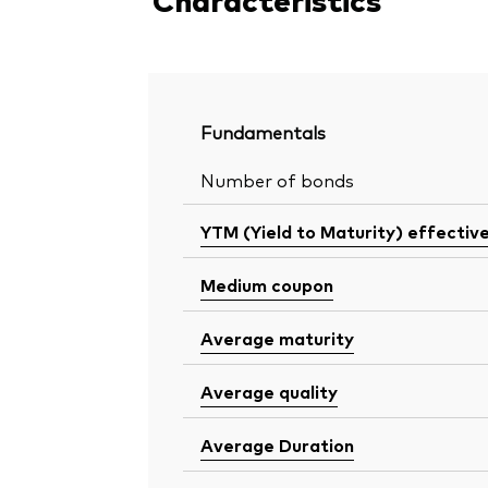
Fundamentals
Number of bonds
YTM (Yield to Maturity) effectiv
Medium coupon
Average maturity
Average quality
Average Duration