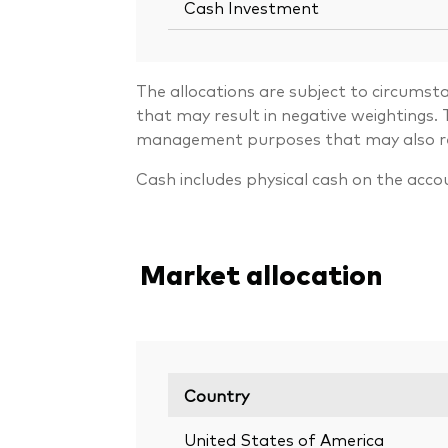
Cash Investment
The allocations are subject to circumst
that may result in negative weightings
management purposes that may also resu
Cash includes physical cash on the acco
Market allocation
Country
United States of America