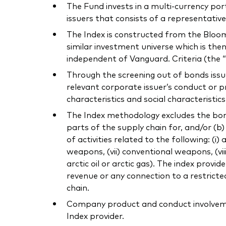
The Fund invests in a multi-currency p
issuers that consists of a representativ
The Index is constructed from the Bloo
similar investment universe which is then
independent of Vanguard. Criteria (the “
Through the screening out of bonds issu
relevant corporate issuer’s conduct or 
characteristics and social characteristic
The Index methodology excludes the bonds
parts of the supply chain for, and/or (b
of activities related to the following: (i)
weapons, (vii) conventional weapons, (viii) 
arctic oil or arctic gas). The index prov
revenue or any connection to a restricted
chain.
Company product and conduct involvement
Index provider.