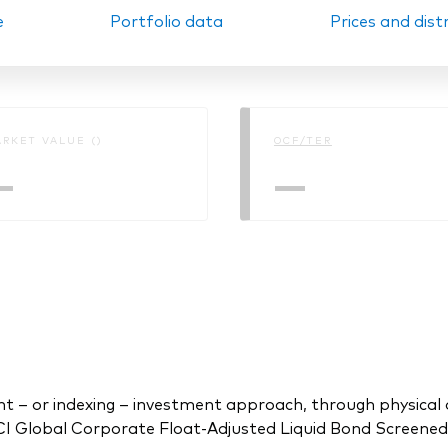
e
Portfolio data
Prices and dist
Ps KIDs
RKET VALUE ()
OCF/TER
—
—
 or indexing – investment approach, through physical acq
Global Corporate Float-Adjusted Liquid Bond Screened I