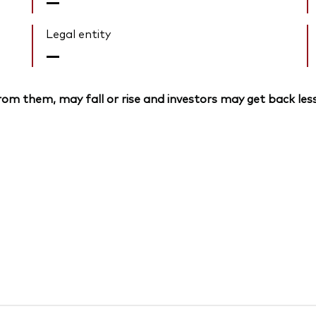
—
Legal entity
—
om them, may fall or rise and investors may get back less