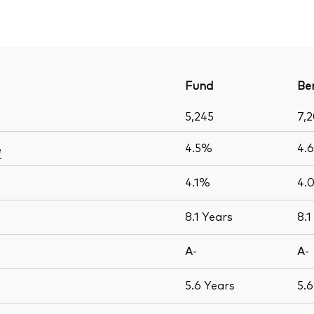
Fund
Be
5,245
7,
4.5%
4.
e
4.1%
4.
8.1
Years
8.1
A-
A-
5.6
Years
5.