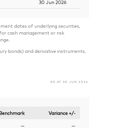
30 Jun 2026
ment dates of underlying securities,
s for cash management or risk
ange.
sury bonds) and derivative instruments.
AS AT 30 JUN 2026
Benchmark
Variance +/-
—
—