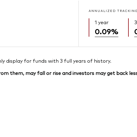
ANNUALIZED TRACKIN
1 year
3
0.09%
 display for funds with 3 full years of history.
om them, may fall or rise and investors may get back less