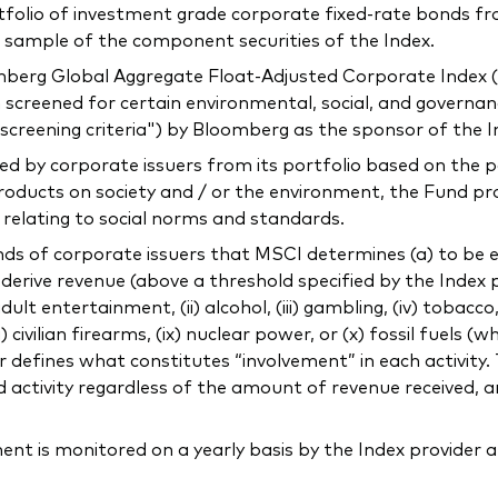
ortfolio of investment grade corporate fixed-rate bonds
e sample of the component securities of the Index.
mberg Global Aggregate Float-Adjusted Corporate Index (
 screened for certain environmental, social, and governance
screening criteria") by Bloomberg as the sponsor of the 
ed by corporate issuers from its portfolio based on the p
products on society and / or the environment, the Fund p
s relating to social norms and standards.
 of corporate issuers that MSCI determines (a) to be engag
) derive revenue (above a threshold specified by the Index
 adult entertainment, (ii) alcohol, (iii) gambling, (iv) tobacc
civilian firearms, (ix) nuclear power, or (x) fossil fuels (wh
ider defines what constitutes “involvement” in each activi
 activity regardless of the amount of revenue received, an
 is monitored on a yearly basis by the Index provider a