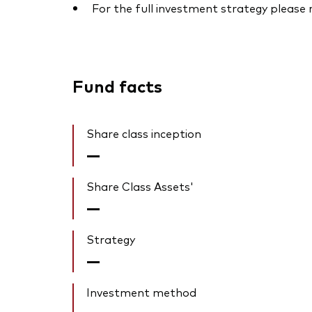
For the full investment strategy please
Fund facts
Share class inception
—
Share Class Assets'
—
Strategy
—
Investment method