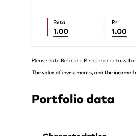
Beta
R²
1.00
1.00
Please note Beta and R-squared data will only
The value of investments, and the income fr
Portfolio data
Characteristics