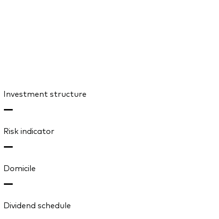
Investment structure
—
Risk indicator
—
Domicile
—
Dividend schedule