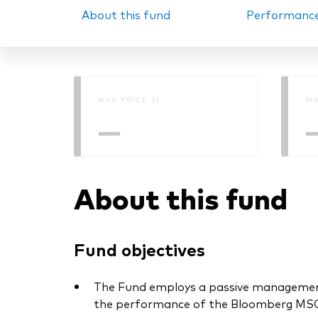
About this fund
Performanc
PRII
NAV PRICE ()
MA
—
About this fund
Fund objectives
The Fund employs a passive management –
the performance of the Bloomberg MSCI 