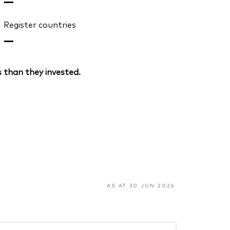
—
Register countries
—
 than they invested.
AS AT 30 JUN 2026