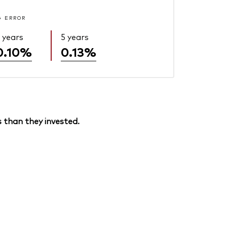
G ERROR
 years
5 years
0.10%
0.13%
 than they invested.