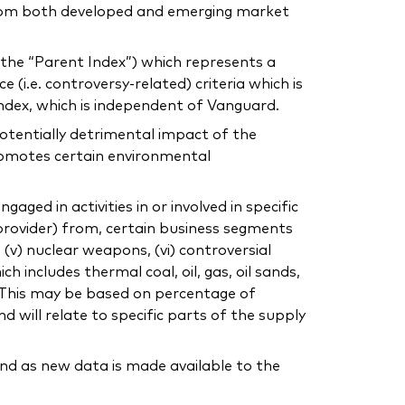
 from both developed and emerging market
the “Parent Index”) which represents a
 (i.e. controversy-related) criteria which is
Index, which is independent of Vanguard.
otentially detrimental impact of the
romotes certain environmental
ed in activities in or involved in specific
 provider) from, certain business segments
o, (v) nuclear weapons, (vi) controversial
ich includes thermal coal, oil, gas, oil sands,
ty. This may be based on percentage of
d will relate to specific parts of the supply
nd as new data is made available to the