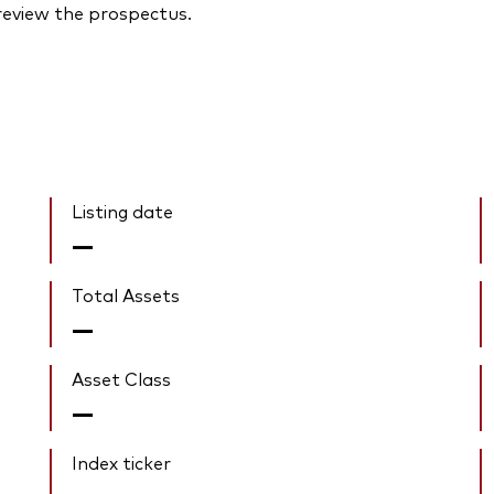
 review the prospectus.
Listing date
—
Total Assets
—
Asset Class
—
Index ticker