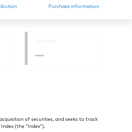
ribution
Purchase information
HOLDINGS
—
uisition of securities, and seeks to track
ndex (the “Index”).