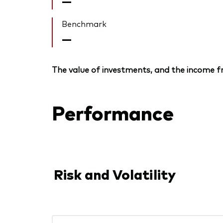
—
Benchmark
—
The value of investments, and the income fr
Performance
Risk and Volatility