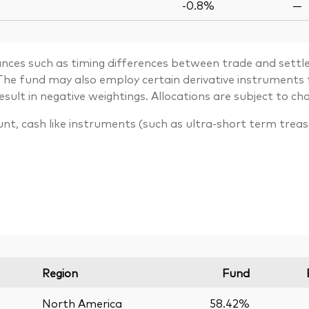
-0.8%
—
ances such as timing differences between trade and settle
. The fund may also employ certain derivative instrument
lt in negative weightings. Allocations are subject to ch
unt, cash like instruments (such as ultra-short term trea
Region
Fund
North America
58.42%