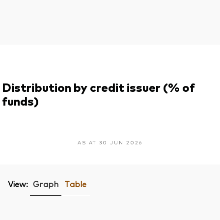
Distribution by credit issuer (% of
funds)
AS AT 30 JUN 2026
View:
Graph
Table