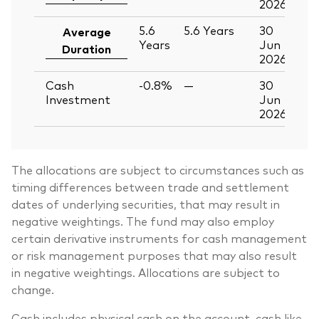
2026
5.6
5.6
Years
30
Average
Years
Jun
Duration
2026
Cash
-0.8%
—
30
Investment
Jun
2026
The allocations are subject to circumstances such as
timing differences between trade and settlement
dates of underlying securities, that may result in
negative weightings. The fund may also employ
certain derivative instruments for cash management
or risk management purposes that may also result
in negative weightings. Allocations are subject to
change.
Cash includes physical cash on the account, cash like