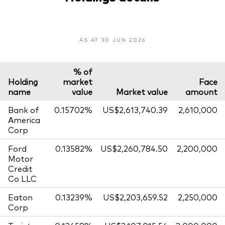
AS AT 30 JUN 2026
% of
Holding
market
Face
name
value
Market value
amount
Bank of
0.15702%
US$2,613,740.39
2,610,000
America
Corp
Ford
0.13582%
US$2,260,784.50
2,200,000
Motor
Credit
Co LLC
Eaton
0.13239%
US$2,203,659.52
2,250,000
Corp