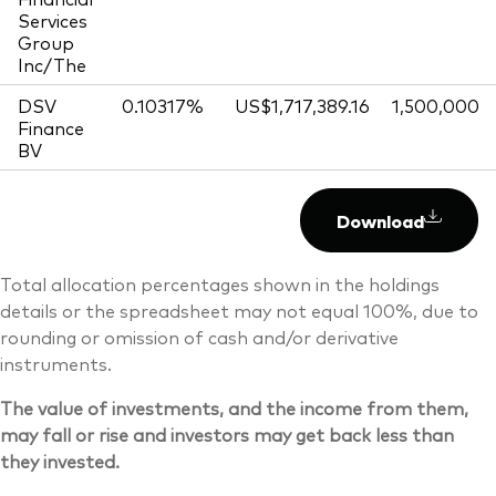
Services
Group
Inc/The
DSV
0.10317%
US$1,717,389.16
1,500,000
Finance
BV
Download
Total allocation percentages shown in the holdings
details or the spreadsheet may not equal 100%, due to
rounding or omission of cash and/or derivative
instruments.
The value of investments, and the income from them,
may fall or rise and investors may get back less than
they invested.