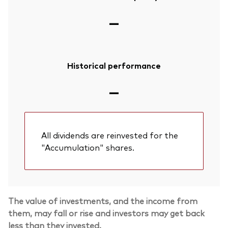
—
Historical performance
—
All dividends are reinvested for the
"Accumulation" shares.
Back To Top
The value of investments, and the income from
them, may fall or rise and investors may get back
less than they invested.