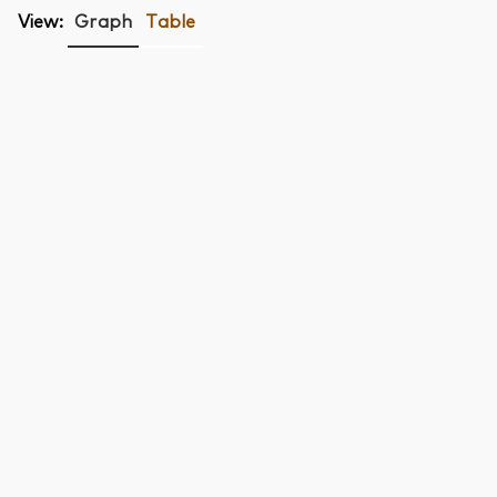
View:
Graph
Table