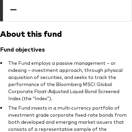
professionals
—
Trading forms for existing account holders only
About this fund
Fund objectives
The Fund employs a passive management – or
indexing – investment approach, through physical
acquisition of securities, and seeks to track the
performance of the Bloomberg MSCI Global
Corporate Float-Adjusted Liquid Bond Screened
Index (the “Index”).
The Fund invests in a multi-currency portfolio of
investment grade corporate fixed-rate bonds from
both developed and emerging market issuers that
consists of a representative sample of the