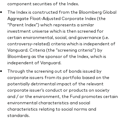
component securities of the Index.
The Index is constructed from the Bloomberg Global
Aggregate Float-Adjusted Corporate Index (the
“Parent Index”) which represents a similar
investment universe which is then screened for
certain environmental, social, and governance (i.e.
controversy-related) criteria which is independent of
Vanguard. Criteria (the “screening criteria") by
Bloomberg as the sponsor of the Index, which is
independent of Vanguard.
Through the screening out of bonds issued by
corporate issuers from its portfolio based on the
potentially detrimental impact of the relevant
corporate issuer’s conduct or products on society
and / or the environment, the Fund promotes certain
environmental characteristics and social
characteristics relating to social norms and
standards.