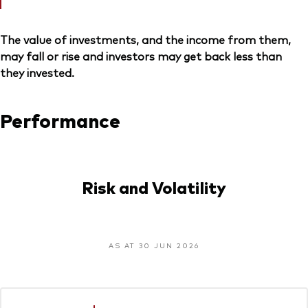
The value of investments, and the income from them,
may fall or rise and investors may get back less than
they invested.
Performance
Risk and Volatility
AS AT 30 JUN 2026