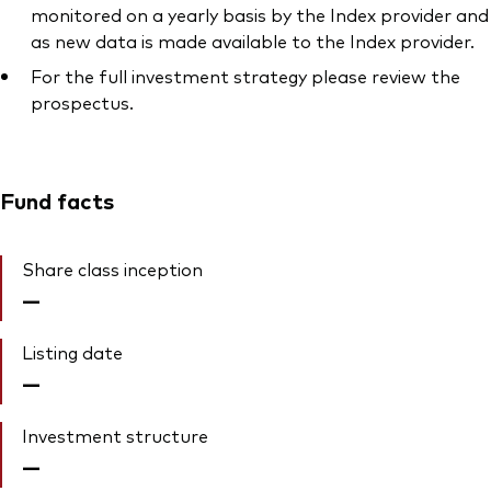
monitored on a yearly basis by the Index provider and
as new data is made available to the Index provider.
For the full investment strategy please review the
prospectus.
Fund facts
Share class inception
—
Listing date
—
Investment structure
—