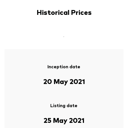
Historical Prices
-
Inception date
20 May 2021
Listing date
25 May 2021