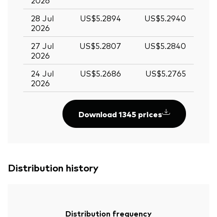
2026
28 Jul
US$5.2894
US$5.2940
2026
27 Jul
US$5.2807
US$5.2840
2026
24 Jul
US$5.2686
US$5.2765
2026
Download 1345 prices
Distribution history
Distribution frequency