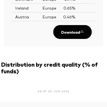
Ireland
Europe
0.65%
—
Austria
Europe
0.46%
—
Download
Distribution by credit quality (% of
funds)
AS AT 30 JUN 2026