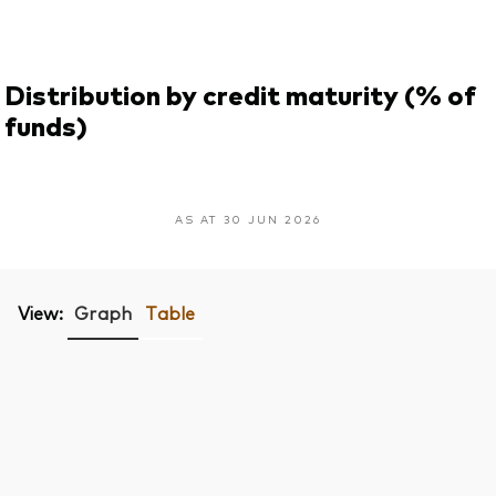
Distribution by credit maturity (% of
funds)
AS AT 30 JUN 2026
View:
Graph
Table