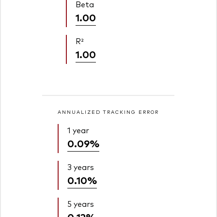
Beta
1.00
R²
1.00
ANNUALIZED TRACKING ERROR
1 year
0.09%
3 years
0.10%
5 years
0.12%