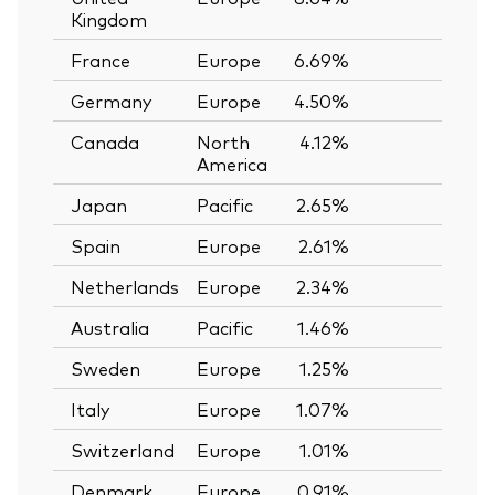
Kingdom
France
Europe
6.69%
—
Germany
Europe
4.50%
—
Canada
North
4.12%
—
America
Japan
Pacific
2.65%
—
Spain
Europe
2.61%
—
Netherlands
Europe
2.34%
—
Australia
Pacific
1.46%
—
Sweden
Europe
1.25%
—
Italy
Europe
1.07%
—
Switzerland
Europe
1.01%
—
Denmark
Europe
0.91%
—