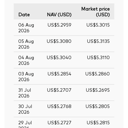
Market price
Date
NAV (USD)
(USD)
06 Aug
US$5.2959
US$5.3015
2026
05 Aug
US$5.3080
US$5.3135
2026
04 Aug
US$5.3040
US$5.3110
2026
03 Aug
US$5.2854
US$5.2860
2026
31 Jul
US$5.2707
US$5.2695
2026
30 Jul
US$5.2768
US$5.2805
2026
29 Jul
US$5.2727
US$5.2815