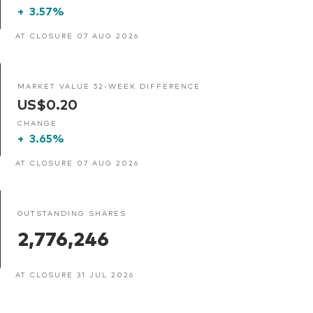
+
3.57%
AT CLOSURE 07 AUG 2026
MARKET VALUE 52-WEEK DIFFERENCE
US$0.20
CHANGE
+
3.65%
AT CLOSURE 07 AUG 2026
OUTSTANDING SHARES
2,776,246
AT CLOSURE 31 JUL 2026