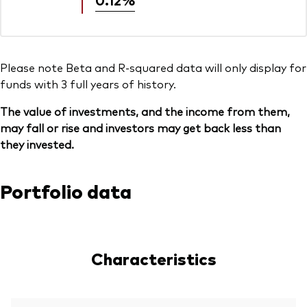
Please note Beta and R-squared data will only display for
funds with 3 full years of history.
The value of investments, and the income from them,
may fall or rise and investors may get back less than
they invested.
Portfolio data
Characteristics