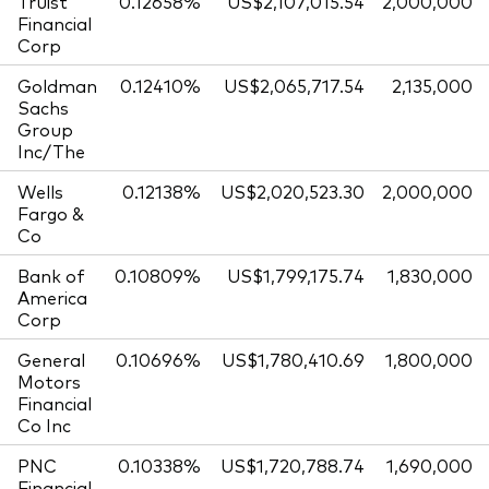
Truist
0.12658%
US$2,107,015.54
2,000,000
Financial
Corp
Goldman
0.12410%
US$2,065,717.54
2,135,000
Sachs
Group
Inc/The
Wells
0.12138%
US$2,020,523.30
2,000,000
Fargo &
Co
Bank of
0.10809%
US$1,799,175.74
1,830,000
America
Corp
General
0.10696%
US$1,780,410.69
1,800,000
Motors
Financial
Co Inc
PNC
0.10338%
US$1,720,788.74
1,690,000
Financial