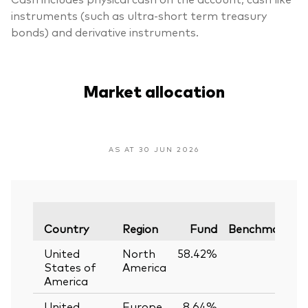
instruments (such as ultra-short term treasury
bonds) and derivative instruments.
Market allocation
AS AT 30 JUN 2026
V
Country
Region
Fund
Benchmark
United
North
58.42%
—
States of
America
America
United
Europe
8.64%
—