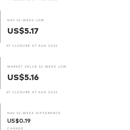
NAV 52-WEEK LOW
US$5.17
AT CLOSURE 07 AUG 2026
MARKET VALUE 52-WEEK LOW
US$5.16
AT CLOSURE 07 AUG 2026
NAV 52-WEEK DIFFERENCE
US$0.19
CHANGE