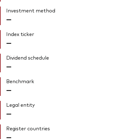
Investment method
—
Index ticker
—
Dividend schedule
—
Benchmark
—
Legal entity
—
Register countries
—