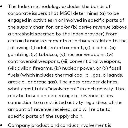
The Index methodology excludes the bonds of
corporate issuers that MSCI determines (a) to be
engaged in activities in or involved in specific parts of
the supply chain for, and/or (b) derive revenue (above
a threshold specified by the Index provider) from,
certain business segments of activities related to the
following: (i) adult entertainment, (ii) alcohol, (iii)
gambling, (iv) tobacco, (v) nuclear weapons, (vi)
controversial weapons, (vii) conventional weapons,
(viii) civilian firearms, (ix) nuclear power, or (x) fossil
fuels (which includes thermal coal, oil, gas, oil sands,
arctic oil or arctic gas). The index provider defines
what constitutes “involvement” in each activity. This
may be based on percentage of revenue or any
connection to a restricted activity regardless of the
amount of revenue received, and will relate to
specific parts of the supply chain.
Company product and conduct involvement is