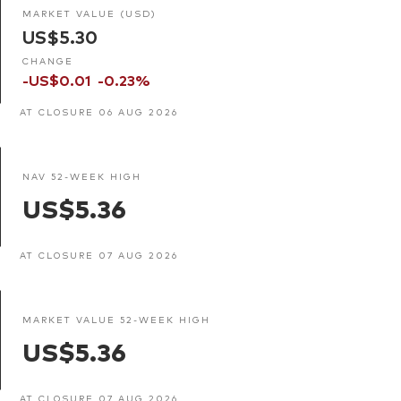
MARKET VALUE (USD)
US$5.30
CHANGE
-US$0.01
-0.23%
AT CLOSURE 06 AUG 2026
NAV 52-WEEK HIGH
US$5.36
AT CLOSURE 07 AUG 2026
MARKET VALUE 52-WEEK HIGH
US$5.36
AT CLOSURE 07 AUG 2026