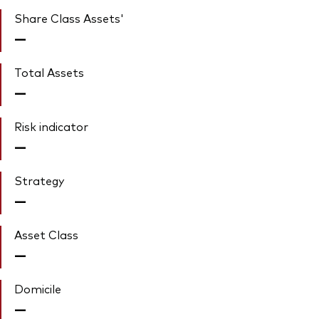
Share Class Assets'
—
Total Assets
—
Risk indicator
—
Strategy
—
Asset Class
—
Domicile
—