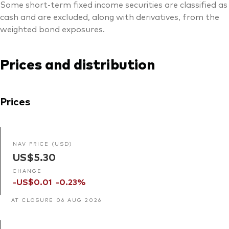
Some short-term fixed income securities are classified as
cash and are excluded, along with derivatives, from the
weighted bond exposures.
Prices and distribution
Prices
NAV PRICE (USD)
US$5.30
CHANGE
-US$0.01
-0.23%
AT CLOSURE 06 AUG 2026