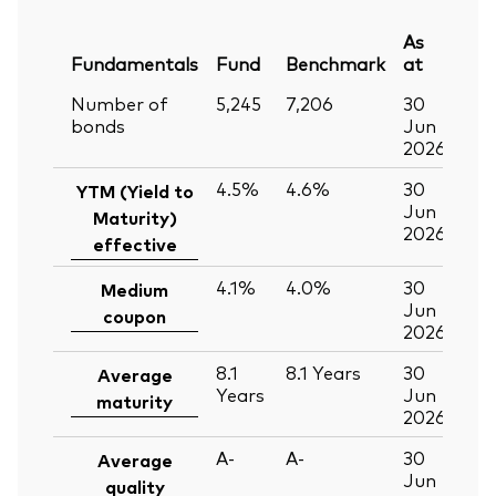
As
Fundamentals
Fund
Benchmark
at
Number of
5,245
7,206
30
bonds
Jun
2026
4.5%
4.6%
30
YTM (Yield to
Jun
Maturity)
2026
effective
4.1%
4.0%
30
Medium
Jun
coupon
2026
8.1
8.1
Years
30
Average
Years
Jun
maturity
2026
A-
A-
30
Average
Jun
quality