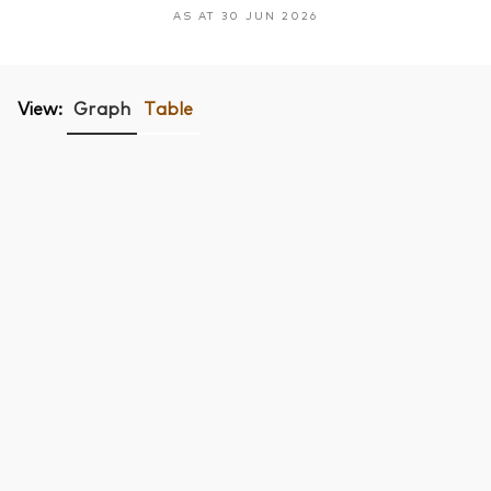
AS AT 30 JUN 2026
View:
Graph
Table