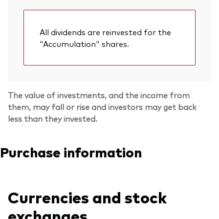
All dividends are reinvested for the
"Accumulation" shares.
The value of investments, and the income from
them, may fall or rise and investors may get back
less than they invested.
Purchase information
Currencies and stock
exchanges