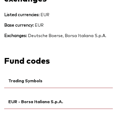
Listed currencies:
EUR
Base currency:
EUR
Exchanges:
Deutsche Boerse, Borsa Italiana S.p.A.
Fund codes
Trading Symbols
Ticker iNav Bloomberg:
IVDCEEUR
EUR - Borsa Italiana S.p.A.
Bloomberg:
VDCE GY
Citi:
R79A
Ticker iNav Bloomberg:
IVDCEEUR