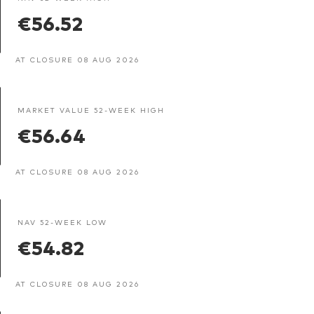
€56.52
AT CLOSURE 08 AUG 2026
MARKET VALUE 52-WEEK HIGH
€56.64
AT CLOSURE 08 AUG 2026
NAV 52-WEEK LOW
€54.82
AT CLOSURE 08 AUG 2026