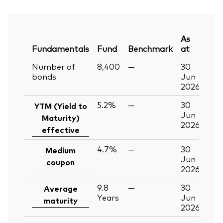
As
Fundamentals
Fund
Benchmark
at
Number of
8,400
—
30
bonds
Jun
2026
5.2%
—
30
YTM (Yield to
Jun
Maturity)
2026
effective
4.7%
—
30
Medium
Jun
coupon
2026
9.8
—
30
Average
Years
Jun
maturity
2026