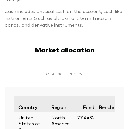
Cash includes physical cash on the account, cash like
instruments (such as ultra-short term treasury
bonds) and derivative instruments.
Market allocation
AS AT 30 JUN 2026
Country
Region
Fund
Benchmark
United
North
77.44%
—
States of
America
America