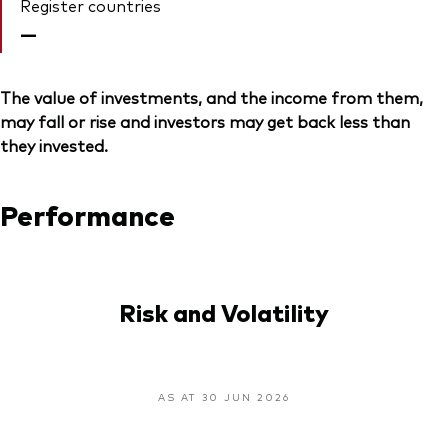
Register countries
—
The value of investments, and the income from them,
may fall or rise and investors may get back less than
they invested.
Performance
Risk and Volatility
AS AT 30 JUN 2026