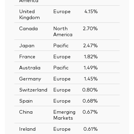
United
Europe
4.15%
—
Kingdom
Canada
North
2.70%
—
America
Japan
Pacific
2.47%
—
France
Europe
1.82%
—
Australia
Pacific
1.49%
—
Germany
Europe
1.45%
—
Switzerland
Europe
0.80%
—
Spain
Europe
0.68%
—
China
Emerging
0.67%
—
Markets
Ireland
Europe
0.61%
—