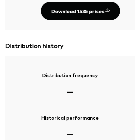
Download 1535 prices
Distribution history
Distribution frequency
—
Historical performance
—