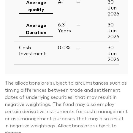
A-
—
30
Average
Jun
quality
2026
6.3
—
30
Average
Years
Jun
Duration
2026
Cash
0.0%
—
30
Investment
Jun
2026
The allocations are subject to circumstances such as
timing differences between trade and settlement
dates of underlying securities, that may result in
negative weightings. The fund may also employ
certain derivative instruments for cash management
or risk management purposes that may also result
in negative weightings. Allocations are subject to
change.