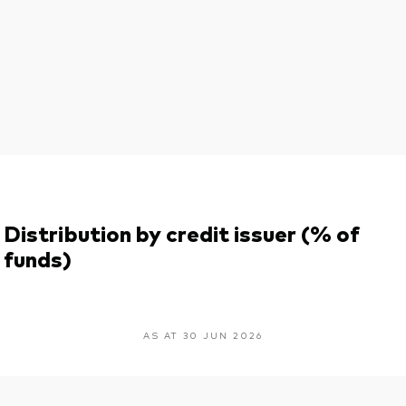
Distribution by credit issuer (% of
funds)
AS AT 30 JUN 2026