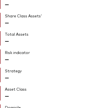
—
Share Class Assets'
—
Total Assets
—
Risk indicator
—
Strategy
—
Asset Class
—
Domicile