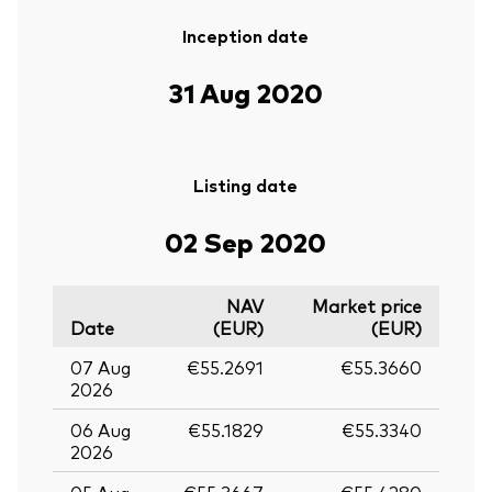
Inception date
31 Aug 2020
Listing date
02 Sep 2020
NAV
Market price
Date
(EUR)
(EUR)
07 Aug
€55.2691
€55.3660
2026
06 Aug
€55.1829
€55.3340
2026