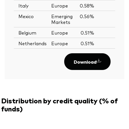
Italy
Europe
0.58%
—
Mexico
Emerging
0.56%
—
Markets
Belgium
Europe
0.51%
—
Netherlands
Europe
0.51%
—
Download
Distribution by credit quality (% of
funds)