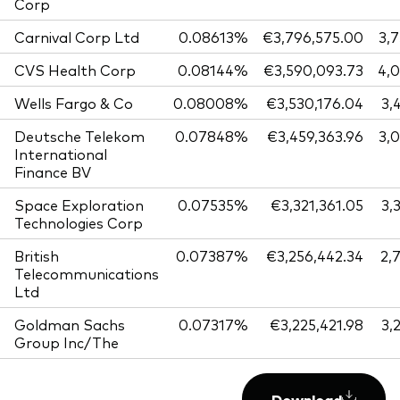
Corp
Carnival Corp Ltd
0.08613%
€3,796,575.00
3,
CVS Health Corp
0.08144%
€3,590,093.73
4,
Wells Fargo & Co
0.08008%
€3,530,176.04
3,
Deutsche Telekom
0.07848%
€3,459,363.96
3,
International
Finance BV
Space Exploration
0.07535%
€3,321,361.05
3,
Technologies Corp
British
0.07387%
€3,256,442.34
2,
Telecommunications
Ltd
Goldman Sachs
0.07317%
€3,225,421.98
3,
Group Inc/The
Download