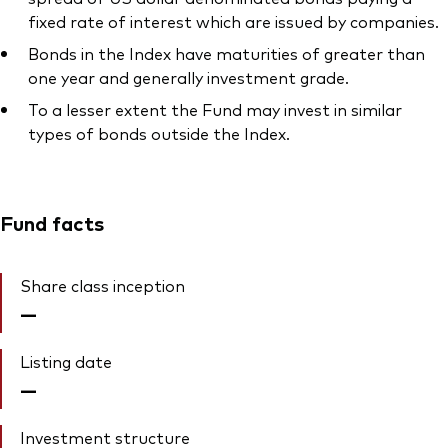
fixed rate of interest which are issued by companies.
Bonds in the Index have maturities of greater than
one year and generally investment grade.
To a lesser extent the Fund may invest in similar
types of bonds outside the Index.
Fund facts
Share class inception
—
Listing date
—
Investment structure