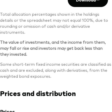
Total allocation percentages shown in the holdings
details or the spreadsheet may not equal 100%, due to
rounding or omission of cash and/or derivative
instruments.
The value of investments, and the income from them,
may fall or rise and investors may get back less than
they invested.
Some short-term fixed income securities are classified as
cash and are excluded, along with derivatives, from the
weighted bond exposures.
Prices and distribution
Prices