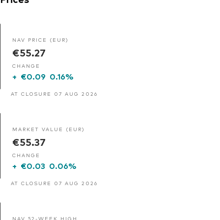
NAV PRICE (EUR)
€55.27
CHANGE
+
€0.09
0.16%
AT CLOSURE 07 AUG 2026
MARKET VALUE (EUR)
€55.37
CHANGE
+
€0.03
0.06%
AT CLOSURE 07 AUG 2026
NAV 52-WEEK HIGH