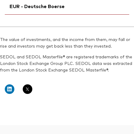
Exchange ticker:
VDCE
EUR - Deutsche Boerse
Exchange ticker:
VDCE
ISIN:
IE00BGYWFL94
Bloomberg:
VDCE IM
MEX ID:
Ticker iNav Bloomberg:
VRAAAV
IVDCEEUR
ISIN:
IE00BGYWFL94
Reuters:
Bloomberg:
VDCE.DE
VDCE GY
Reuters:
VDCE.MI
The value of investments, and the income from them, may fall or
SEDOL:
Exchange ticker:
BJJRTC9
VDCE
rise and investors may get back less than they invested.
SEDOL:
BKVD364
ISIN:
IE00BGYWFL94
SEDOL and SEDOL Masterfile® are registered trademarks of the
Reuters:
VDCE.DE
London Stock Exchange Group PLC. SEDOL data was extracted
from the London Stock Exchange SEDOL Masterfile®.
SEDOL:
BJJRTC9
Back To Top