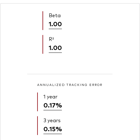
Beta
1.00
R²
1.00
ANNUALIZED TRACKING ERROR
1 year
0.17%
3 years
0.15%