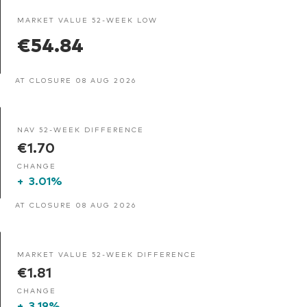
MARKET VALUE 52-WEEK LOW
€54.84
AT CLOSURE 08 AUG 2026
NAV 52-WEEK DIFFERENCE
€1.70
CHANGE
+
3.01%
AT CLOSURE 08 AUG 2026
MARKET VALUE 52-WEEK DIFFERENCE
€1.81
CHANGE
+
3.19%