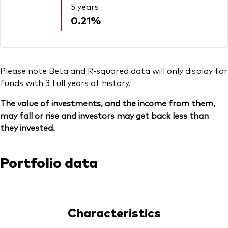
5 years
0.21%
Please note Beta and R-squared data will only display for
funds with 3 full years of history.
The value of investments, and the income from them,
may fall or rise and investors may get back less than
they invested.
Portfolio data
Characteristics