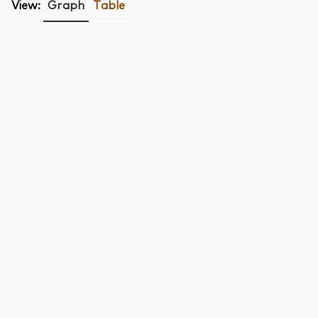
View:
Graph
Table