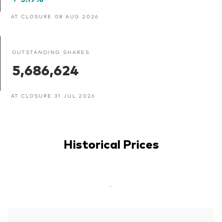
AT CLOSURE 08 AUG 2026
OUTSTANDING SHARES
5,686,624
AT CLOSURE 31 JUL 2026
Historical Prices
-