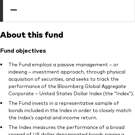
professionals
—
Trading forms for existing account holders only
About this fund
Fund objectives
The Fund employs a passive management – or
indexing – investment approach, through physical
acquisition of securities, and seeks to track the
performance of the Bloomberg Global Aggregate
Corporate – United States Dollar Index (the “Index”).
The Fund invests in a representative sample of
bonds included in the Index in order to closely match
the Index’s capital and income return.
The Index measures the performance of a broad
spread of US dollar denominated bonds paying a