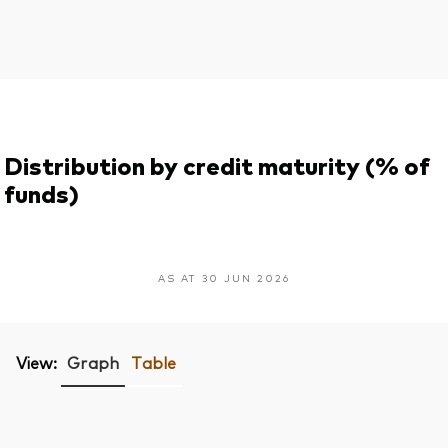
Distribution by credit maturity (% of
funds)
AS AT 30 JUN 2026
View:
Graph
Table