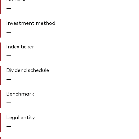
—
Investment method
—
Index ticker
—
Dividend schedule
—
Benchmark
—
Legal entity
—