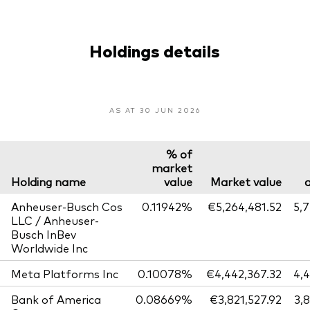
Holdings details
AS AT 30 JUN 2026
% of
market
Holding name
value
Market value
Anheuser-Busch Cos
0.11942%
€5,264,481.52
5,
LLC / Anheuser-
Busch InBev
Worldwide Inc
Meta Platforms Inc
0.10078%
€4,442,367.32
4,
Bank of America
0.08669%
€3,821,527.92
3,