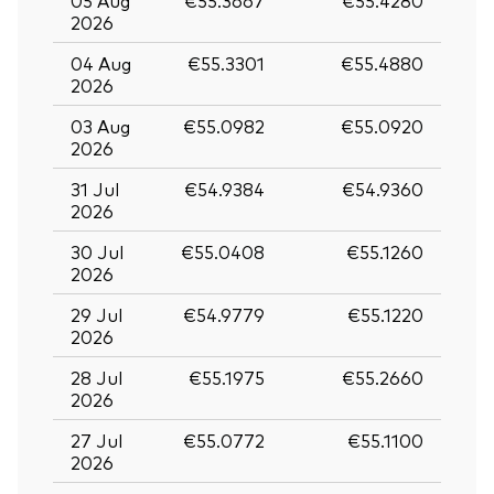
05 Aug
€55.3667
€55.4280
2026
04 Aug
€55.3301
€55.4880
2026
03 Aug
€55.0982
€55.0920
2026
31 Jul
€54.9384
€54.9360
2026
30 Jul
€55.0408
€55.1260
2026
29 Jul
€54.9779
€55.1220
2026
28 Jul
€55.1975
€55.2660
2026
27 Jul
€55.0772
€55.1100
2026