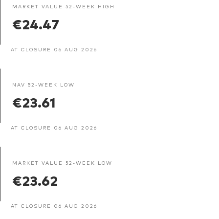
MARKET VALUE 52-WEEK HIGH
€24.47
AT CLOSURE 06 AUG 2026
NAV 52-WEEK LOW
€23.61
AT CLOSURE 06 AUG 2026
MARKET VALUE 52-WEEK LOW
€23.62
AT CLOSURE 06 AUG 2026