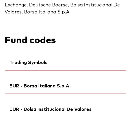
Exchange, Deutsche Boerse, Bolsa Institucional De
Valores, Borsa Italiana S.p.A.
Fund codes
Trading Symbols
Ticker iNav Bloomberg:
IVGEAEUR
EUR - Borsa Italiana S.p.A.
Bloomberg:
VGEA GY
Citi:
PYXS
Ticker iNav Bloomberg:
IVGEAEUR
Back To Top
Exchange ticker:
VGEA
EUR - Bolsa Institucional De Valores
Exchange ticker:
VGEA
ISIN:
IE00BH04GL39
Bloomberg:
VGEA IM
MEX ID:
Bloomberg:
VRITA
VGEAN MM
ISIN:
IE00BH04GL39