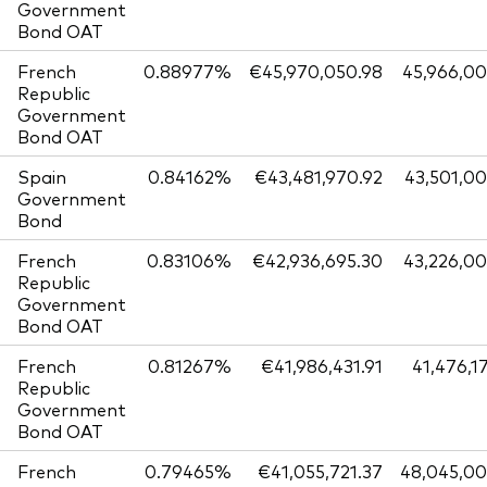
Government
Bond OAT
French
0.88977%
€45,970,050.98
45,966,0
Republic
Government
Bond OAT
Spain
0.84162%
€43,481,970.92
43,501,0
Government
Bond
French
0.83106%
€42,936,695.30
43,226,0
Republic
Government
Bond OAT
French
0.81267%
€41,986,431.91
41,476,1
Republic
Government
Bond OAT
French
0.79465%
€41,055,721.37
48,045,0