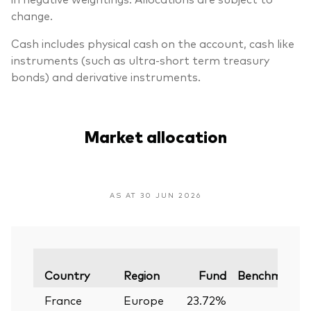
change.
Cash includes physical cash on the account, cash like
instruments (such as ultra-short term treasury
bonds) and derivative instruments.
Market allocation
AS AT 30 JUN 2026
Country
Region
Fund
Benchmark
France
Europe
23.72%
—