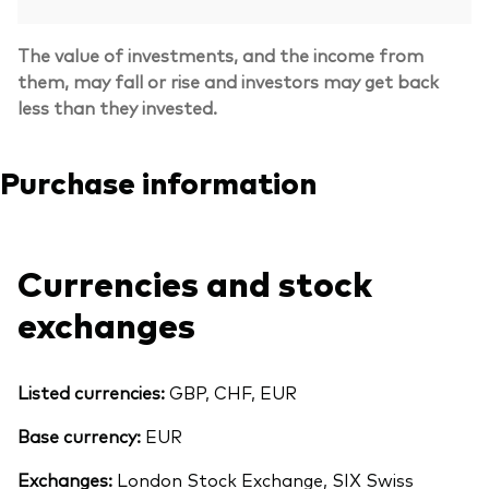
The value of investments, and the income from
them, may fall or rise and investors may get back
less than they invested.
Purchase information
Currencies and stock
exchanges
Listed currencies:
GBP, CHF, EUR
Base currency:
EUR
Exchanges:
London Stock Exchange, SIX Swiss