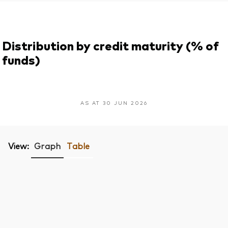
Distribution by credit maturity (% of
funds)
AS AT 30 JUN 2026
View:
Graph
Table