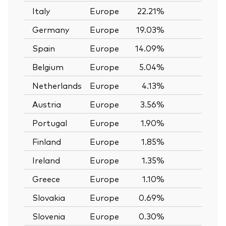
Italy
Europe
22.21%
—
Germany
Europe
19.03%
—
Spain
Europe
14.09%
—
Belgium
Europe
5.04%
—
Netherlands
Europe
4.13%
—
Austria
Europe
3.56%
—
Portugal
Europe
1.90%
—
Finland
Europe
1.85%
—
Ireland
Europe
1.35%
—
Greece
Europe
1.10%
—
Slovakia
Europe
0.69%
—
Slovenia
Europe
0.30%
—