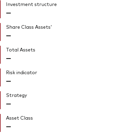
Investment structure
—
Share Class Assets'
—
Total Assets
—
Risk indicator
—
Strategy
—
Asset Class
—