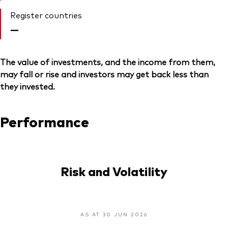
Register countries
—
The value of investments, and the income from them,
may fall or rise and investors may get back less than
they invested.
Performance
Risk and Volatility
AS AT 30 JUN 2026