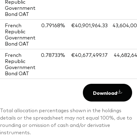
Republic
Government
Bond OAT
French
0.79168%
€40,901,964.33
43,604,0
Republic
Government
Bond OAT
French
0.78733%
€40,677,499.17
44,682,6
Republic
Government
Bond OAT
Download
Total allocation percentages shown in the holdings
details or the spreadsheet may not equal 100%, due to
rounding or omission of cash and/or derivative
instruments.