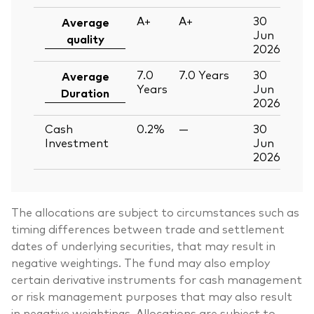
A+
A+
30
Average
Jun
quality
2026
7.0
7.0
Years
30
Average
Years
Jun
Duration
2026
Cash
0.2%
—
30
Investment
Jun
2026
The allocations are subject to circumstances such as
timing differences between trade and settlement
dates of underlying securities, that may result in
negative weightings. The fund may also employ
certain derivative instruments for cash management
or risk management purposes that may also result
in negative weightings. Allocations are subject to