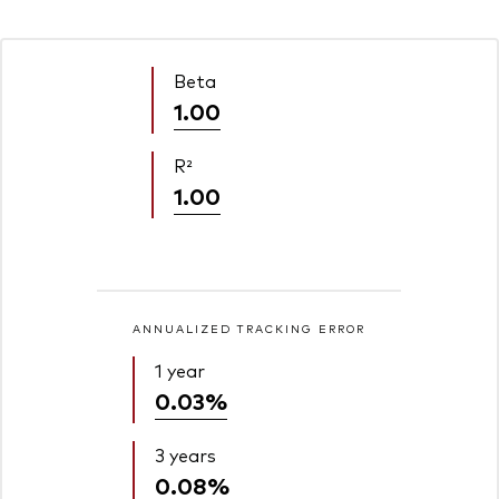
Beta
1.00
R²
1.00
ANNUALIZED TRACKING ERROR
1 year
0.03%
3 years
0.08%