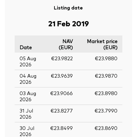
Listing date
21 Feb 2019
NAV
Market price
Date
(EUR)
(EUR)
05 Aug
€23.9822
€23.9880
2026
04 Aug
€23.9639
€23.9870
2026
03 Aug
€23.9066
€23.8980
2026
31 Jul
€23.8277
€23.7990
2026
30 Jul
€23.8499
€23.8690
2026