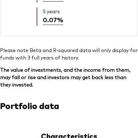
5 years
0.07%
Please note Beta and R-squared data will only display for
funds with 3 full years of history.
The value of investments, and the income from them,
may fall or rise and investors may get back less than
they invested.
Portfolio data
Characteristics