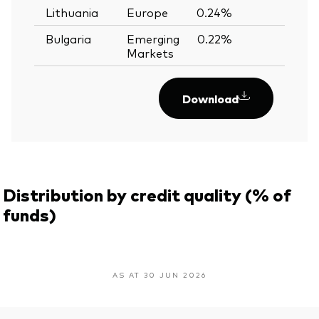
Lithuania
Europe
0.24%
—
Bulgaria
Emerging
0.22%
—
Markets
Download
Distribution by credit quality (% of
funds)
AS AT 30 JUN 2026