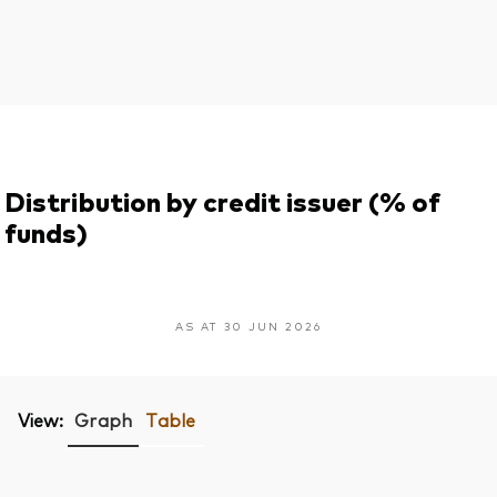
Distribution by credit issuer (% of
funds)
AS AT 30 JUN 2026
View:
Graph
Table