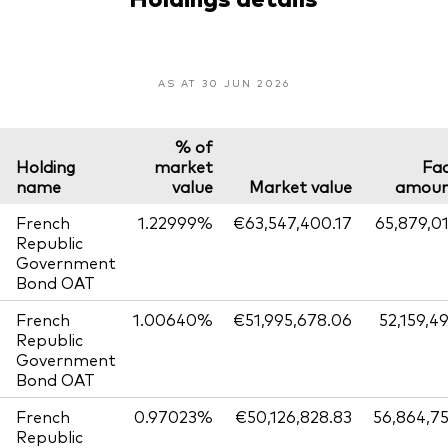
AS AT 30 JUN 2026
% of
Holding
market
Fa
name
value
Market value
amou
French
1.22999%
€63,547,400.17
65,879,0
Republic
Government
Bond OAT
French
1.00640%
€51,995,678.06
52,159,4
Republic
Government
Bond OAT
French
0.97023%
€50,126,828.83
56,864,7
Republic