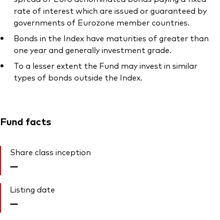
rate of interest which are issued or guaranteed by
governments of Eurozone member countries.
Bonds in the Index have maturities of greater than
one year and generally investment grade.
To a lesser extent the Fund may invest in similar
types of bonds outside the Index.
Fund facts
Share class inception
—
Listing date
—