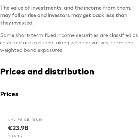
The value of investments, and the income from them,
may fall or rise and investors may get back less than
they invested.
Some short-term fixed income securities are classified as
cash and are excluded, along with derivatives, from the
weighted bond exposures.
Prices and distribution
Prices
NAV PRICE (EUR)
€23.98
CHANGE