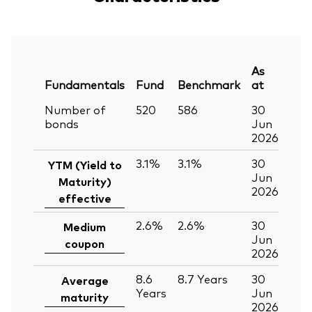
As
Fundamentals
Fund
Benchmark
at
Number of
520
586
30
bonds
Jun
2026
3.1%
3.1%
30
YTM (Yield to
Jun
Maturity)
2026
effective
2.6%
2.6%
30
Medium
Jun
coupon
2026
8.6
8.7
Years
30
Average
Years
Jun
maturity
2026