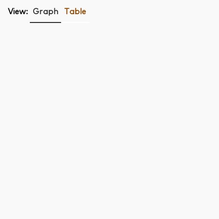
View:
Graph
Table