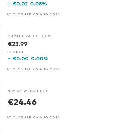
+
€0.02
0.08%
AT CLOSURE 05 AUG 2026
MARKET VALUE (EUR)
€23.99
CHANGE
+
€0.00
0.00%
AT CLOSURE 05 AUG 2026
NAV 52-WEEK HIGH
€24.46
AT CLOSURE 06 AUG 2026