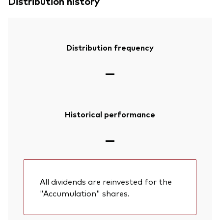
Distribution history
Distribution frequency
—
Historical performance
—
All dividends are reinvested for the
"Accumulation" shares.