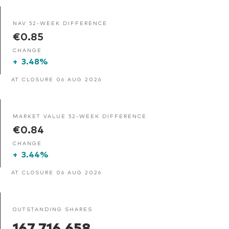
NAV 52-WEEK DIFFERENCE
€0.85
CHANGE
+
3.48%
AT CLOSURE 06 AUG 2026
MARKET VALUE 52-WEEK DIFFERENCE
€0.84
CHANGE
+
3.44%
AT CLOSURE 06 AUG 2026
OUTSTANDING SHARES
167,716,658