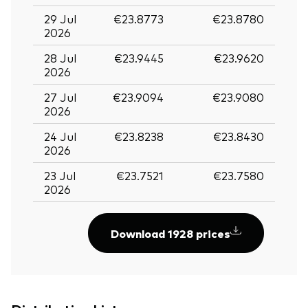
29 Jul
€23.8773
€23.8780
2026
28 Jul
€23.9445
€23.9620
2026
27 Jul
€23.9094
€23.9080
2026
24 Jul
€23.8238
€23.8430
2026
23 Jul
€23.7521
€23.7580
2026
Download 1928 prices