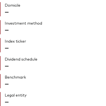
Domicile
—
Investment method
—
Index ticker
—
Dividend schedule
—
Benchmark
—
Legal entity
—