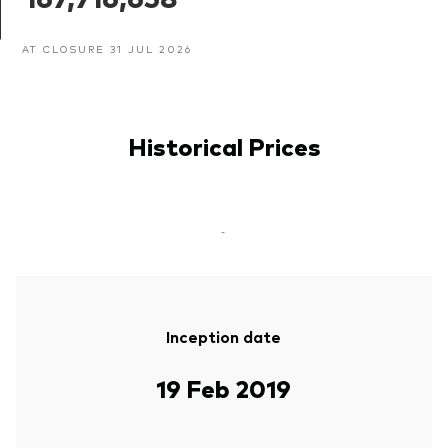
AT CLOSURE 31 JUL 2026
Historical Prices
-
Inception date
19 Feb 2019