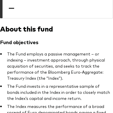
professionals
—
Trading forms for existing account holders only
About this fund
Fund objectives
The Fund employs a passive management – or
indexing – investment approach, through physical
acquisition of securities, and seeks to track the
performance of the Bloomberg Euro-Aggregate:
Treasury Index (the “Index”).
The Fund invests in a representative sample of
bonds included in the Index in order to closely match
the Index’s capital and income return.
The Index measures the performance of a broad
spread of Euro denominated bonds paying a fixed