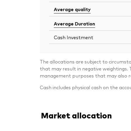
Average quality
Average Duration
Cash Investment
The allocations are subject to circumst
that may result in negative weightings
management purposes that may also resu
Cash includes physical cash on the acco
Market allocation