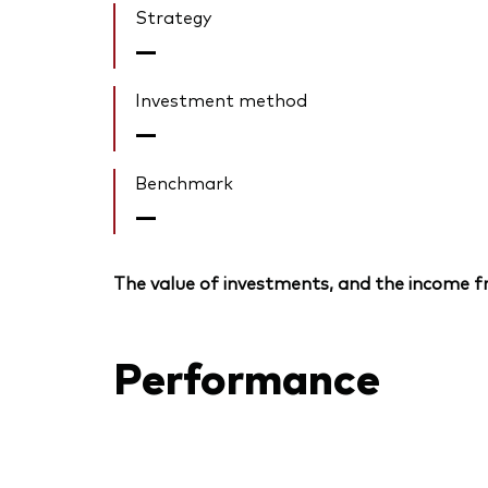
Strategy
—
Investment method
—
Benchmark
—
The value of investments, and the income fr
Performance