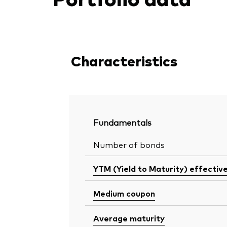
Characteristics
Fundamentals
Number of bonds
YTM (Yield to Maturity) effectiv
Medium coupon
Average maturity