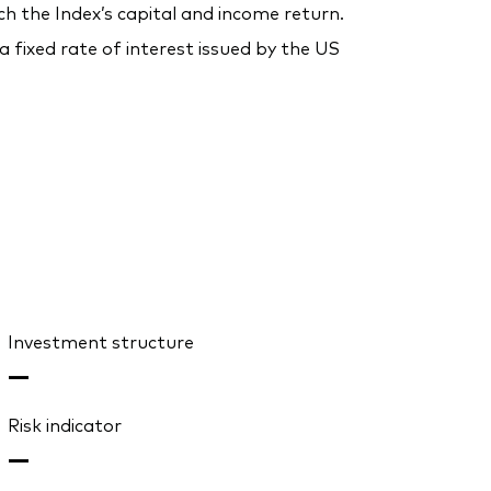
ch the Index’s capital and income return.
fixed rate of interest issued by the US
Investment structure
—
Risk indicator
—