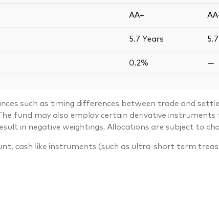
AA+
AA
5.7
Years
5.
0.2%
—
ances such as timing differences between trade and settle
. The fund may also employ certain derivative instrument
lt in negative weightings. Allocations are subject to ch
unt, cash like instruments (such as ultra-short term trea