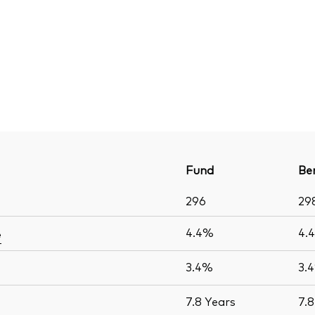
Fund
Be
296
29
4.4%
4.
e
3.4%
3.
7.8
Years
7.