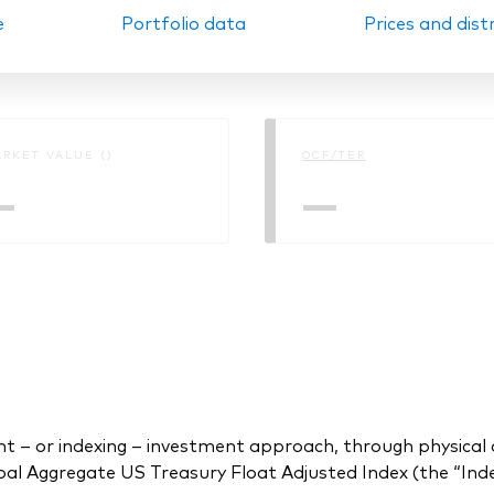
e
Portfolio data
Prices and dist
Ps KIDs
RKET VALUE ()
OCF/TER
—
—
 or indexing – investment approach, through physical acq
l Aggregate US Treasury Float Adjusted Index (the “Inde