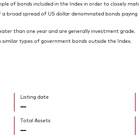
ple of bonds included in the Index in order to closely mat
a broad spread of US dollar denominated bonds paying a 
reater than one year and are generally investment grade.
n similar types of government bonds outside the Index.
Listing date
—
Total Assets
—