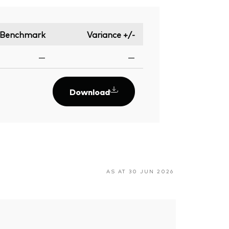
Benchmark
Variance +/-
—
—
Download
AS AT 30 JUN 2026