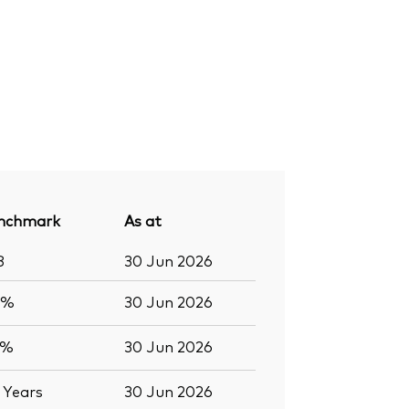
nchmark
As at
8
30 Jun 2026
4%
30 Jun 2026
4%
30 Jun 2026
8
Years
30 Jun 2026