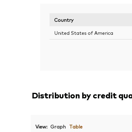
Country
United States of America
Distribution by credit qu
View:
Graph
Table