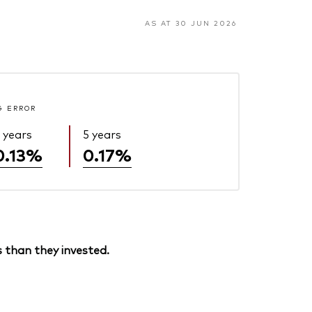
AS AT 30 JUN 2026
G ERROR
 years
5 years
0.13%
0.17%
 than they invested.