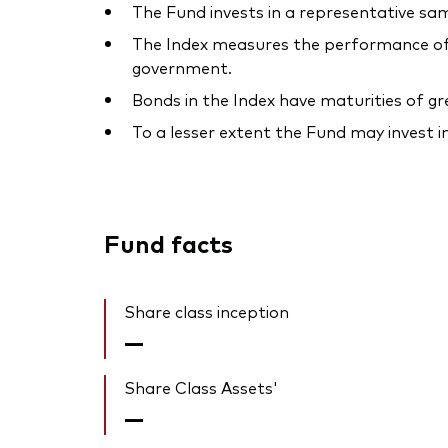
The Fund invests in a representative sam
The Index measures the performance of 
government.
Bonds in the Index have maturities of g
To a lesser extent the Fund may invest i
Fund facts
Share class inception
—
Share Class Assets'
—