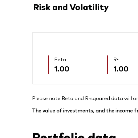
Risk and Volatility
Beta
R²
1.00
1.00
Please note Beta and R-squared data will only
The value of investments, and the income fr
Portfolio data