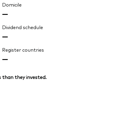
Domicile
—
Dividend schedule
—
Register countries
—
 than they invested.