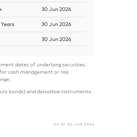
+
30 Jun 2026
7
Years
30 Jun 2026
30 Jun 2026
ment dates of underlying securities,
s for cash management or risk
ange.
sury bonds) and derivative instruments.
AS AT 30 JUN 2026