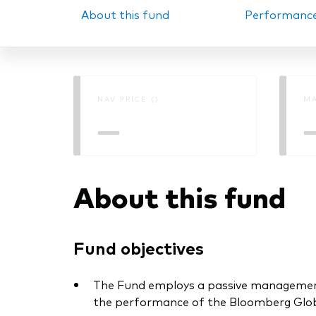
About this fund
Performanc
PRII
NAV PRICE ()
MA
—
About this fund
Fund objectives
The Fund employs a passive management –
the performance of the Bloomberg Globa