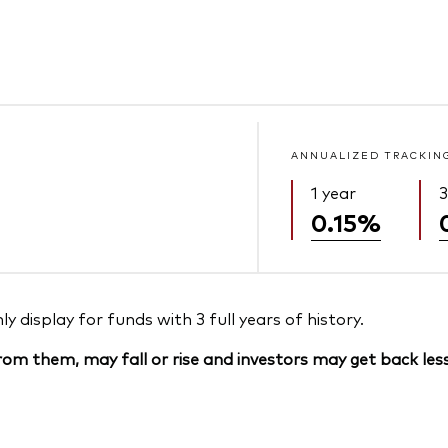
ANNUALIZED TRACKIN
1 year
3
0.15%
 display for funds with 3 full years of history.
om them, may fall or rise and investors may get back less