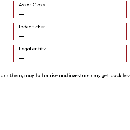
Asset Class
—
Index ticker
—
Legal entity
—
om them, may fall or rise and investors may get back less