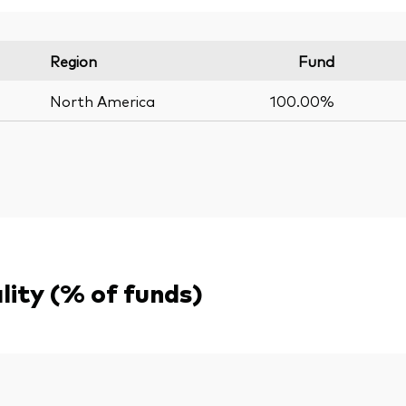
Region
Fund
North America
100.00%
ality (% of funds)