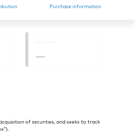
ribution
Purchase information
HOLDINGS
—
uisition of securities, and seeks to track
x”).