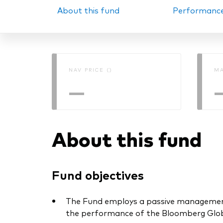
About this fund
Performanc
PRII
NAV PRICE ()
MA
—
About this fund
Fund objectives
The Fund employs a passive management –
the performance of the Bloomberg Globa