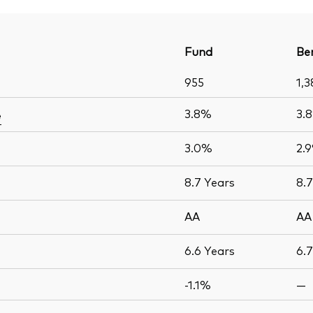
Fund
Be
955
1,3
3.8%
3.
e
3.0%
2.
8.7
Years
8.
AA
AA
6.6
Years
6.
-1.1%
—