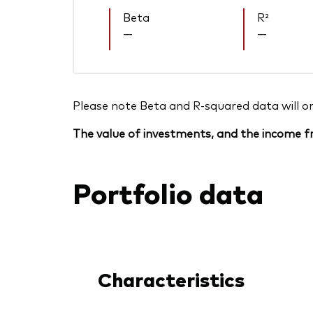
Beta
R²
—
—
Please note Beta and R-squared data will only
The value of investments, and the income fr
Portfolio data
Characteristics