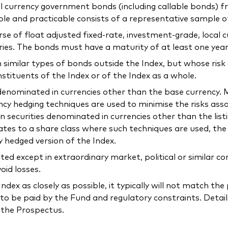
ocal currency government bonds (including callable bonds)
ible and practicable consists of a representative sample 
verse of float adjusted fixed-rate, investment-grade, loca
ries. The bonds must have a maturity of at least one year
n similar types of bonds outside the Index, but whose risk
nstituents of the Index or of the Index as a whole.
e denominated in currencies other than the base currency
ncy hedging techniques are used to minimise the risks as
n securities denominated in currencies other than the list
elates to a share class where such techniques are used, t
y hedged version of the Index.
ted except in extraordinary market, political or similar 
oid losses.
ndex as closely as possible, it typically will not match t
to be paid by the Fund and regulatory constraints. Detail
n the Prospectus.