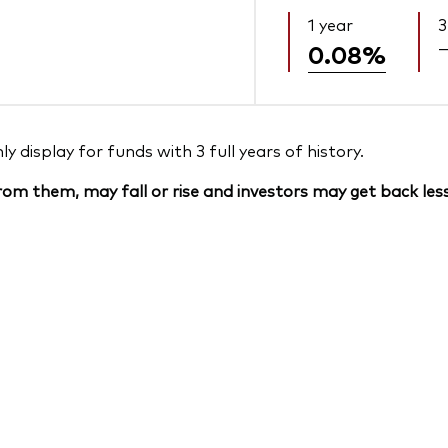
1 year
3
0.08%
 display for funds with 3 full years of history.
om them, may fall or rise and investors may get back less