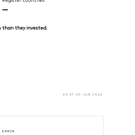
—
 than they invested.
AS AT 30 JUN 2026
 ERROR