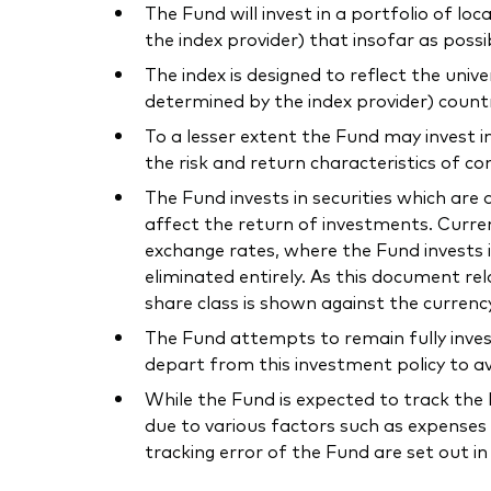
The Fund will invest in a portfolio of l
the index provider) that insofar as poss
The index is designed to reflect the uni
determined by the index provider) count
To a lesser extent the Fund may invest i
the risk and return characteristics of co
The Fund invests in securities which ar
affect the return of investments. Curre
exchange rates, where the Fund invests i
eliminated entirely. As this document r
share class is shown against the currenc
The Fund attempts to remain fully inves
depart from this investment policy to av
While the Fund is expected to track the I
due to various factors such as expenses 
tracking error of the Fund are set out i