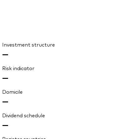
Investment structure
—
Risk indicator
—
Domicile
—
Dividend schedule
—
Register countries