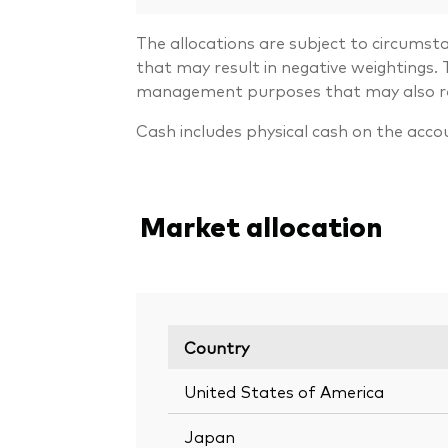
The allocations are subject to circumst
that may result in negative weightings
management purposes that may also resu
Cash includes physical cash on the acco
Market allocation
Country
United States of America
Japan