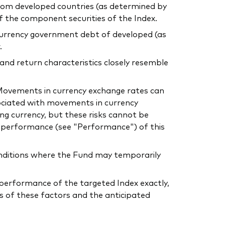
 from developed countries (as determined by
of the component securities of the Index.
l currency government debt of developed (as
.
 and return characteristics closely resemble
. Movements in currency exchange rates can
sociated with movements in currency
ing currency, but these risks cannot be
he performance (see "Performance") of this
conditions where the Fund may temporarily
he performance of the targeted Index exactly,
s of these factors and the anticipated