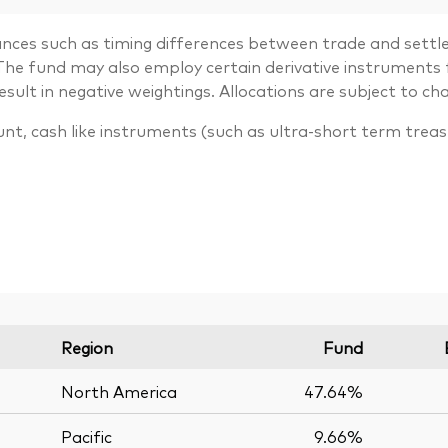
ances such as timing differences between trade and settle
. The fund may also employ certain derivative instrument
lt in negative weightings. Allocations are subject to ch
unt, cash like instruments (such as ultra-short term trea
Region
Fund
North America
47.64%
Pacific
9.66%