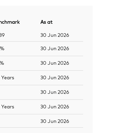
nchmark
As at
89
30 Jun 2026
8%
30 Jun 2026
9%
30 Jun 2026
7
Years
30 Jun 2026
30 Jun 2026
7
Years
30 Jun 2026
30 Jun 2026