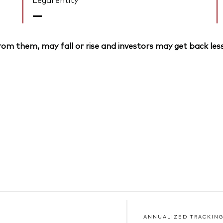
—
om them, may fall or rise and investors may get back less
ANNUALIZED TRACKING