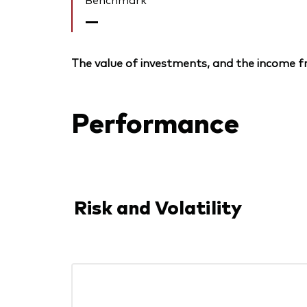
—
The value of investments, and the income fr
Performance
Risk and Volatility