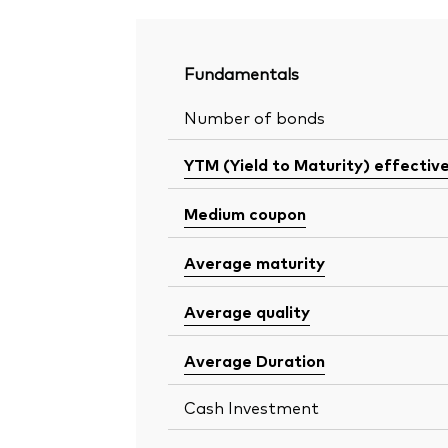
Fundamentals
Number of bonds
YTM (Yield to Maturity) effectiv
Medium coupon
Average maturity
Average quality
Average Duration
Cash Investment