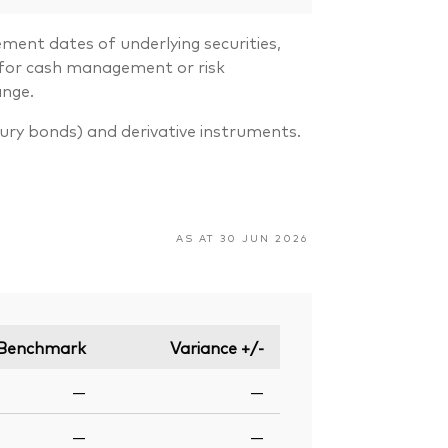
ment dates of underlying securities,
s for cash management or risk
ange.
sury bonds) and derivative instruments.
AS AT 30 JUN 2026
Benchmark
Variance +/-
—
—
—
—