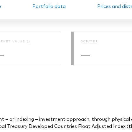
e
Portfolio data
Prices and dist
Ps KIDs
RKET VALUE ()
OCF/TER
—
—
 or indexing – investment approach, through physical acq
l Treasury Developed Countries Float Adjusted Index (th