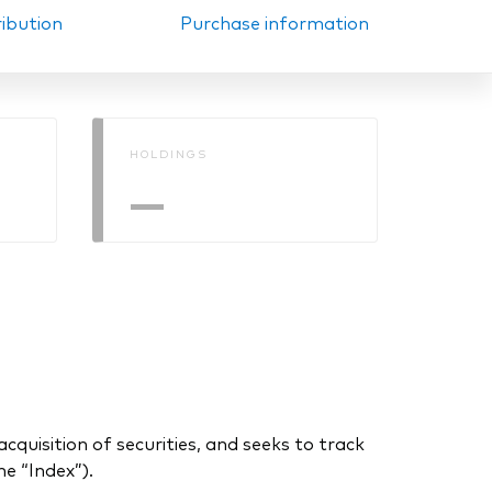
ribution
Purchase information
HOLDINGS
—
uisition of securities, and seeks to track
e “Index”).