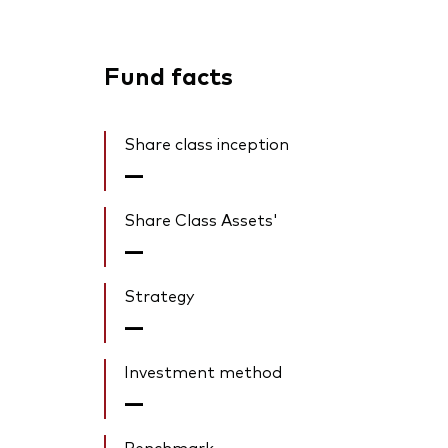
Fund facts
Share class inception
—
Share Class Assets'
—
Strategy
—
Investment method
—
Benchmark