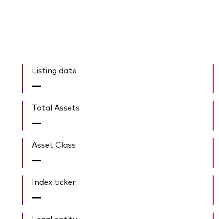
Listing date
—
Total Assets
—
Asset Class
—
Index ticker
—
Legal entity