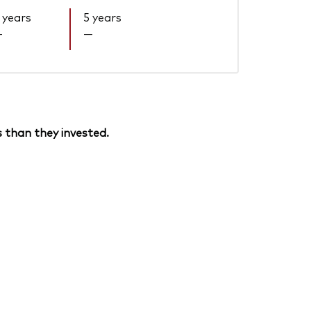
 years
5 years
—
—
 than they invested.