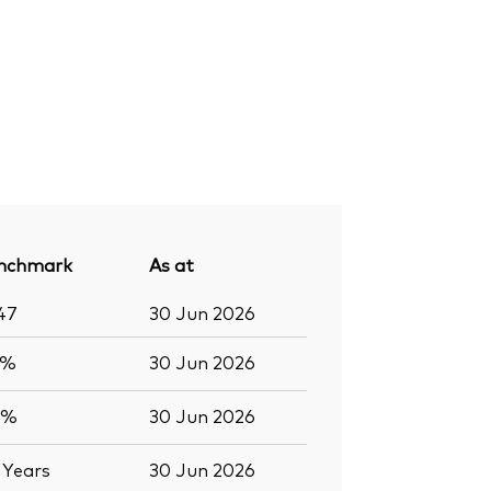
nchmark
As at
47
30 Jun 2026
6%
30 Jun 2026
0%
30 Jun 2026
2
Years
30 Jun 2026