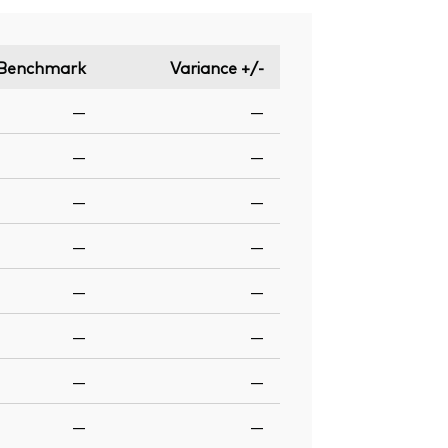
Benchmark
Variance +/-
—
—
—
—
—
—
—
—
—
—
—
—
—
—
—
—