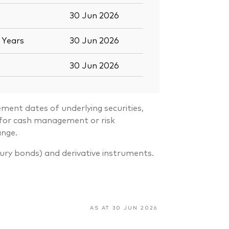
30 Jun 2026
5
Years
30 Jun 2026
30 Jun 2026
ment dates of underlying securities,
s for cash management or risk
ange.
sury bonds) and derivative instruments.
AS AT 30 JUN 2026