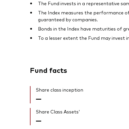
The Fund invests in a representative sam
The Index measures the performance of 
guaranteed by companies.
Bonds in the Index have maturities of g
To a lesser extent the Fund may invest i
Fund facts
Share class inception
—
Share Class Assets'
—