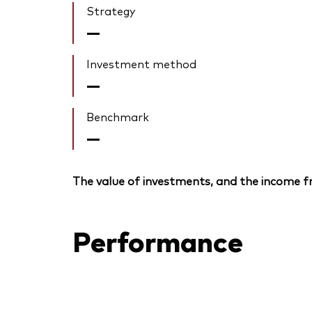
Strategy
—
Investment method
—
Benchmark
—
The value of investments, and the income fr
Performance