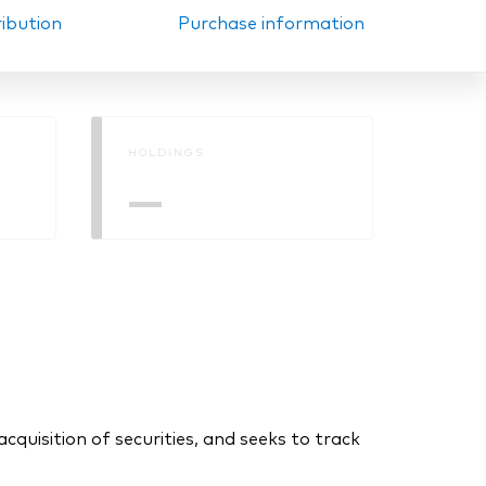
ribution
Purchase information
HOLDINGS
—
uisition of securities, and seeks to track