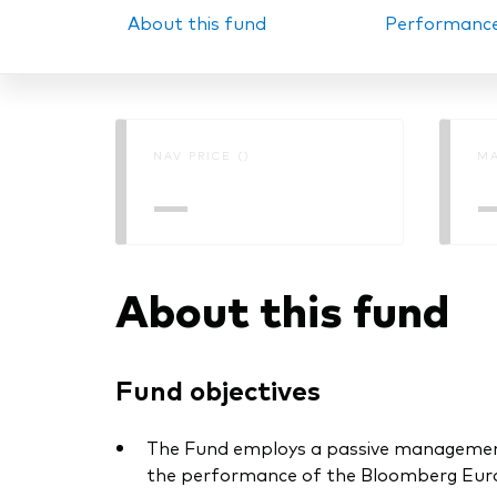
About this fund
Performanc
PRII
NAV PRICE ()
MA
—
About this fund
Fund objectives
The Fund employs a passive management –
the performance of the Bloomberg Euro 