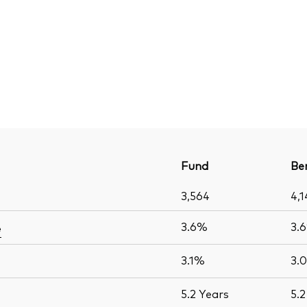
Fund
Be
3,564
4,1
3.6%
3.
e
3.1%
3.
5.2
Years
5.