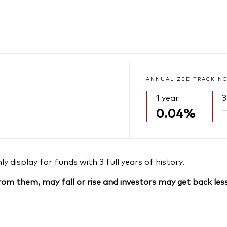
ANNUALIZED TRACKING
1 year
3
0.04%
 display for funds with 3 full years of history.
om them, may fall or rise and investors may get back less