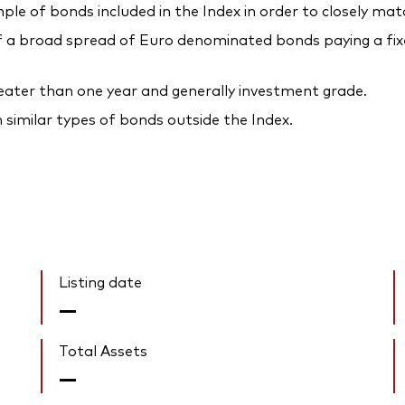
ple of bonds included in the Index in order to closely mat
a broad spread of Euro denominated bonds paying a fixed
reater than one year and generally investment grade.
n similar types of bonds outside the Index.
Listing date
—
Total Assets
—