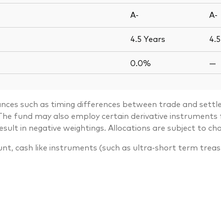
A-
A-
4.5
Years
4.
0.0%
—
ances such as timing differences between trade and settle
. The fund may also employ certain derivative instrument
lt in negative weightings. Allocations are subject to ch
unt, cash like instruments (such as ultra-short term trea