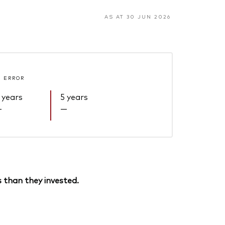
AS AT 30 JUN 2026
 ERROR
 years
5 years
—
—
 than they invested.