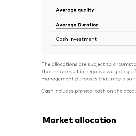
Average quality
Average Duration
Cash Investment
The allocations are subject to circumst
that may result in negative weightings
management purposes that may also resu
Cash includes physical cash on the acco
Market allocation