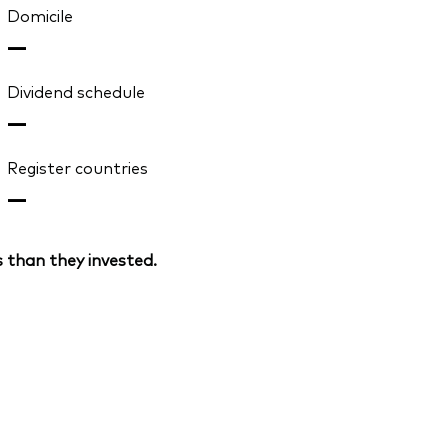
Domicile
—
Dividend schedule
—
Register countries
—
 than they invested.