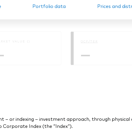
e
Portfolio data
Prices and dist
Ps KIDs
RKET VALUE ()
OCF/TER
—
—
 or indexing – investment approach, through physical acq
Corporate Index (the “Index“).