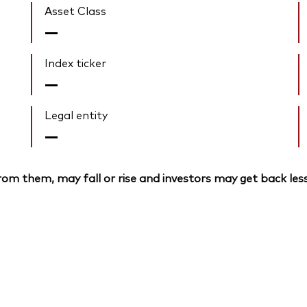
Asset Class
—
Index ticker
—
Legal entity
—
om them, may fall or rise and investors may get back less