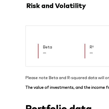
Risk and Volatility
Beta
R²
—
—
Please note Beta and R-squared data will only
The value of investments, and the income fr
Portfolio data