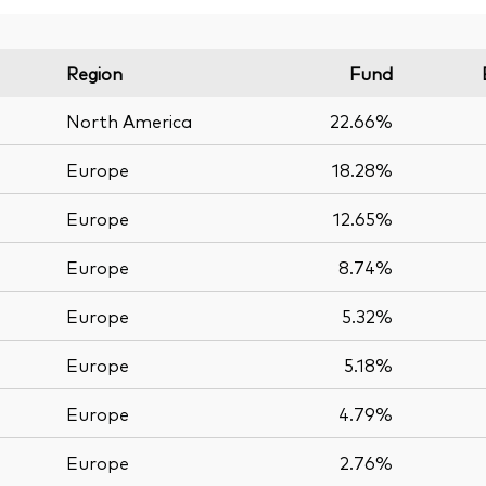
Region
Fund
North America
22.66%
Europe
18.28%
Europe
12.65%
Europe
8.74%
Europe
5.32%
Europe
5.18%
Europe
4.79%
Europe
2.76%