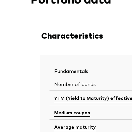
Characteristics
Fundamentals
Number of bonds
YTM (Yield to Maturity) effectiv
Medium coupon
Average maturity