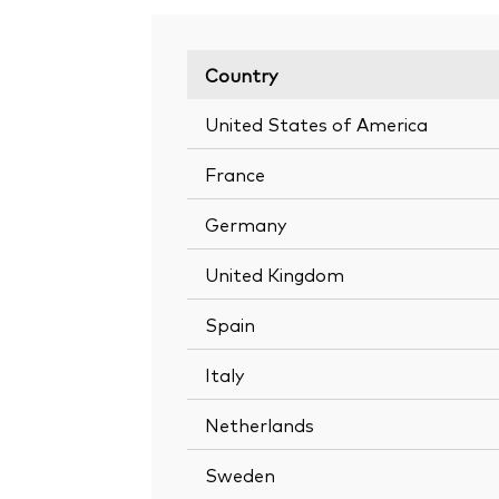
Country
United States of America
France
Germany
United Kingdom
Spain
Italy
Netherlands
Sweden