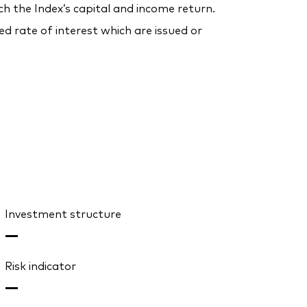
ch the Index’s capital and income return.
 rate of interest which are issued or
Investment structure
—
Risk indicator
—