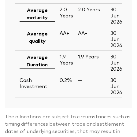
2.0
2.0
Years
30
Average
Years
Jun
maturity
2026
AA+
AA+
30
Average
Jun
quality
2026
1.9
1.9
Years
30
Average
Years
Jun
Duration
2026
Cash
0.2%
—
30
Investment
Jun
2026
The allocations are subject to circumstances such as
timing differences between trade and settlement
dates of underlying securities, that may result in