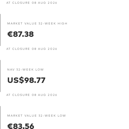
AT CLOSURE 08 AUG 2026
MARKET VALUE 52-WEEK HIGH
€87.38
AT CLOSURE 08 AUG 2026
NAV 52-WEEK LOW
US$98.77
AT CLOSURE 08 AUG 2026
MARKET VALUE 52-WEEK LOW
€83.56