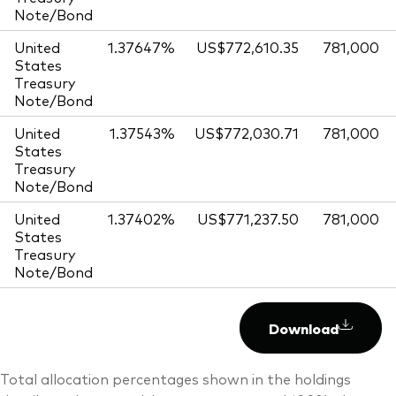
Note/Bond
United
1.37647%
US$772,610.35
781,000
States
Treasury
Note/Bond
United
1.37543%
US$772,030.71
781,000
States
Treasury
Note/Bond
United
1.37402%
US$771,237.50
781,000
States
Treasury
Note/Bond
Download
Total allocation percentages shown in the holdings