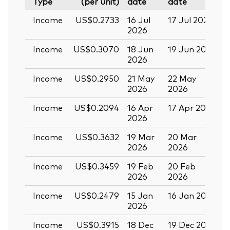
Type
(per unit)
date
date
Income
US$0.2733
16 Jul
17 Jul 2026
2
2026
Income
US$0.3070
18 Jun
19 Jun 2026
0
2026
Income
US$0.2950
21 May
22 May
0
2026
2026
Income
US$0.2094
16 Apr
17 Apr 2026
2
2026
Income
US$0.3632
19 Mar
20 Mar
0
2026
2026
Income
US$0.3459
19 Feb
20 Feb
2026
2026
Income
US$0.2479
15 Jan
16 Jan 2026
2
2026
Income
US$0.3915
18 Dec
19 Dec 2025
3