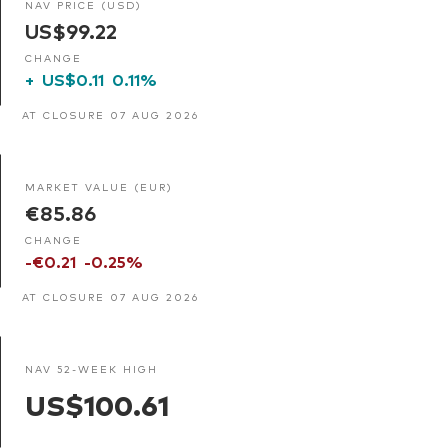
NAV PRICE (USD)
US$99.22
CHANGE
+
US$0.11
0.11%
AT CLOSURE 07 AUG 2026
MARKET VALUE (EUR)
€85.86
CHANGE
-€0.21
-0.25%
AT CLOSURE 07 AUG 2026
NAV 52-WEEK HIGH
US$100.61