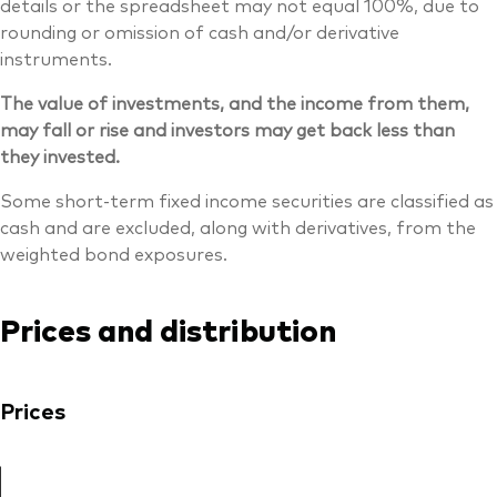
details or the spreadsheet may not equal 100%, due to
rounding or omission of cash and/or derivative
instruments.
The value of investments, and the income from them,
may fall or rise and investors may get back less than
they invested.
Some short-term fixed income securities are classified as
cash and are excluded, along with derivatives, from the
weighted bond exposures.
Prices and distribution
Prices