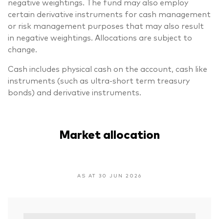
negative weightings. The fund may also employ
certain derivative instruments for cash management
or risk management purposes that may also result
in negative weightings. Allocations are subject to
change.
Cash includes physical cash on the account, cash like
instruments (such as ultra-short term treasury
bonds) and derivative instruments.
Market allocation
AS AT 30 JUN 2026