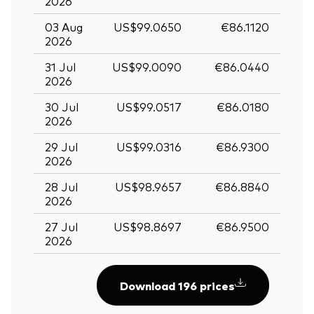
2026
03 Aug
US$99.0650
€86.1120
2026
31 Jul
US$99.0090
€86.0440
2026
30 Jul
US$99.0517
€86.0180
2026
29 Jul
US$99.0316
€86.9300
2026
28 Jul
US$98.9657
€86.8840
2026
27 Jul
US$98.8697
€86.9500
2026
Download 196 prices