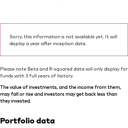
-
Sorry, this information is not available yet. It will
display a year after inception date.
Please note Beta and R-squared data will only display for
funds with 3 full years of history.
The value of investments, and the income from them,
may fall or rise and investors may get back less than
they invested.
Portfolio data