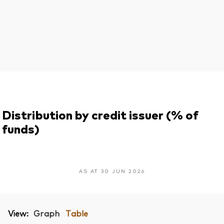
Distribution by credit issuer (% of
funds)
AS AT 30 JUN 2026
View:
Graph
Table