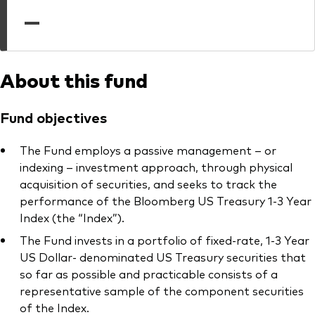
professionals
—
Trading forms for existing account holders only
About this fund
Fund objectives
The Fund employs a passive management – or
indexing – investment approach, through physical
acquisition of securities, and seeks to track the
performance of the Bloomberg US Treasury 1-3 Year
Index (the “Index”).
The Fund invests in a portfolio of fixed-rate, 1-3 Year
US Dollar- denominated US Treasury securities that
so far as possible and practicable consists of a
representative sample of the component securities
of the Index.