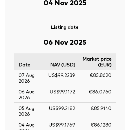
04 Nov 2025
Listing date
06 Nov 2025
Market price
Date
NAV (USD)
(EUR)
07 Aug
US$99.2239
€85.8620
2026
06 Aug
US$99.1172
€86.0760
2026
05 Aug
US$99.2182
€85.9140
2026
04 Aug
US$99.1769
€86.1280