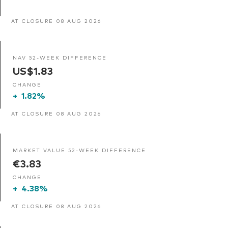
AT CLOSURE 08 AUG 2026
NAV 52-WEEK DIFFERENCE
US$1.83
CHANGE
+
1.82%
AT CLOSURE 08 AUG 2026
MARKET VALUE 52-WEEK DIFFERENCE
€3.83
CHANGE
+
4.38%
AT CLOSURE 08 AUG 2026