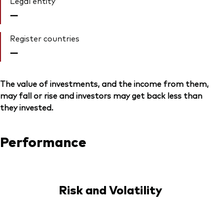
Legal entity
—
Register countries
—
The value of investments, and the income from them,
may fall or rise and investors may get back less than
they invested.
Performance
Risk and Volatility