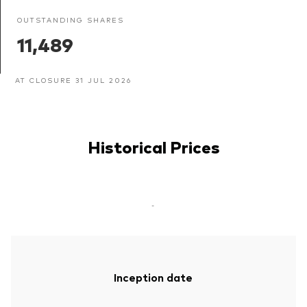
OUTSTANDING SHARES
11,489
AT CLOSURE 31 JUL 2026
Historical Prices
-
Inception date