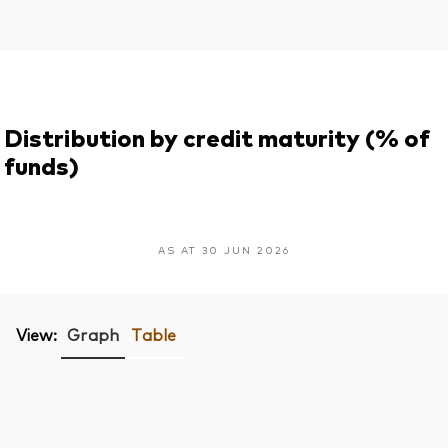
Distribution by credit maturity (% of
funds)
AS AT 30 JUN 2026
View:
Graph
Table