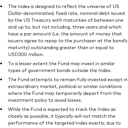
The Index is designed to reflect the universe of US
Dollar-denominated, fixed rate, nominal debt issued
by the US Treasury with maturities of between one
and up to, but not including, three years and which
have a par amount (i.e. the amount of money that
issuers agree to repay to the purchaser at the bond’s
maturity) outstanding greater than or equal to
USD300 million.
To a lesser extent the Fund may invest in similar
types of government bonds outside the Index.
The Fund attempts to remain fully invested except in
extraordinary market, political or similar conditions
where the Fund may temporarily depart from this
investment policy to avoid losses.
While the Fund is expected to track the Index as
closely as possible, it typically will not match the
performance of the targeted Index exactly, due to