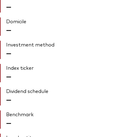
—
Domicile
—
Investment method
—
Index ticker
—
Dividend schedule
—
Benchmark
—