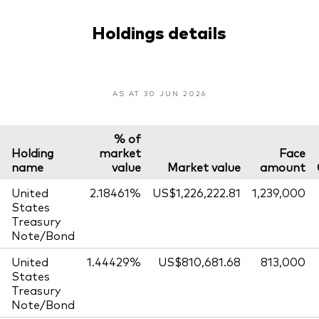
Holdings details
AS AT 30 JUN 2026
% of
Holding
market
Face
name
value
Market value
amount
United
2.18461%
US$1,226,222.81
1,239,000
States
Treasury
Note/Bond
United
1.44429%
US$810,681.68
813,000
States
Treasury
Note/Bond