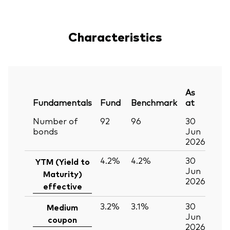
Characteristics
As
Fundamentals
Fund
Benchmark
at
Number of
92
96
30
bonds
Jun
2026
4.2%
4.2%
30
YTM (Yield to
Jun
Maturity)
2026
effective
3.2%
3.1%
30
Medium
Jun
coupon
2026