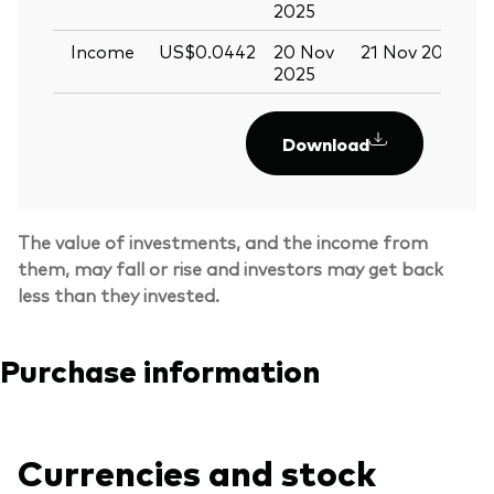
2025
Income
US$0.0442
20 Nov
21 Nov 2025
0
2025
Download
The value of investments, and the income from
them, may fall or rise and investors may get back
less than they invested.
Purchase information
Currencies and stock