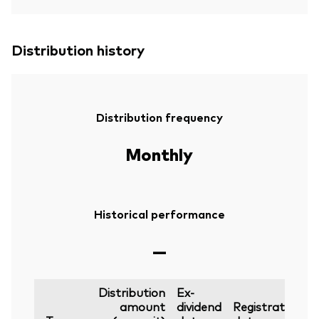
Distribution history
Distribution frequency
Monthly
Historical performance
—
Distribution
Ex-
amount
dividend
Registration
P