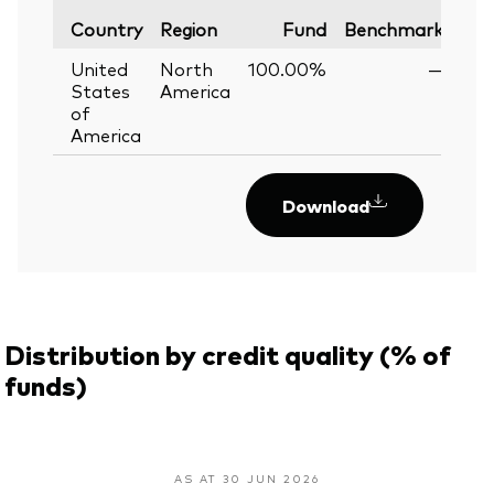
Var
Country
Region
Fund
Benchmark
United
North
100.00%
—
States
America
of
America
Download
Distribution by credit quality (% of
funds)
AS AT 30 JUN 2026