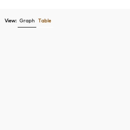
View:
Graph
Table