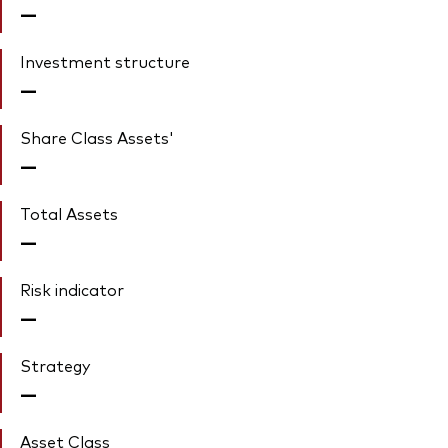
—
Investment structure
—
Share Class Assets'
—
Total Assets
—
Risk indicator
—
Strategy
—
Asset Class