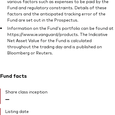
various factors such as expenses to be paid by the
Fund and regulatory constraints. Details of these
factors and the anticipated tracking error of the
Fund are set out in the Prospectus.
Information on the Fund's portfolio can be found at
https://www.ie.vanguard/products. The Indicative
Net Asset Value for the Fund is calculated
throughout the trading day and is published on
Bloomberg or Reuters.
Fund facts
Share class inception
—
Listing date