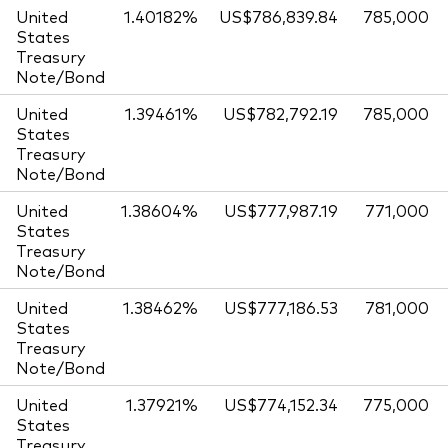
United
1.40182%
US$786,839.84
785,000
States
Treasury
Note/Bond
United
1.39461%
US$782,792.19
785,000
States
Treasury
Note/Bond
United
1.38604%
US$777,987.19
771,000
States
Treasury
Note/Bond
United
1.38462%
US$777,186.53
781,000
States
Treasury
Note/Bond
United
1.37921%
US$774,152.34
775,000
States
Treasury