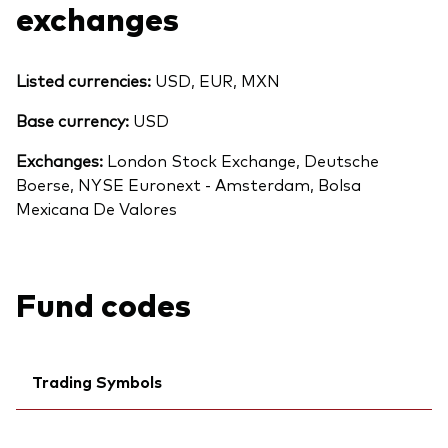
exchanges
Listed currencies:
USD, EUR, MXN
Base currency:
USD
Exchanges:
London Stock Exchange, Deutsche
Boerse, NYSE Euronext - Amsterdam, Bolsa
Mexicana De Valores
Fund codes
Back To Top
Trading Symbols
Ticker iNav Bloomberg:
IVUDYEUR