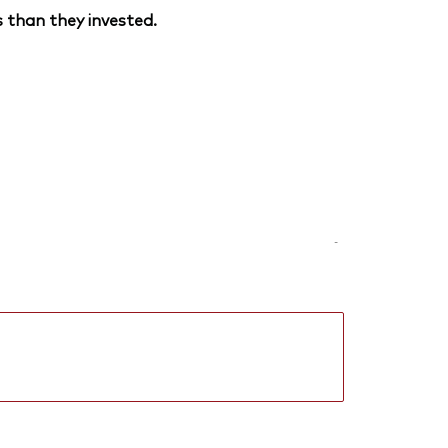
 than they invested.
-