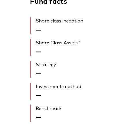
Fund facts
Share class inception
—
Share Class Assets'
—
Strategy
—
Investment method
—
Benchmark
—