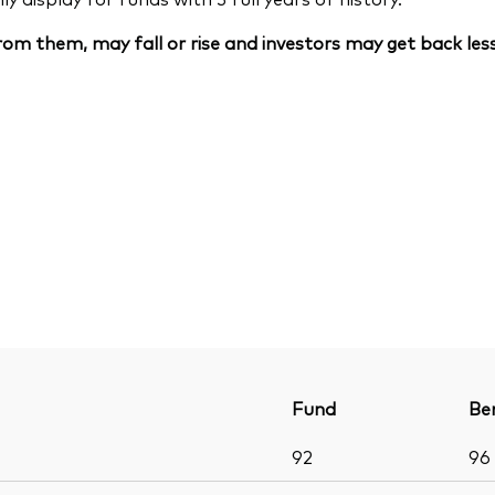
om them, may fall or rise and investors may get back less
Fund
Be
92
96