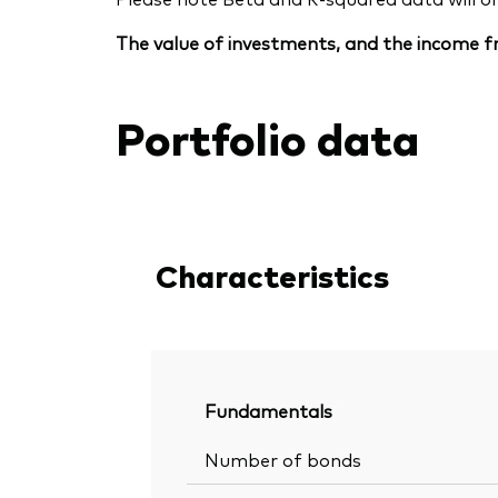
The value of investments, and the income fr
Portfolio data
Characteristics
Fundamentals
Number of bonds