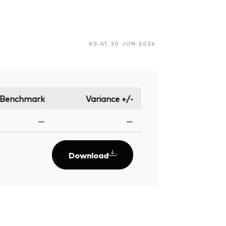
AS AT 30 JUN 2026
Benchmark
Variance +/-
—
—
Download