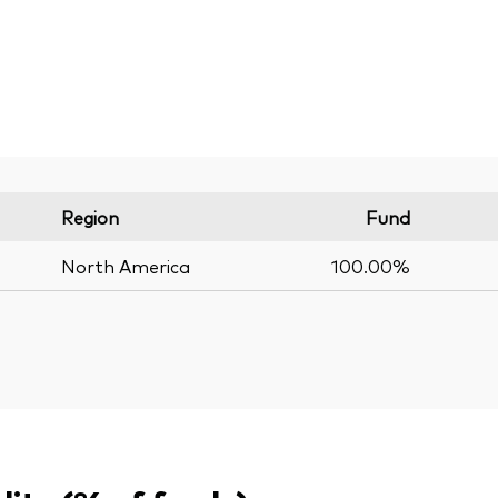
Region
Fund
North America
100.00%