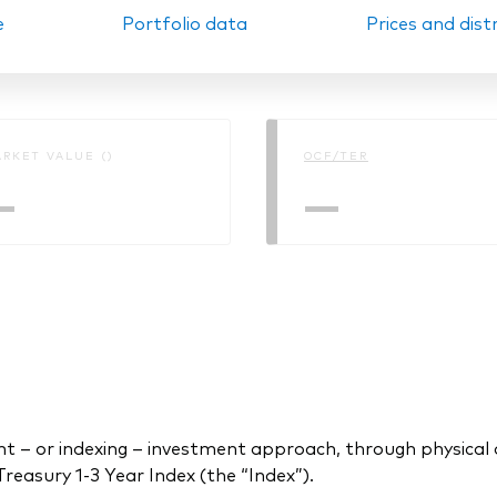
e
Portfolio data
Prices and dist
Ps KIDs
RKET VALUE ()
OCF/TER
—
—
 or indexing – investment approach, through physical acq
asury 1-3 Year Index (the “Index”).