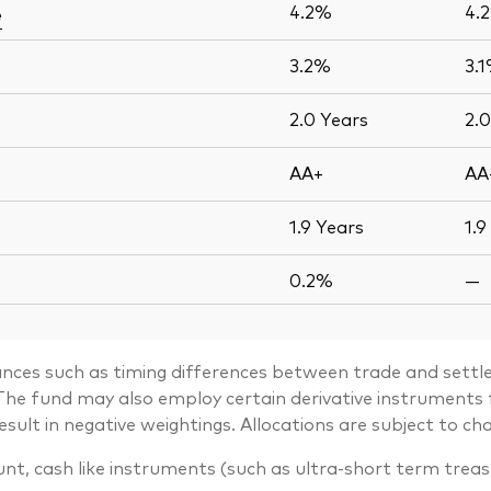
4.2%
4.
e
3.2%
3.
2.0
Years
2.
AA+
AA
1.9
Years
1.9
0.2%
—
ances such as timing differences between trade and settle
. The fund may also employ certain derivative instrument
lt in negative weightings. Allocations are subject to ch
unt, cash like instruments (such as ultra-short term trea