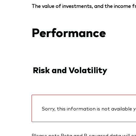
The value of investments, and the income fr
Performance
Risk and Volatility
Sorry, this information is not available y
Please note Beta and R-squared data will only