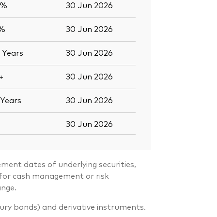
2%
30 Jun 2026
1%
30 Jun 2026
0
Years
30 Jun 2026
+
30 Jun 2026
Years
30 Jun 2026
30 Jun 2026
ment dates of underlying securities,
s for cash management or risk
ange.
sury bonds) and derivative instruments.