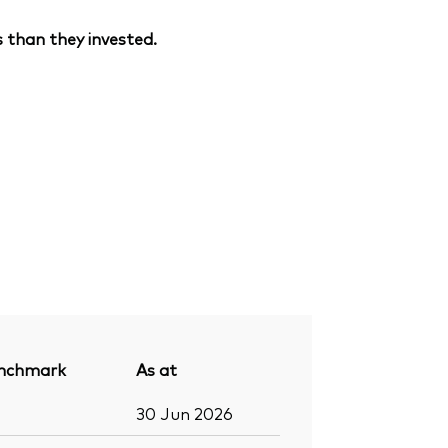
 than they invested.
nchmark
As at
30 Jun 2026