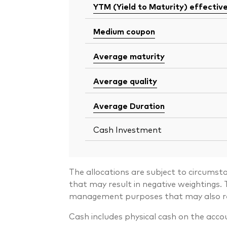
YTM (Yield to Maturity) effectiv
Medium coupon
Average maturity
Average quality
Average Duration
Cash Investment
The allocations are subject to circumst
that may result in negative weightings
management purposes that may also resu
Cash includes physical cash on the acco