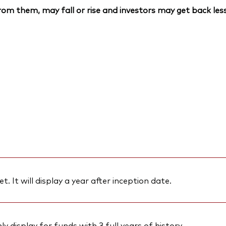
om them, may fall or rise and investors may get back less
et. It will display a year after inception date.
 display for funds with 3 full years of history.