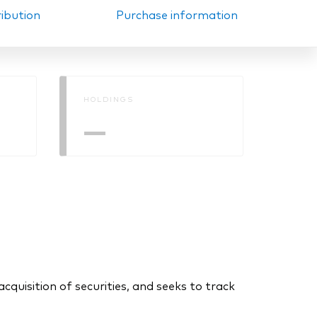
ribution
Purchase information
HOLDINGS
—
uisition of securities, and seeks to track