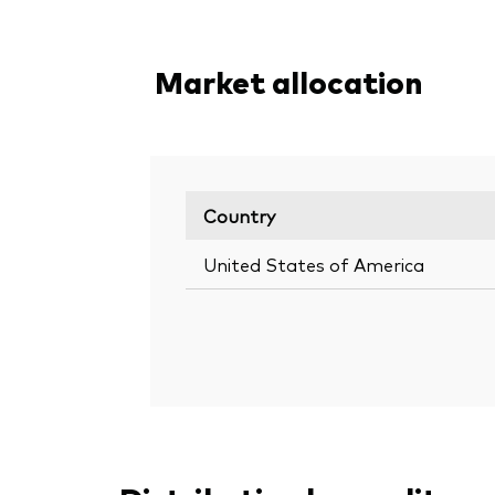
Market allocation
Country
United States of America