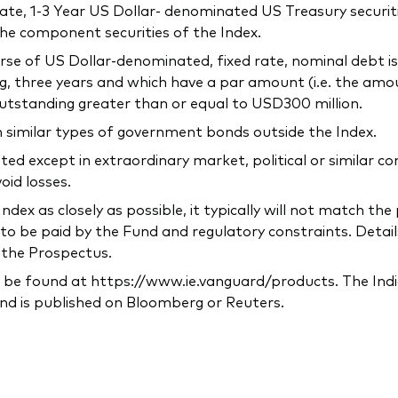
-rate, 1-3 Year US Dollar- denominated US Treasury securit
the component securities of the Index.
verse of US Dollar-denominated, fixed rate, nominal debt 
g, three years and which have a par amount (i.e. the amo
utstanding greater than or equal to USD300 million.
n similar types of government bonds outside the Index.
ted except in extraordinary market, political or similar 
oid losses.
ndex as closely as possible, it typically will not match t
to be paid by the Fund and regulatory constraints. Detail
n the Prospectus.
 be found at https://www.ie.vanguard/products. The Indic
nd is published on Bloomberg or Reuters.