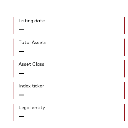
Listing date
—
Total Assets
—
Asset Class
—
Index ticker
—
Legal entity
—