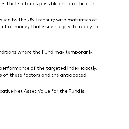
ies that so far as possible and practicable
issued by the US Treasury with maturities of
unt of money that issuers agree to repay to
conditions where the Fund may temporarily
he performance of the targeted Index exactly,
s of these factors and the anticipated
ative Net Asset Value for the Fund is