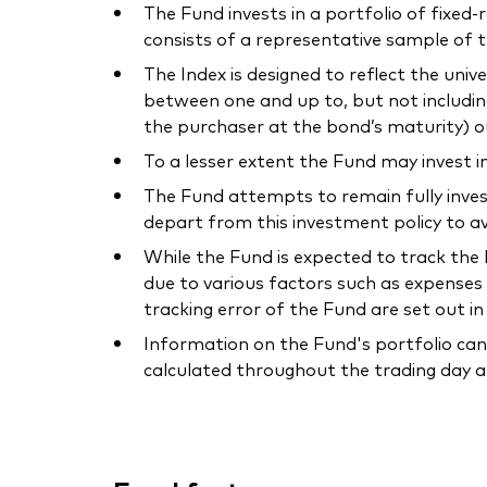
The Fund invests in a portfolio of fixed
consists of a representative sample of 
The Index is designed to reflect the uni
between one and up to, but not includin
the purchaser at the bond’s maturity) o
To a lesser extent the Fund may invest i
The Fund attempts to remain fully inves
depart from this investment policy to av
While the Fund is expected to track the I
due to various factors such as expenses 
tracking error of the Fund are set out i
Information on the Fund's portfolio can
calculated throughout the trading day a