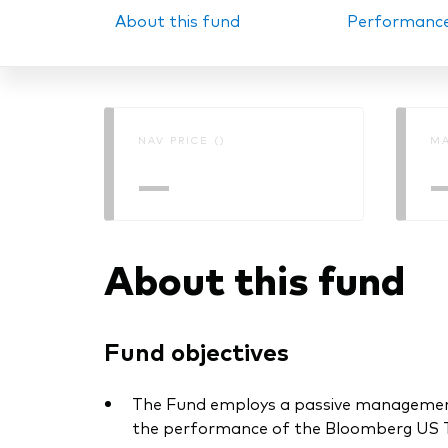
About this fund
Performanc
PRII
NAV PRICE ()
MA
—
About this fund
Fund objectives
The Fund employs a passive management –
the performance of the Bloomberg US Tre