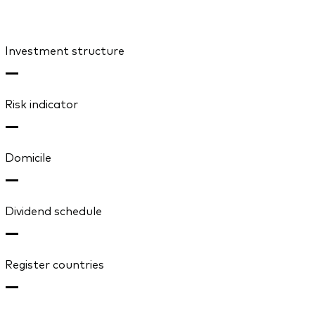
Investment structure
—
Risk indicator
—
Domicile
—
Dividend schedule
—
Register countries
—