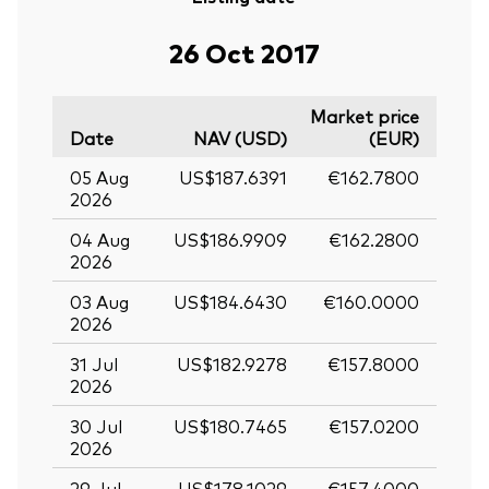
26 Oct 2017
Market price
Date
NAV (USD)
(EUR)
05 Aug
US$187.6391
€162.7800
2026
04 Aug
US$186.9909
€162.2800
2026
03 Aug
US$184.6430
€160.0000
2026
31 Jul
US$182.9278
€157.8000
2026
30 Jul
US$180.7465
€157.0200
2026
29 Jul
US$178.1029
€157.4000