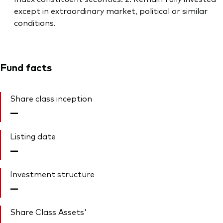
except in extraordinary market, political or similar
conditions.
Fund facts
Share class inception
—
Listing date
—
Investment structure
—
Share Class Assets'