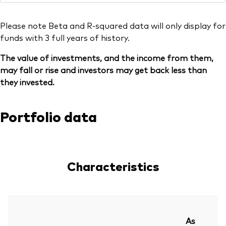
Please note Beta and R-squared data will only display for
funds with 3 full years of history.
The value of investments, and the income from them,
may fall or rise and investors may get back less than
they invested.
Portfolio data
Characteristics
As