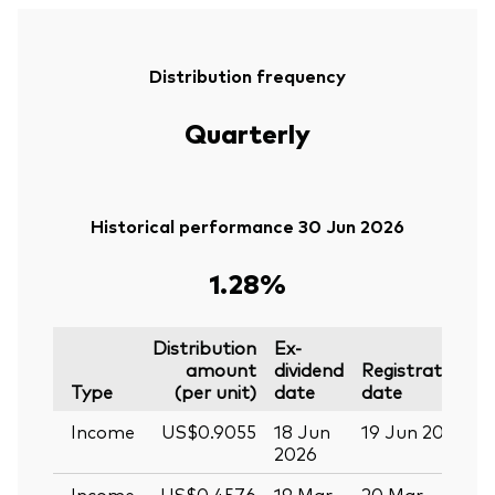
Distribution frequency
Quarterly
Historical performance 30 Jun 2026
1.28%
Distribution
Ex-
amount
dividend
Registration
P
Type
(per unit)
date
date
Income
US$0.9055
18 Jun
19 Jun 2026
0
2026
Income
US$0.4576
19 Mar
20 Mar
0