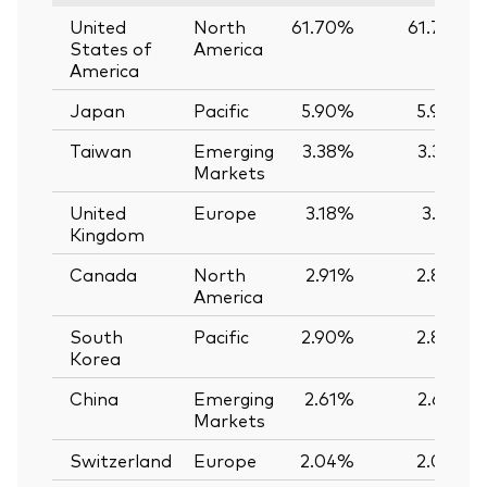
United
North
61.70%
61.74%
States of
America
America
Japan
Pacific
5.90%
5.90%
Taiwan
Emerging
3.38%
3.39%
Markets
United
Europe
3.18%
3.12%
Kingdom
Canada
North
2.91%
2.89%
America
South
Pacific
2.90%
2.89%
Korea
China
Emerging
2.61%
2.62%
Markets
Switzerland
Europe
2.04%
2.03%