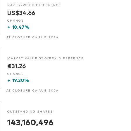
NAV 52-WEEK DIFFERENCE
US$34.66
CHANGE
+
18.47%
AT CLOSURE 06 AUG 2026
MARKET VALUE 52-WEEK DIFFERENCE
€31.26
CHANGE
+
19.20%
AT CLOSURE 06 AUG 2026
OUTSTANDING SHARES
143,160,496