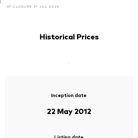
AT CLOSURE 31 JUL 2026
Historical Prices
-
Inception date
22 May 2012
Listing date