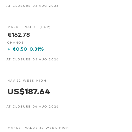
AT CLOSURE 05 AUG 2026
MARKET VALUE (EUR)
€162.78
CHANGE
+
€0.50
0.31%
AT CLOSURE 05 AUG 2026
NAV 52-WEEK HIGH
US$187.64
AT CLOSURE 06 AUG 2026
MARKET VALUE 52-WEEK HIGH