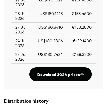
2026
28 Jul
US$180.1418
€158.6600
2026
27 Jul
US$180.8410
€158.2800
2026
24 Jul
US$180.3806
€159.1400
2026
23 Jul
US$180.7434
€158.3200
2026
Download 3024 prices
Distribution history