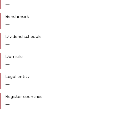
—
Benchmark
—
Dividend schedule
—
Domicile
—
Legal entity
—
Register countries
—