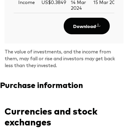
Income
US$0.3849
14 Mar
15 Mar 2024
2024
Download
The value of investments, and the income from
them, may fall or rise and investors may get back
less than they invested.
Purchase information
Currencies and stock
exchanges