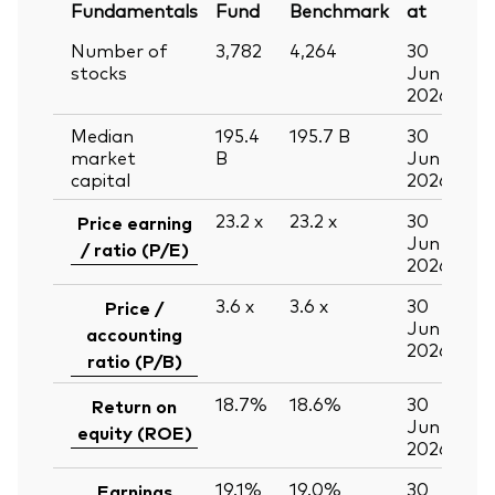
Fundamentals
Fund
Benchmark
at
Number of
3,782
4,264
30
stocks
Jun
2026
Median
195.4
195.7
B
30
market
B
Jun
capital
2026
23.2
x
23.2
x
30
Price earning
Jun
/ ratio (P/E)
2026
3.6
x
3.6
x
30
Price /
Jun
accounting
2026
ratio (P/B)
18.7%
18.6%
30
Return on
Jun
equity (ROE)
2026
19.1%
19.0%
30
Earnings