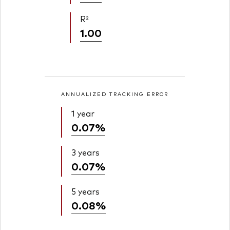
R²
1.00
ANNUALIZED TRACKING ERROR
1 year
0.07%
3 years
0.07%
5 years
0.08%