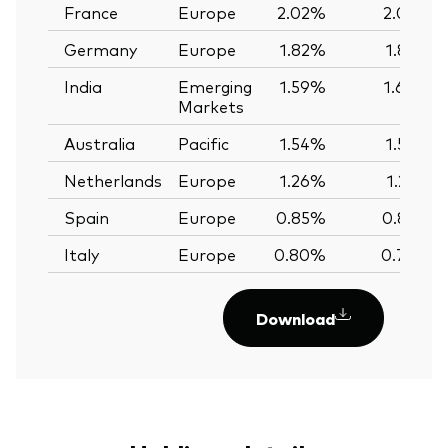
France
Europe
2.02%
2.02%
Germany
Europe
1.82%
1.82%
India
Emerging
1.59%
1.60%
Markets
Australia
Pacific
1.54%
1.56%
Netherlands
Europe
1.26%
1.25%
Spain
Europe
0.85%
0.85%
Italy
Europe
0.80%
0.79%
Download