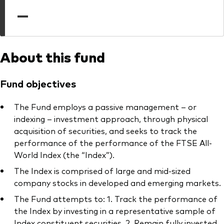
professionals
—
Trading forms for existing account holders only
About this fund
Fund objectives
The Fund employs a passive management – or
indexing – investment approach, through physical
acquisition of securities, and seeks to track the
performance of the performance of the FTSE All-
World Index (the “Index”).
The Index is comprised of large and mid-sized
company stocks in developed and emerging markets.
The Fund attempts to: 1. Track the performance of
the Index by investing in a representative sample of
Index constituent securities. 2. Remain fully invested