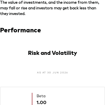
The value of investments, and the income from them,
may fall or rise and investors may get back less than
they invested.
Performance
Risk and Volatility
AS AT 30 JUN 2026
Beta
1.00