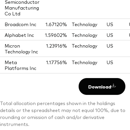
Semiconductor
Manufacturing
Co Ltd
Broadcom Inc
1.67120%
Technology
US
Alphabet Inc
1.59602%
Technology
US
Micron
1.23916%
Technology
US
Technology Inc
Meta
1.17756%
Technology
US
Platforms Inc
Download
Total allocation percentages shown in the holdings
details or the spreadsheet may not equal 100%, due to
rounding or omission of cash and/or derivative
instruments.