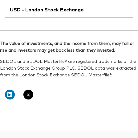
Exchange ticker:
Ticker iNav Bloomberg:
VWRL
IVWRLGBP
SEDOL:
BG0SHG0
USD - London Stock Exchange
Bloomberg:
VWRL LN
ISIN:
IE00B3RBWM25
Ticker iNav Bloomberg:
IVWRDUSD
Reuters:
VWRL.L
Bloomberg:
VWRD LN
SEDOL:
B7NLLH2
The value of investments, and the income from them, may fall or
ISIN:
IE00B3RBWM25
rise and investors may get back less than they invested.
Exchange ticker:
VWRL
Reuters:
VWRD.L
SEDOL and SEDOL Masterfile® are registered trademarks of the
SEDOL:
B6QBHM9
London Stock Exchange Group PLC. SEDOL data was extracted
from the London Stock Exchange SEDOL Masterfile®.
Exchange ticker:
VWRD