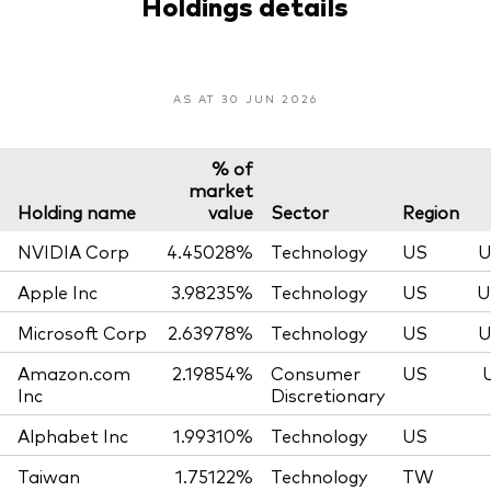
Holdings details
AS AT 30 JUN 2026
% of
market
Holding name
value
Sector
Region
NVIDIA Corp
4.45028%
Technology
US
U
Apple Inc
3.98235%
Technology
US
U
Microsoft Corp
2.63978%
Technology
US
U
Amazon.com
2.19854%
Consumer
US
Inc
Discretionary
Alphabet Inc
1.99310%
Technology
US
Taiwan
1.75122%
Technology
TW