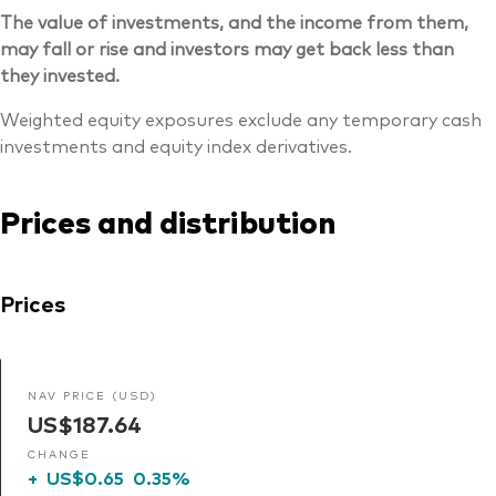
The value of investments, and the income from them,
may fall or rise and investors may get back less than
they invested.
Weighted equity exposures exclude any temporary cash
investments and equity index derivatives.
Prices and distribution
Prices
NAV PRICE (USD)
US$187.64
CHANGE
+
US$0.65
0.35%