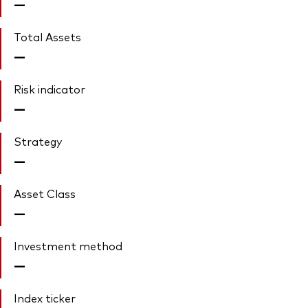
—
Total Assets
—
Risk indicator
—
Strategy
—
Asset Class
—
Investment method
—
Index ticker