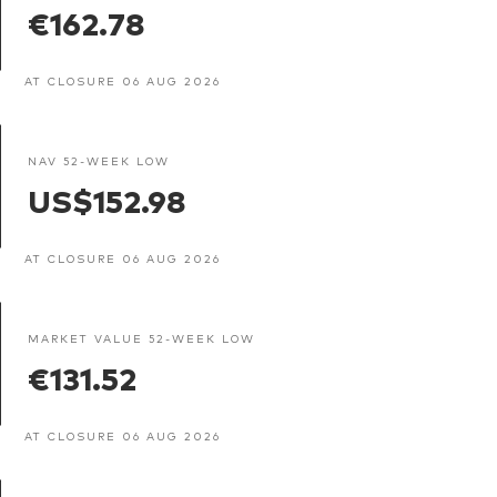
€162.78
AT CLOSURE 06 AUG 2026
NAV 52-WEEK LOW
US$152.98
AT CLOSURE 06 AUG 2026
MARKET VALUE 52-WEEK LOW
€131.52
AT CLOSURE 06 AUG 2026