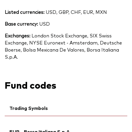
Listed currencies:
USD, GBP, CHF, EUR, MXN
Base currency:
USD
Exchanges:
London Stock Exchange, SIX Swiss
Exchange, NYSE Euronext - Amsterdam, Deutsche
Boerse, Bolsa Mexicana De Valores, Borsa Italiana
S.p.A.
Fund codes
Trading Symbols
Ticker iNav Bloomberg:
IVWRLEUR
EUR - Borsa Italiana S.p.A.