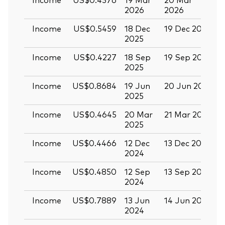
2026
2026
Income
US$0.5459
18 Dec
19 Dec 2025
3
2025
Income
US$0.4227
18 Sep
19 Sep 2025
0
2025
Income
US$0.8684
19 Jun
20 Jun 2025
0
2025
Income
US$0.4645
20 Mar
21 Mar 2025
0
2025
Income
US$0.4466
12 Dec
13 Dec 2024
2
2024
Income
US$0.4850
12 Sep
13 Sep 2024
2
2024
Income
US$0.7889
13 Jun
14 Jun 2024
2
2024