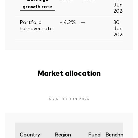
Jun
growth rate
2026
Portfolio
-14.2%
—
30
turnover rate
Jun
2026
Market allocation
AS AT 30 JUN 2026
Country
Region
Fund
Benchmark